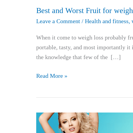
Best and Worst Fruit for weigh
Leave a Comment
/
Health and fitness
,
When it come to weigh loss probably fruit
portable, tasty, and most importantly it 
the knowledge that few of the […]
Best
Read More »
and
Worst
Fruit
for
weight