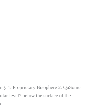
ing: 1. Proprietary Bisophere 2. QuSome
lular level? below the surface of the
n