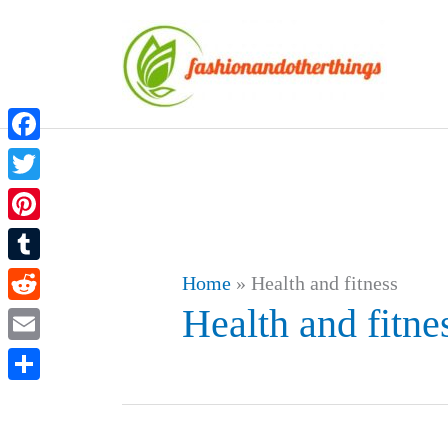
Skip
to
content
Facebook
Twitter
Pinterest
Tumblr
Home
»
Health and fitness
Health and fitne
Reddit
Email
Share