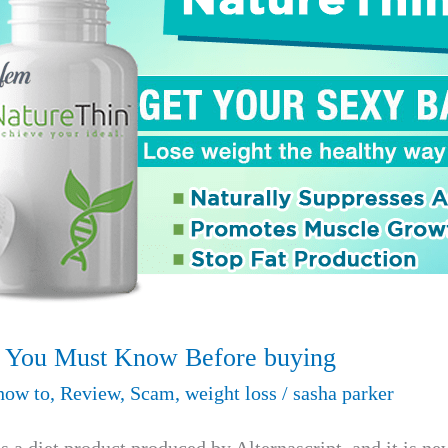
s You Must Know Before buying
how to
,
Review
,
Scam
,
weight loss
/
sasha parker