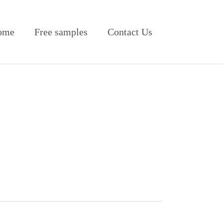
ome
Free samples
Contact Us