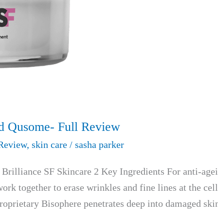
nd Qusome- Full Review
Review
,
skin care
/
sasha parker
rilliance SF Skincare 2 Key Ingredients For anti-age
ork together to erase wrinkles and fine lines at the cel
Proprietary Bisophere penetrates deep into damaged ski