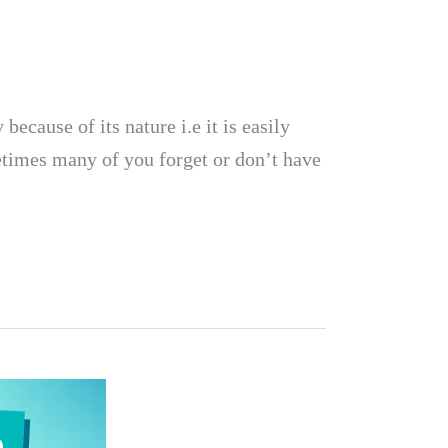
ecause of its nature i.e it is easily
ometimes many of you forget or don’t have