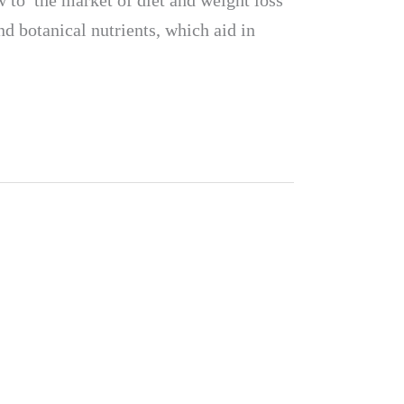
to the market of diet and weight loss
d botanical nutrients, which aid in