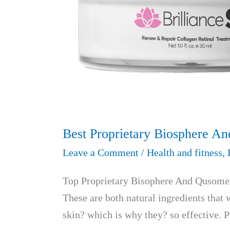
Best Proprietary Biosphere A
Leave a Comment
/
Health and fitness
,
Top Proprietary Bisophere And Qusome B
These are both natural ingredients that w
skin? which is why they? so effective. 