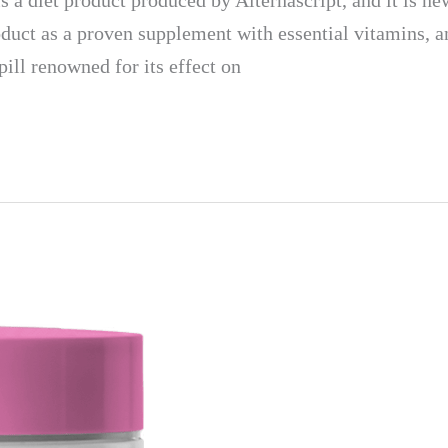
et product produced by Alternascript, and it is new 
uct as a proven supplement with essential vitamins, an
pill renowned for its effect on