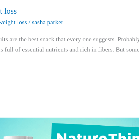
t loss
weight loss
/
sasha parker
s are the best snack that every one suggests. Probably b
is full of essential nutrients and rich in fibers. But s