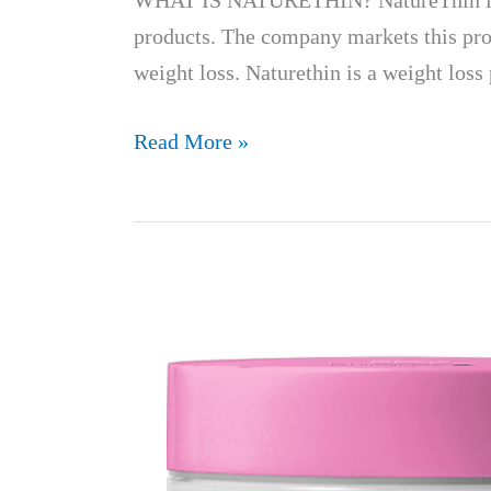
WHAT IS NATURETHIN? NatureThin is a di
products. The company markets this prod
weight loss. Naturethin is a weight loss 
NatureThin
Read More »
Full
Review:
Facts
You
Must
Know
Before
buying