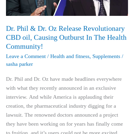
Dr. Phil & Dr. Oz Release Revolutionary
CBD oil, Causing Outburst In The Health
Community!
Leave a Comment
/
Health and fitness
,
Supplements
/
sasha parker
Dr. Phil and Dr. Oz have made headlines everywhere
with what they recently announced in an exclusive
interview. And while America is applauding their
creation, the pharmaceutical industry digging for a
lawsuit. The renowned doctors announced a project
they have been working on for years has finally come
to fruition, and it’s users could not be more excited