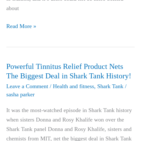
about
Dr.
Read More »
Phil
&
Dr.
Oz
Powerful Tinnitus Relief Product Nets
Release
The Biggest Deal in Shark Tank History!
Revolutionary
Leave a Comment
/
Health and fitness
,
Shark Tank
/
CBD
sasha parker
oil,
It was the most-watched episode in Shark Tank history
Causing
when sisters Donna and Rosy Khalife won over the
Outburst
Shark Tank panel Donna and Rosy Khalife, sisters and
In
chemists from MIT, net the biggest deal in Shark Tank
The