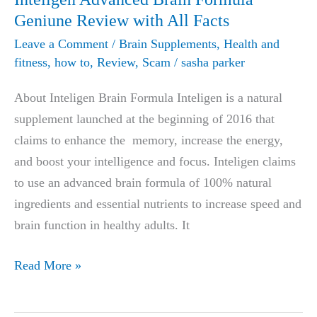
Geniune Review with All Facts
Leave a Comment
/
Brain Supplements
,
Health and
fitness
,
how to
,
Review
,
Scam
/
sasha parker
About Inteligen Brain Formula Inteligen is a natural
supplement launched at the beginning of 2016 that
claims to enhance the memory, increase the energy,
and boost your intelligence and focus. Inteligen claims
to use an advanced brain formula of 100% natural
ingredients and essential nutrients to increase speed and
brain function in healthy adults. It
Inteligen
Read More »
Advanced
Brain