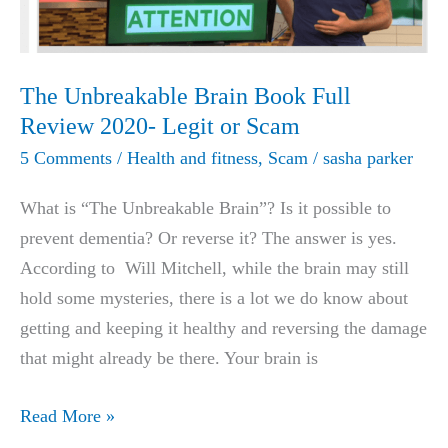
TANK
NETS
BIGGEST
The Unbreakable Brain Book Full
DEAL
Review 2020- Legit or Scam
IN
5 Comments
/
Health and fitness
,
Scam
/
sasha parker
HISTORY!
What is “The Unbreakable Brain”? Is it possible to
prevent dementia? Or reverse it? The answer is yes.
According to Will Mitchell, while the brain may still
hold some mysteries, there is a lot we do know about
getting and keeping it healthy and reversing the damage
that might already be there. Your brain is
The
Read More »
Unbreakable