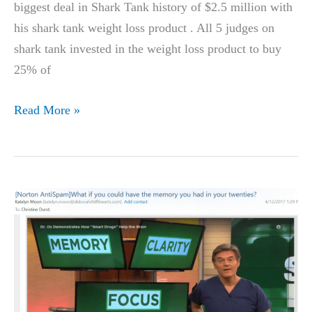
biggest deal in Shark Tank history of $2.5 million with
his shark tank weight loss product . All 5 judges on
shark tank invested in the weight loss product to buy
25% of
TREVOR
Read More »
HILTBRAND’S,
STANFORD
UNIVERSITY
STUDENT,
WEIGHT
LOSS
PRODUCT
ON
SHARK