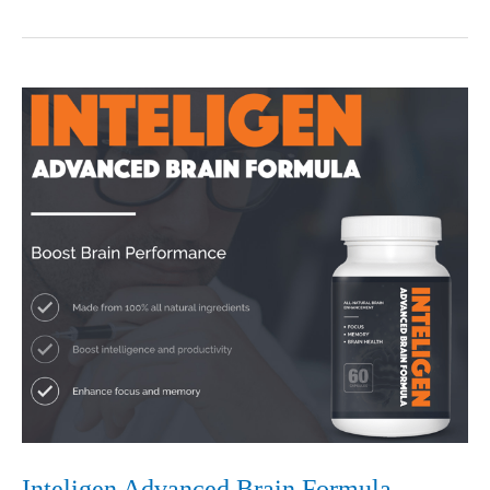
Brain
Book
Full
Review
2020-
Legit
or
Scam
Inteligen Advanced Brain Formula