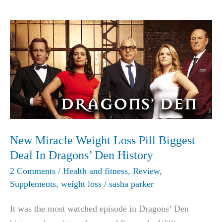
Formula
Geniune
Review
with
All
Facts
New Miracle Weight Loss Pill Biggest
Deal In Dragons’ Den History
2 Comments
/
Health and fitness
,
Review
,
Supplements
,
weight loss
/
sasha parker
It was the most watched episode in Dragons’ Den