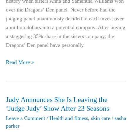
history when sisters Anna and Samantha Williams won
over the Dragons’ Den panel. Never before had the
judging panel unanimously decided to each invest over
a million dollars into a potential company. After buying
a staggering 35% share in the sisters company, the
Dragons’ Den panel have personally
New
Read More »
Miracle
Weight
Loss
Pill
Judy Announces She Is Leaving the
Biggest
‘Judge Judy’ Show After 23 Seasons
Deal
Leave a Comment
/
Health and fitness
,
skin care
/
sasha
In
parker