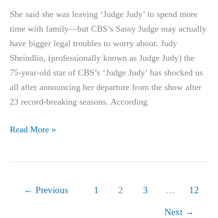
Dragons’
She said she was leaving ‘Judge Judy’ to spend more
Den
time with family—but CBS’s Sassy Judge may actually
History
have bigger legal troubles to worry about. Judy
Sheindlin, (professionally known as Judge Judy) the
75-year-old star of CBS’s ‘Judge Judy’ has shocked us
all after announcing her departure from the show after
23 record-breaking seasons. According
Judy
Read More »
Announces
She
Is
Leaving
←
Previous
1
2
3
…
12
the
Next
→
‘Judge