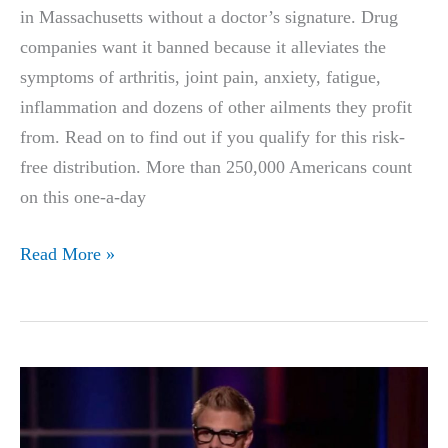
in Massachusetts without a doctor’s signature. Drug
companies want it banned because it alleviates the
symptoms of arthritis, joint pain, anxiety, fatigue,
inflammation and dozens of other ailments they profit
from. Read on to find out if you qualify for this risk-
free distribution. More than 250,000 Americans count
on this one-a-day
The
Read More »
‘Most
Powerful’
Relief
Chew
In
America