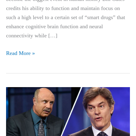
credits his ability to function and maintain focus on
such a high level to a certain set of “smart drugs” that
enhance cognitive brain function and neural
connectivity while […]
Bill
Read More »
Gates
smart
pill
is
proven
to
Double
IQ