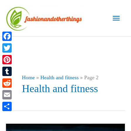
Skip
to
Main
content
Men
Facebook
Twitter
Pinterest
Home
»
Health and fitness
»
Page 2
Tumblr
Health and fitness
Reddit
Email
Share