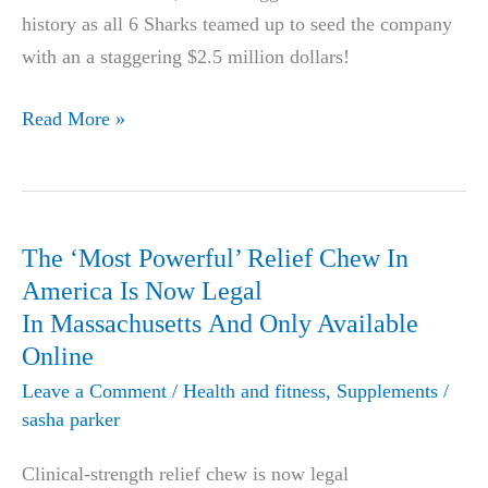
history as all 6 Sharks teamed up to seed the company
Health
with an a staggering $2.5 million dollars!
Community!
Powerful
Read More »
Tinnitus
Relief
Product
Nets
The ‘Most Powerful’ Relief Chew In
The
America Is Now Legal
Biggest
In Massachusetts And Only Available
Deal
Online
in
Leave a Comment
/
Health and fitness
,
Supplements
/
Shark
sasha parker
Tank
Clinical-strength relief chew is now legal
History!