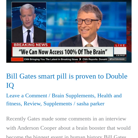
Bill Gates smart pill is proven to Double
IQ
Leave a Comment
/
Brain Supplements
,
Health and
fitness
,
Review
,
Supplements
/
sasha parker
Recently Gates made some comments in an interview
with Anderson Cooper about a brain booster that would
become the biggest event in human history Bill Gates