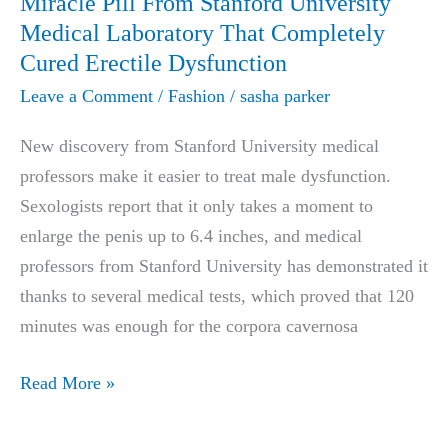
Miracle Pill From Stanford University
&
Medical Laboratory That Completely
Complaints
Cured Erectile Dysfunction
2025
Leave a Comment
/
Fashion
/
sasha parker
New discovery from Stanford University medical
professors make it easier to treat male dysfunction.
Sexologists report that it only takes a moment to
enlarge the penis up to 6.4 inches, and medical
professors from Stanford University has demonstrated it
thanks to several medical tests, which proved that 120
minutes was enough for the corpora cavernosa
Miracle
Read More »
Pill
From