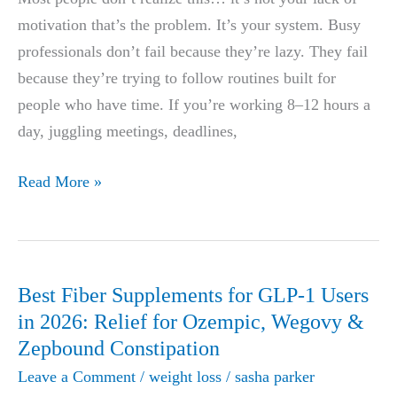
Guide
motivation that’s the problem. It’s your system. Busy
(Busy
professionals don’t fail because they’re lazy. They fail
Professionals
because they’re trying to follow routines built for
Edition)
people who have time. If you’re working 8–12 hours a
day, juggling meetings, deadlines,
Most
Read More »
People
Fail
at
Weight
Best Fiber Supplements for GLP-1 Users
Loss
in 2026: Relief for Ozempic, Wegovy &
—
Zepbound Constipation
Try
Leave a Comment
/
weight loss
/
sasha parker
These