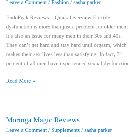
Leave a Comment
/
Fashion
/
sasha parker
in
2026:
EndoPeak Reviews – Quick Overview Erectile
Relief
dysfunction is more than just a problem for older men;
for
it’s also an issue for many men in their 30s and 40s.
Ozempic,
They can’t get hard and stay hard until orgasm, which
Wegovy
makes their sex lives less than satisfying. In fact, 31
&
percent of all men have experienced sexual dysfunction
Zepbound
EndoPeak
Read More »
Constipation
Reviews
|
THE
#1
Moringa Magic Reviews
FORMULA
Leave a Comment
/
Supplements
/
sasha parker
TO