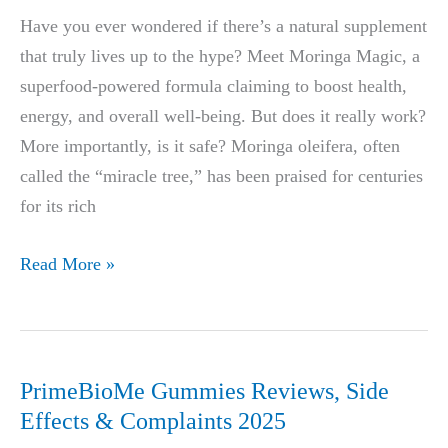
SUPPORT
Have you ever wondered if there’s a natural supplement
YOUR
that truly lives up to the hype? Meet Moringa Magic, a
SEX
superfood-powered formula claiming to boost health,
LIFE
energy, and overall well-being. But does it really work?
GOALS
More importantly, is it safe? Moringa oleifera, often
called the “miracle tree,” has been praised for centuries
for its rich
Moringa
Read More »
Magic
Reviews
PrimeBioMe Gummies Reviews, Side
Effects & Complaints 2025