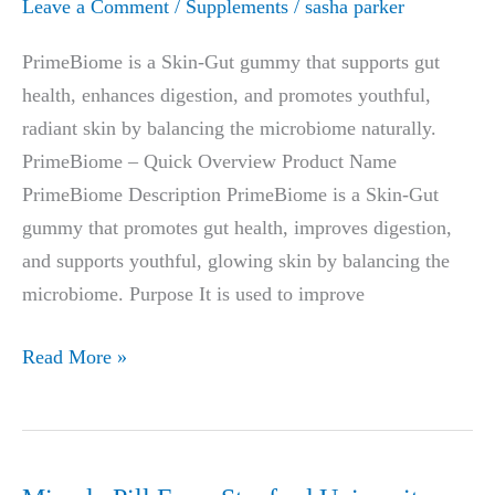
Leave a Comment
/
Supplements
/
sasha parker
PrimeBiome is a Skin-Gut gummy that supports gut
health, enhances digestion, and promotes youthful,
radiant skin by balancing the microbiome naturally.
PrimeBiome – Quick Overview Product Name
PrimeBiome Description PrimeBiome is a Skin-Gut
gummy that promotes gut health, improves digestion,
and supports youthful, glowing skin by balancing the
microbiome. Purpose It is used to improve
PrimeBioMe
Read More »
Gummies
Reviews,
Side
Effects