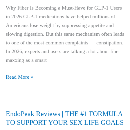
7
Why Fiber Is Becoming a Must-Have for GLP-1 Users
Habits
in 2026 GLP-1 medications have helped millions of
Instead
Americans lose weight by suppressing appetite and
(Busy
slowing digestion. But this same mechanism often leads
Professionals
to one of the most common complaints — constipation.
Guide)
In 2026, experts and users are talking a lot about fiber-
maxxing as a smart
Best
Read More »
Fiber
Supplements
for
GLP-
EndoPeak Reviews | THE #1 FORMULA
1
TO SUPPORT YOUR SEX LIFE GOALS
Users