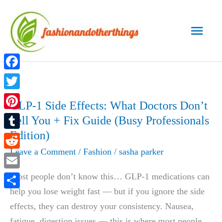
Skip
to
Main
content
Men
Facebook
Twitter
GLP-1 Side Effects: What Doctors Don’t
Pinterest
Tell You + Fix Guide (Busy Professionals
Edition)
Tumblr
Leave a Comment
/
Fashion
/
sasha parker
Reddit
Email
Most people don’t know this… GLP-1 medications can
help you lose weight fast — but if you ignore the side
Share
effects, they can destroy your consistency. Nausea,
fatigue, digestion issues — this is where most people