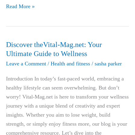
Aizen
Read More »
Power
Review:
The
Natural
Discover theVital-Mag.net: Your
Solution
Ultimate Guide to Wellness
to
Leave a Comment
/
Health and fitness
/
sasha parker
Boost
Male
Introduction In today’s fast-paced world, embracing a
Vitality
healthy lifestyle can seem overwhelming. But don’t
and
worry! Vital-Mag.net is here to transform your wellness
Combat
journey with a unique blend of creativity and expert
Erectile
insights. Whether you aim to lose weight, build
Dysfunction
strength, or simply enjoy fitness more, our blog is your
comprehensive resource. Let’s dive into the