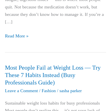
quit. Not because the medication doesn’t work, but
because they don’t know how to manage it. If you’re a
[…]
GLP-
Read More »
1
Side
Effects:
What
Most People Fail at Weight Loss — Try
Doctors
These 7 Habits Instead (Busy
Don’t
Professionals Guide)
Tell
Leave a Comment
/
Fashion
/
sasha parker
You
+
Sustainable weight loss habits for busy professionals
Fix
Most people don’t realize this… it’s not your lack of