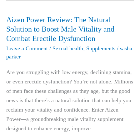
Stanford
University
Aizen Power Review: The Natural
Medical
Solution to Boost Male Vitality and
Laboratory
Combat Erectile Dysfunction
That
Leave a Comment
/
Sexual health
,
Supplements
/
sasha
Completely
parker
Cured
Are you struggling with low energy, declining stamina,
Erectile
or even erectile dysfunction? You’re not alone. Millions
Dysfunction
of men face these challenges as they age, but the good
news is that there’s a natural solution that can help you
reclaim your vitality and confidence. Enter Aizen
Power—a groundbreaking male vitality supplement
designed to enhance energy, improve