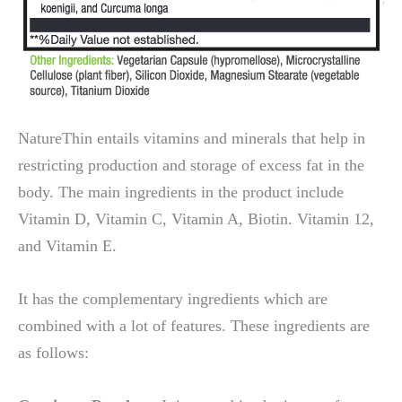
NatureThin entails vitamins and minerals that help in
restricting production and storage of excess fat in the
body. The main ingredients in the product include
Vitamin D, Vitamin C, Vitamin A, Biotin. Vitamin 12,
and Vitamin E.
It has the complementary ingredients which are
combined with a lot of features. These ingredients are
as follows: