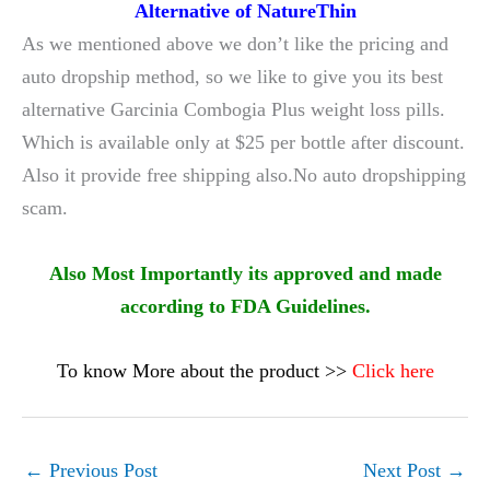
Alternative of NatureThin
As we mentioned above we don’t like the pricing and
auto dropship method, so we like to give you its best
alternative Garcinia Combogia Plus weight loss pills.
Which is available only at $25 per bottle after discount.
Also it provide free shipping also.No auto dropshipping
scam.
Also Most Importantly its approved and made
according to FDA Guidelines.
To know More about the product >>
Click here
←
Previous Post
Next Post
→