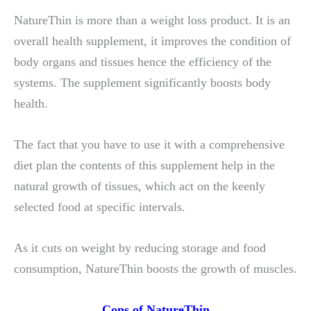
NatureThin is more than a weight loss product. It is an
overall health supplement, it improves the condition of
body organs and tissues hence the efficiency of the
systems. The supplement significantly boosts body
health.
The fact that you have to use it with a comprehensive
diet plan the contents of this supplement help in the
natural growth of tissues, which act on the keenly
selected food at specific intervals.
As it cuts on weight by reducing storage and food
consumption, NatureThin boosts the growth of muscles.
Cons of NatureThin