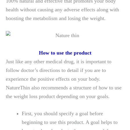
100% natural and effective that promotes your body
health without causing any adverse effects along with
boosting the metabolism and losing the weight.
How to use the product
Just like any other medical drug, it is important to
follow doctor’s directions to detail if you are to
experience the positive effects on your body.
NatureThin also recommends a structure of how to use
the weight loss product depending on your goals.
First, you should specify a goal before
beginning to use this product. A goal helps to