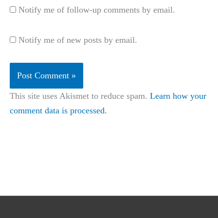
Notify me of follow-up comments by email.
Notify me of new posts by email.
This site uses Akismet to reduce spam.
Learn how your
comment data is processed.