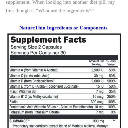
supplement. When looking into another diet pill, my
first though is “What are the ingredients?”
NatureThin Ingredients or
Components