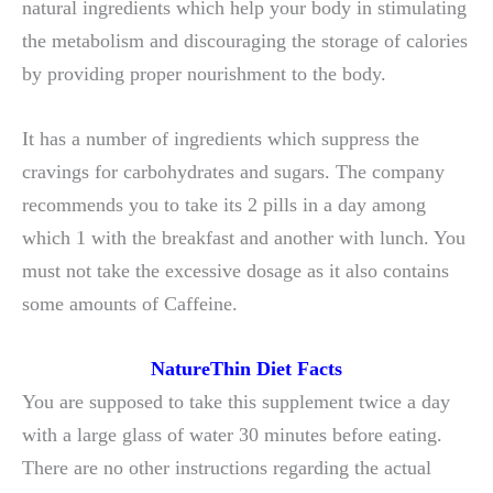
natural ingredients which help your body in stimulating
the metabolism and discouraging the storage of calories
by providing proper nourishment to the body.
It has a number of ingredients which suppress the
cravings for carbohydrates and sugars. The company
recommends you to take its 2 pills in a day among
which 1 with the breakfast and another with lunch. You
must not take the excessive dosage as it also contains
some amounts of Caffeine.
NatureThin Diet Facts
You are supposed to take this supplement twice a day
with a large glass of water 30 minutes before eating.
There are no other instructions regarding the actual