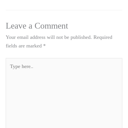
Leave a Comment
Your email address will not be published.
Required
fields are marked
*
Type
here..