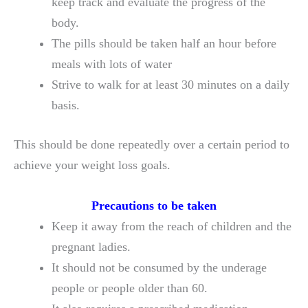
keep track and evaluate the progress of the
body.
The pills should be taken half an hour before
meals with lots of water
Strive to walk for at least 30 minutes on a daily
basis.
This should be done repeatedly over a certain period to
achieve your weight loss goals.
Precautions to be taken
Keep it away from the reach of children and the
pregnant ladies.
It should not be consumed by the underage
people or people older than 60.