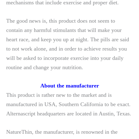
mechanisms that include exercise and proper diet.
The good news is, this product does not seem to
contain any harmful stimulants that will make your
heart race, and keep you up at night. The pills are said
to not work alone, and in order to achieve results you
will be asked to incorporate exercise into your daily
routine and change your nutrition.
About the manufacturer
This product is rather new to the market and is
manufactured in USA, Southern California to be exact.
Alternascript headquarters are located in Austin, Texas.
NatureThin, the manufacturer, is renowned in the