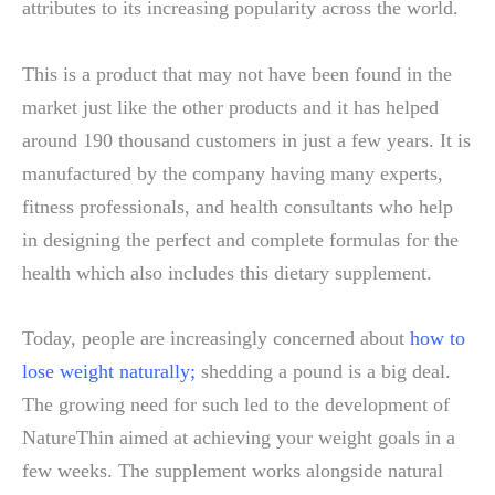
attributes to its increasing popularity across the world.
This is a product that may not have been found in the
market just like the other products and it has helped
around 190 thousand customers in just a few years. It is
manufactured by the company having many experts,
fitness professionals, and health consultants who help
in designing the perfect and complete formulas for the
health which also includes this dietary supplement.
Today, people are increasingly concerned about
how to
lose weight naturally
;
shedding a pound is a big deal.
The growing need for such led to the development of
NatureThin aimed at achieving your weight goals in a
few weeks. The supplement works alongside natural