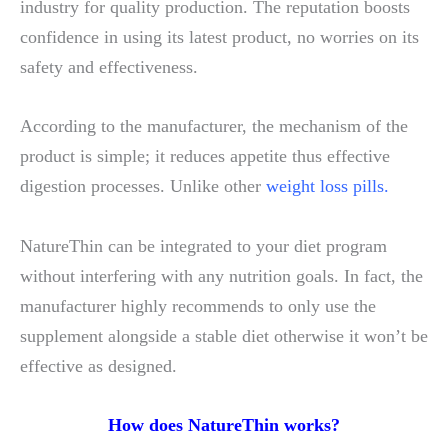
industry for quality production. The reputation boosts
confidence in using its latest product, no worries on its
safety and effectiveness.
According to the manufacturer, the mechanism of the
product is simple; it reduces appetite thus effective
digestion processes. Unlike other
weight loss pills.
NatureThin can be integrated to your diet program
without interfering with any nutrition goals. In fact, the
manufacturer highly recommends to only use the
supplement alongside a stable diet otherwise it won’t be
effective as designed.
How does NatureThin works?