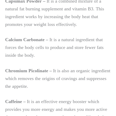
Capsimax Powder –
It is a combined mixture of a
natural fat burning supplement and vitamin B3. This
ingredient works by increasing the body heat that
promotes your weight loss effectively.
Calcium Carbonate –
It is a natural ingredient that
forces the body cells to produce and store fewer fats
inside the body.
Chromium Picolinate –
It is also an organic ingredient
which removes the origins of cravings and suppresses
the appetite.
Caffeine –
It is an effective energy booster which
provides you more energy and makes you more active