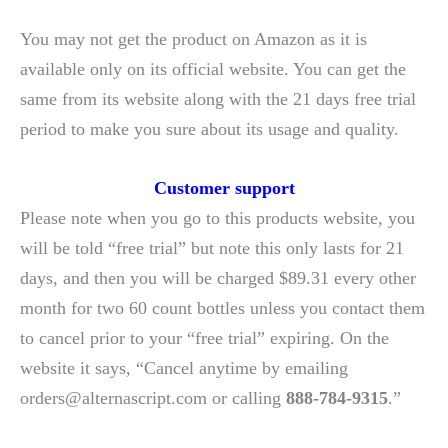
You may not get the product on Amazon as it is
available only on its official website. You can get the
same from its website along with the 21 days free trial
period to make you sure about its usage and quality.
Customer support
Please note when you go to this products website, you
will be told “free trial” but note this only lasts for 21
days, and then you will be charged $89.31 every other
month for two 60 count bottles unless you contact them
to cancel prior to your “free trial” expiring. On the
website it says, “Cancel anytime by emailing
orders@alternascript.com or calling
888-784-9315
.”