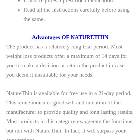
It also requires a prescribed medication.
Read all the instructions carefully before using
the same.
Advantages
OF NATURETHIN
The product has a relatively long trial period. Most
weight loss products offer a maximum of 14 days for
you to make a decision or return the product in case
you deem it unsuitable for your needs.
NatureThin is available for free use in a 21-day period.
This alone indicates good will and intention of the
manufacturer to provide quality and long lasting results.
Most products in this category exaggerate the functions
but not with NatureThin. In fact, it will surpass your
expectations.