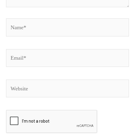
Name*
Email*
Website