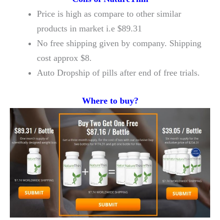
Price is high as compare to other similar
products in market i.e $89.31
No free shipping given by company. Shipping
cost approx $8.
Auto Dropship of pills after end of free trials.
Where to buy?