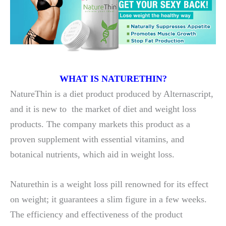
WHAT IS NATURETHIN?
NatureThin is a diet product produced by Alternascript,
and it is new to the market of diet and weight loss
products. The company markets this product as a
proven supplement with essential vitamins, and
botanical nutrients, which aid in weight loss.
Naturethin is a weight loss pill renowned for its effect
on weight; it guarantees a slim figure in a few weeks.
The efficiency and effectiveness of the product