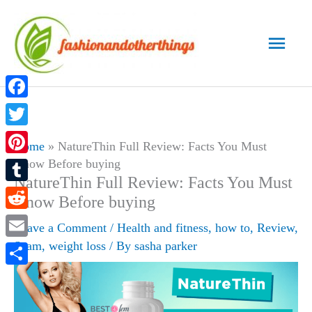
Skip
to
Main
content
Men
Facebook
Twitter
Home
»
NatureThin Full Review: Facts You Must
Know Before buying
Pinterest
NatureThin Full Review: Facts You Must
Tumblr
Know Before buying
Reddit
Leave a Comment
/
Health and fitness
,
how to
,
Review
,
Scam
,
weight loss
/ By
sasha parker
Email
Share