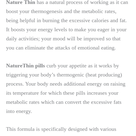
Nature Thin
has a natural process of working as it can
boost your thermogenesis and the metabolic rates,
being helpful in burning the excessive calories and fat.
It boosts your energy levels to make you eager in your
daily activities; your mood will be improved so that
you can eliminate the attacks of emotional eating.
NatureThin pills
curb your appetite as it works by
triggering your body’s thermogenic (heat producing)
process. Your body needs additional energy on raising
its temperature for which these pills increases your
metabolic rates which can convert the excessive fats
into energy.
This formula is specifically designed with various