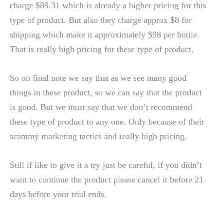
charge $89.31 which is already a higher pricing for this
type of product. But also they charge approx $8 for
shipping which make it approximately $98 per bottle.
That is really high pricing for these type of product.
So on final note we say that as we see many good
things in these product, so we can say that the product
is good. But we must say that we don’t recommend
these type of product to any one. Only because of their
scammy marketing tactics and really high pricing.
Still if like to give it a try just be careful, if you didn’t
want to continue the product please cancel it before 21
days before your trial ends.