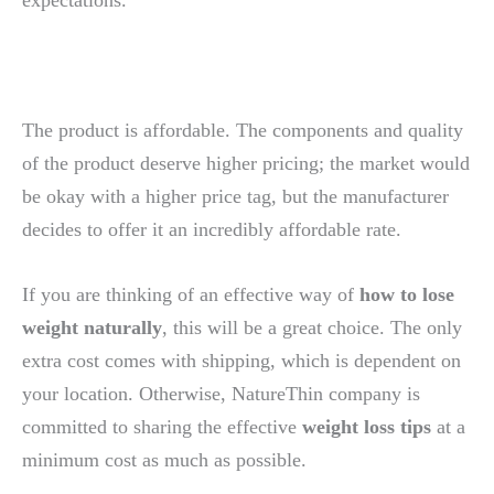
The product is affordable. The components and quality
of the product deserve higher pricing; the market would
be okay with a higher price tag, but the manufacturer
decides to offer it an incredibly affordable rate.
If you are thinking of an effective way of
how to lose
weight naturally
, this will be a great choice. The only
extra cost comes with shipping, which is dependent on
your location. Otherwise, NatureThin company is
committed to sharing the effective
weight loss tips
at a
minimum cost as much as possible.