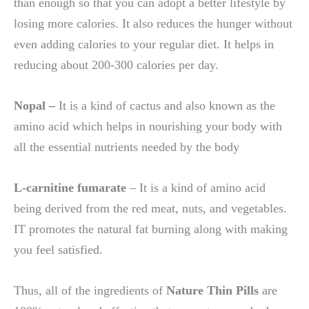
than enough so that you can adopt a better lifestyle by
losing more calories. It also reduces the hunger without
even adding calories to your regular diet. It helps in
reducing about 200-300 calories per day.
Nopal –
It is a kind of cactus and also known as the
amino acid which helps in nourishing your body with
all the essential nutrients needed by the body
L-carnitine fumarate
– It is a kind of amino acid
being derived from the red meat, nuts, and vegetables.
IT promotes the natural fat burning along with making
you feel satisfied.
Thus, all of the ingredients of
Nature Thin Pills
are