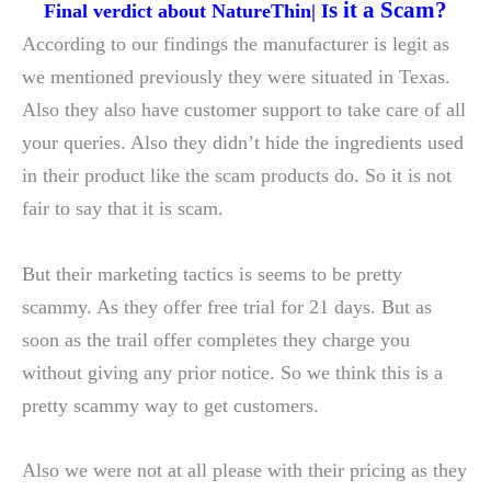
s it a Scam?
Final verdict about NatureThin| I
According to our findings the manufacturer is legit as
we mentioned previously they were situated in Texas.
Also they also have customer support to take care of all
your queries. Also they didn’t hide the ingredients used
in their product like the scam products do. So it is not
fair to say that it is scam.
But their marketing tactics is seems to be pretty
scammy. As they offer free trial for 21 days. But as
soon as the trail offer completes they charge you
without giving any prior notice. So we think this is a
pretty scammy way to get customers.
Also we were not at all please with their pricing as they