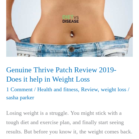
Genuine Thrive Patch Review 2019-
Does it help in Weight Loss
1 Comment
/
Health and fitness
,
Review
,
weight loss
/
sasha parker
Losing weight is a struggle. You might stick with a
tough diet and exercise plan, and finally start seeing
results. But before you know it, the weight comes back.