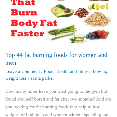
LOSS
PRODUCT
ON
SHARK
TANK
NETS
BIGGEST
Top 44 fat burning foods for women and
DEAL
men
IN
Leave a Comment
/
Food
,
Health and fitness
,
how to
,
HISTORY!
weight loss
/
sasha parker
How many times have you tried going to the gym but
found yourself bored and fat after two months? And are
you looking for fat burning foods that help to lose
weight for both men and women without spending lots