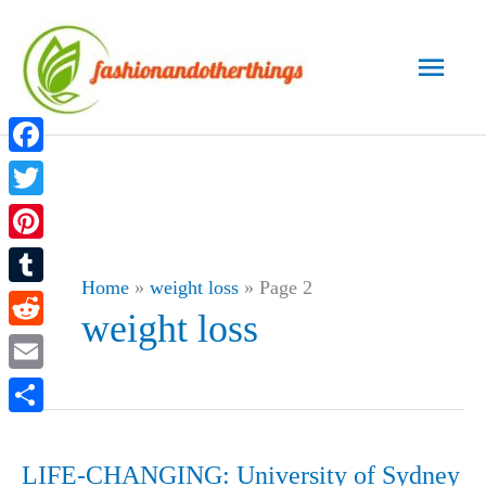
Skip
to
Main
content
Men
Facebook
Twitter
Pinterest
Home
»
weight loss
»
Page 2
Tumblr
weight loss
Reddit
Email
Share
LIFE-CHANGING: University of Sydney