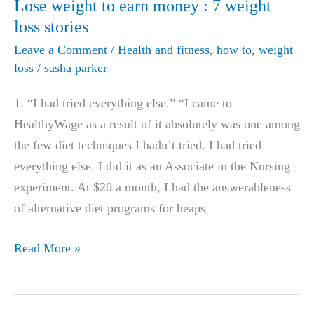
Lose weight to earn money : 7 weight
loss stories
Leave a Comment
/
Health and fitness
,
how to
,
weight
loss
/
sasha parker
1. “I had tried everything else.” “I came to
HealthyWage as a result of it absolutely was one among
the few diet techniques I hadn’t tried. I had tried
everything else. I did it as an Associate in the Nursing
experiment. At $20 a month, I had the answerableness
of alternative diet programs for heaps
Lose
Read More »
weight
to
earn