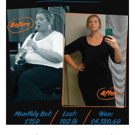
Student
Discovers
1
Secret
Mineral
That
Helps
You
Lose
24
kg
In
28
Days