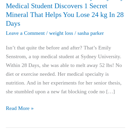
Medical Student Discovers 1 Secret
Mineral That Helps You Lose 24 kg In 28
Days
Leave a Comment
/
weight loss
/
sasha parker
Isn’t that quite the before and after? That’s Emily
Senstrom, a top medical student at Sydney University.
Within 28 Days, she was able to melt away 52 lbs! No
diet or exercise needed. Her medical specialty is
nutrition. And in her experiments for her senior thesis,
she stumbled upon a new fat blocking code no […]
LIFE-
Read More »
CHANGING:
University