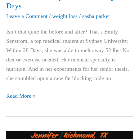
&
Days
After
Leave a Comment
/
weight loss
/
sasha parker
Isn’t that quite the before and after? That’s Emily
Senstrom, a top medical student at Sydney University.
Within 28 Days, she was able to melt away 52 lbs! No
diet or exercise needed. Her medical specialty is
nutrition. And in her experiments for her senior thesis,
she stumbled upon a new fat blocking code no
LIFE-
Read More »
CHANGING:
New
Zealand
Medical