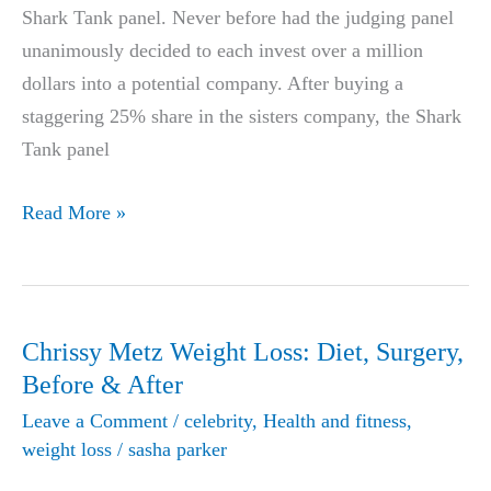
Shark Tank panel. Never before had the judging panel
unanimously decided to each invest over a million
dollars into a potential company. After buying a
staggering 25% share in the sisters company, the Shark
Tank panel
Anna
Read More »
and
Samantha
Martin
Shark
Chrissy Metz Weight Loss: Diet, Surgery,
Tank
Before & After
Weight
Leave a Comment
/
celebrity
,
Health and fitness
,
Loss
weight loss
/
sasha parker
Pill