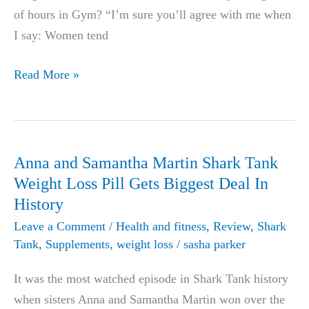
of hours in Gym? “I’m sure you’ll agree with me when
I say: Women tend
Top
Read More »
44
fat
burning
foods
Anna and Samantha Martin Shark Tank
for
Weight Loss Pill Gets Biggest Deal In
women
History
and
Leave a Comment
/
Health and fitness
,
Review
,
Shark
men
Tank
,
Supplements
,
weight loss
/
sasha parker
It was the most watched episode in Shark Tank history
when sisters Anna and Samantha Martin won over the