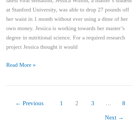
latest viral sensation, Jessica Wilson, a master’s student
at Stanford University, was able to drop 27 pounds off
her waist in 1 month without ever using a dime of her
own money. Jessica is working towards her master’s
degree in nutritional science. For a required research
project Jessica thought it would
Meet
Read More »
The
Stanford
Master’s
Student
←
Previous
1
2
3
…
8
Who
Next
→
Lost
27
Pounds