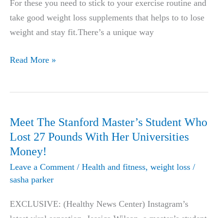
For these you need to stick to your exercise routine and
take good weight loss supplements that helps to to lose
weight and stay fit.There’s a unique way
Genuine
Read More »
Thrive
Patch
Review
2019-
Meet The Stanford Master’s Student Who
Does
Lost 27 Pounds With Her Universities
it
Money!
help
Leave a Comment
/
Health and fitness
,
weight loss
/
in
sasha parker
Weight
EXCLUSIVE: (Healthy News Center) Instagram’s
Loss