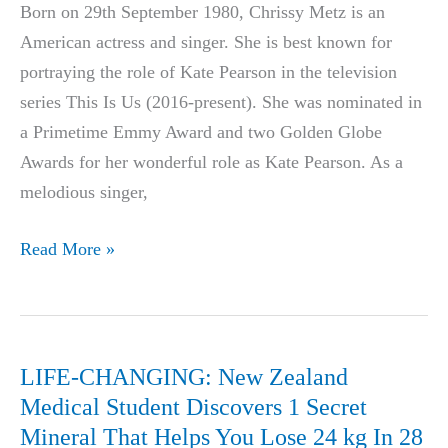
Born on 29th September 1980, Chrissy Metz is an
Gets
American actress and singer. She is best known for
Biggest
portraying the role of Kate Pearson in the television
Deal
series This Is Us (2016-present). She was nominated in
In
a Primetime Emmy Award and two Golden Globe
History
Awards for her wonderful role as Kate Pearson. As a
melodious singer,
Chrissy
Read More »
Metz
Weight
Loss:
Diet,
LIFE-CHANGING: New Zealand
Surgery,
Medical Student Discovers 1 Secret
Before
Mineral That Helps You Lose 24 kg In 28