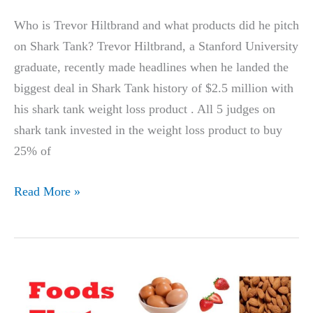
28
Who is Trevor Hiltbrand and what products did he pitch
Days
on Shark Tank? Trevor Hiltbrand, a Stanford University
graduate, recently made headlines when he landed the
biggest deal in Shark Tank history of $2.5 million with
his shark tank weight loss product . All 5 judges on
shark tank invested in the weight loss product to buy
25% of
TREVOR
Read More »
HILTBRAND’S,
STANFORD
UNIVERSITY
STUDENT,
WEIGHT