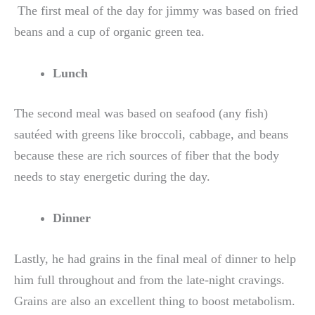
The first meal of the day for jimmy was based on fried
beans and a cup of organic green tea.
Lunch
The second meal was based on seafood (any fish)
sautéed with greens like broccoli, cabbage, and beans
because these are rich sources of fiber that the body
needs to stay energetic during the day.
Dinner
Lastly, he had grains in the final meal of dinner to help
him full throughout and from the late-night cravings.
Grains are also an excellent thing to boost metabolism.