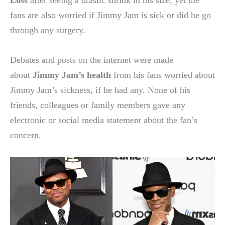
fans are also worried if Jimmy Jam is sick or did he go
through any surgery.
Debates and posts on the internet were made
about
Jimmy Jam’s health
from his fans worried about
Jimmy Jam’s sickness, if he had any. None of his
friends, colleagues or family members gave any
electronic or social media statement about the fan’s
concern.