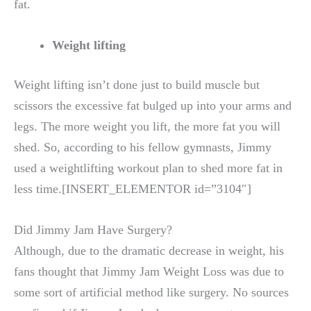
fat.
Weight lifting
Weight lifting isn’t done just to build muscle but
scissors the excessive fat bulged up into your arms and
legs. The more weight you lift, the more fat you will
shed. So, according to his fellow gymnasts, Jimmy
used a weightlifting workout plan to shed more fat in
less time.[INSERT_ELEMENTOR id=”3104″]
Did Jimmy Jam Have Surgery?
Although, due to the dramatic decrease in weight, his
fans thought that Jimmy Jam Weight Loss was due to
some sort of artificial method like surgery. No sources