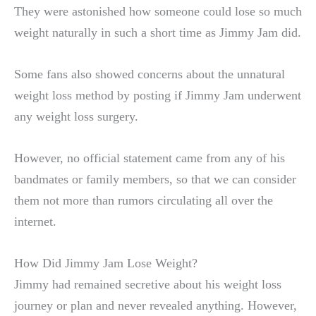
They were astonished how someone could lose so much
weight naturally in such a short time as Jimmy Jam did.
Some fans also showed concerns about the unnatural
weight loss method by posting if Jimmy Jam underwent
any weight loss surgery.
However, no official statement came from any of his
bandmates or family members, so that we can consider
them not more than rumors circulating all over the
internet.
How Did Jimmy Jam Lose Weight?
Jimmy had remained secretive about his weight loss
journey or plan and never revealed anything. However,