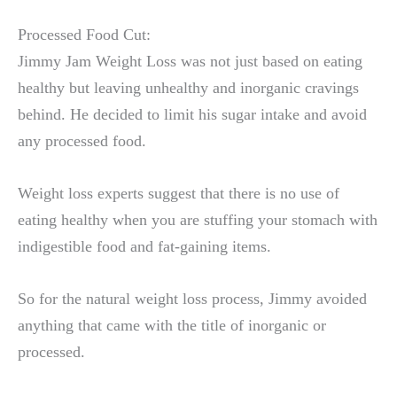
Processed Food Cut:
Jimmy Jam Weight Loss was not just based on eating
healthy but leaving unhealthy and inorganic cravings
behind. He decided to limit his sugar intake and avoid
any processed food.
Weight loss experts suggest that there is no use of
eating healthy when you are stuffing your stomach with
indigestible food and fat-gaining items.
So for the natural weight loss process, Jimmy avoided
anything that came with the title of inorganic or
processed.