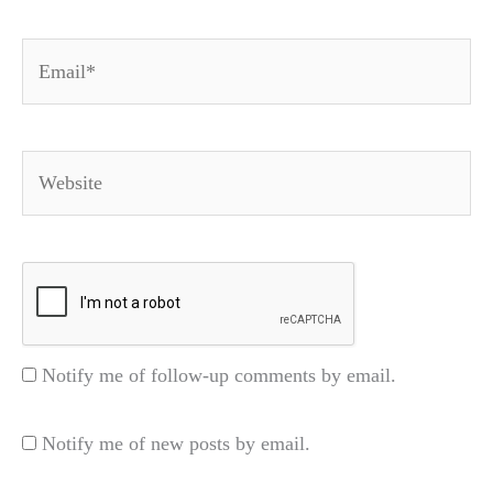
Email*
Website
Notify me of follow-up comments by email.
Notify me of new posts by email.