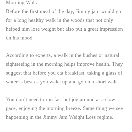
Morning Walk:
Before the first meal of the day, Jimmy jam would go
for a long healthy walk in the woods that not only
helped him lose weight but also put a great impression
on his mood.
According to experts, a walk in the bushes or natural
sightseeing in the morning helps improve health. They
suggest that before you eat breakfast, taking a glass of
water is best as you wake up and go on a short walk.
You don’t need to run fast but jog around at a slow
pace, enjoying the morning breeze. Same thing we see
happening in the Jimmy Jam Weight Loss regime.