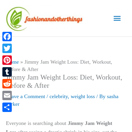
Skip
to
Main
content
Men
Facebook
Twitter
Home
»
Jimmy Jam Weight Loss: Diet, Workout,
Before & After
Pinterest
Jimmy Jam Weight Loss: Diet, Workout,
Tumblr
Before & After
Reddit
Leave a Comment
/
celebrity
,
weight loss
/ By
sasha
parker
Email
Share
Everyone is searching about
Jimmy Jam Weight
Loss
after seeing a drastic shrink in his size, yet the