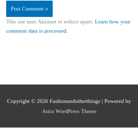
This site uses Akismet to reduce spam.
Learn how your
comment data is processed.
Copyright © 2026
Fashionandotherthings
| Powered by
Astra WordPress Theme