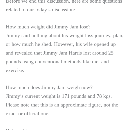
Before we end this discussion, here are some questions
related to our today’s discussion:
How much weight did Jimmy Jam lose?
Jimmy said nothing about his weight loss journey, plan,
or how much he shed. However, his wife opened up
and revealed that Jimmy Jam Harris lost around 25
pounds using conventional methods like diet and
exercise.
How much does Jimmy Jam weigh now?
Jimmy’s current weight is 171 pounds and 78 kgs.
Please note that this is an approximate figure, not the
exact or official one.