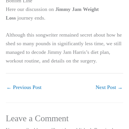
Bottom Line
Here our discussion on
Jimmy Jam Weight
Loss
journey ends.
Although this songwriter remained secret about how he
shed so many pounds in significantly less time, we still
managed to decode Jimmy Jam Harris’s diet plan,
workout routine, and details on the surgery.
←
Previous Post
Next Post
→
Leave a Comment