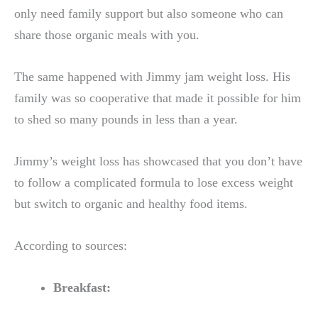
only need family support but also someone who can
share those organic meals with you.
The same happened with Jimmy jam weight loss. His
family was so cooperative that made it possible for him
to shed so many pounds in less than a year.
Jimmy’s weight loss has showcased that you don’t have
to follow a complicated formula to lose excess weight
but switch to organic and healthy food items.
According to sources:
Breakfast: