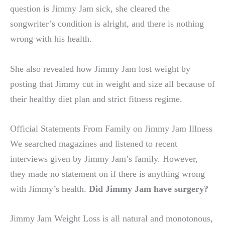
question is Jimmy Jam sick, she cleared the
songwriter’s condition is alright, and there is nothing
wrong with his health.
She also revealed how Jimmy Jam lost weight by
posting that Jimmy cut in weight and size all because of
their healthy diet plan and strict fitness regime.
Official Statements From Family on Jimmy Jam Illness
We searched magazines and listened to recent
interviews given by Jimmy Jam’s family. However,
they made no statement on if there is anything wrong
with Jimmy’s health.
Did Jimmy Jam have surgery?
Jimmy Jam Weight Loss is all natural and monotonous,