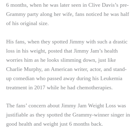
6 months, when he was later seen in Clive Davis’s pre-
Grammy party along her wife, fans noticed he was half
of his original size.
His fans, when they spotted Jimmy with such a drastic
loss in his weight, posted that Jimmy Jam’s health
worries him as he looks slimming down, just like
Charlie Murphy, an American writer, actor, and stand-
up comedian who passed away during his Leukemia
treatment in 2017 while he had chemotherapies.
The fans’ concern about Jimmy Jam Weight Loss was
justifiable as they spotted the Grammy-winner singer in
good health and weight just 6 months back.