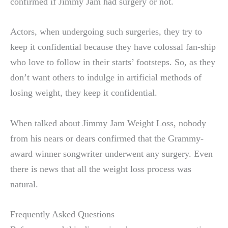
confirmed if Jimmy Jam had surgery or not.
Actors, when undergoing such surgeries, they try to
keep it confidential because they have colossal fan-ship
who love to follow in their starts’ footsteps. So, as they
don’t want others to indulge in artificial methods of
losing weight, they keep it confidential.
When talked about Jimmy Jam Weight Loss, nobody
from his nears or dears confirmed that the Grammy-
award winner songwriter underwent any surgery. Even
there is news that all the weight loss process was
natural.
Frequently Asked Questions