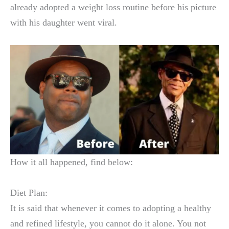
already adopted a weight loss routine before his picture
with his daughter went viral.
How it all happened, find below:
Diet Plan:
It is said that whenever it comes to adopting a healthy
and refined lifestyle, you cannot do it alone. You not