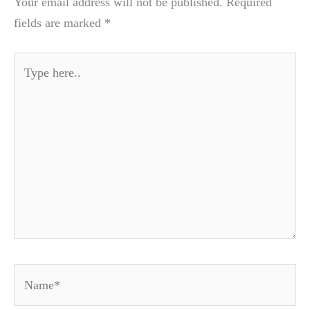
Your email address will not be published.
Required
fields are marked
*
Type
here..
Name*