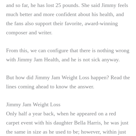
and so far, he has lost 25 pounds. She said Jimmy feels
much better and more confident about his health, and
the fans also support their favorite, award-winning
composer and writer.
From this, we can configure that there is nothing wrong
with Jimmy Jam Health, and he is not sick anyway.
But how did Jimmy Jam Weight Loss happen? Read the
lines coming ahead to know the answer.
Jimmy Jam Weight Loss
Only half a year back, when he appeared on a red
carpet event with his daughter Bella Harris, he was just
the same in size as he used to be; however, within just