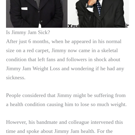
Is Jimmy Jam Sick?
After just 6 months, when he appeared in his normal
size on a red carpet, Jimmy now came in a skeletal
condition that left fans and followers in shock about
Jimmy Jam Weight Loss and wondering if he had any
sickness.
People considered that Jimmy might be suffering from
a health condition causing him to lose so much weight.
However, his bandmate and colleague intervened this
time and spoke about Jimmy Jam health. For the