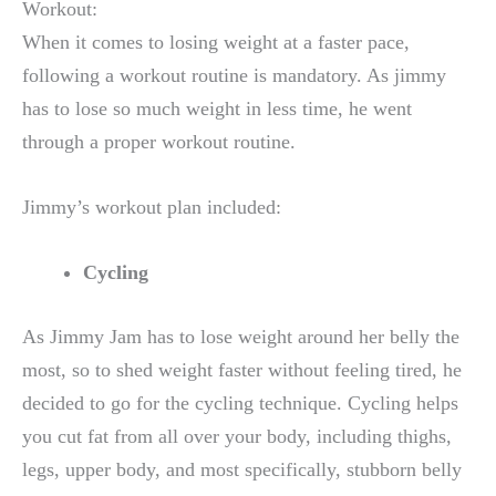
Workout:
When it comes to losing weight at a faster pace,
following a workout routine is mandatory. As jimmy
has to lose so much weight in less time, he went
through a proper workout routine.
Jimmy’s workout plan included:
Cycling
As Jimmy Jam has to lose weight around her belly the
most, so to shed weight faster without feeling tired, he
decided to go for the cycling technique. Cycling helps
you cut fat from all over your body, including thighs,
legs, upper body, and most specifically, stubborn belly