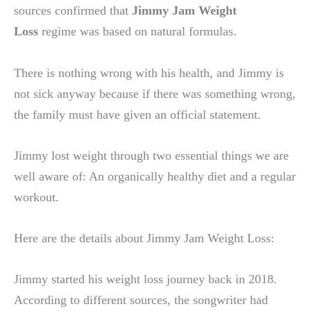
sources confirmed that
Jimmy Jam Weight
Loss
regime was based on natural formulas.
There is nothing wrong with his health, and Jimmy is
not sick anyway because if there was something wrong,
the family must have given an official statement.
Jimmy lost weight through two essential things we are
well aware of: An organically healthy diet and a regular
workout.
Here are the details about Jimmy Jam Weight Loss:
Jimmy started his weight loss journey back in 2018.
According to different sources, the songwriter had