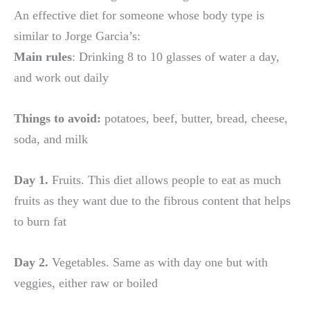
An effective diet for someone whose body type is
similar to Jorge Garcia’s:
Main rules
: Drinking 8 to 10 glasses of water a day,
and work out daily
Things to avoid:
potatoes, beef, butter, bread, cheese,
soda, and milk
Day 1.
Fruits. This diet allows people to eat as much
fruits as they want due to the fibrous content that helps
to burn fat
Day 2.
Vegetables. Same as with day one but with
veggies, either raw or boiled