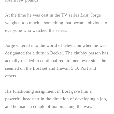
lose a few pounds.
At the time he was cast in the TV series
Lost
, Jorge
weighed too much – something that became obvious to
everyone who watched the series.
Jorge entered into the world of television when he was
designated for a duty in Becker. The chubby person has
actually resided in continual requirement ever since he
seemed on the Lost set and Hawaii 5 O, Port and
others.
His functioning assignment in Lost gave him a
powerful headstart in the direction of developing a job,
and he made a couple of honors along the way.