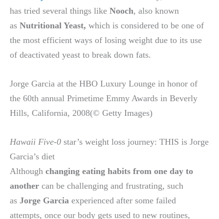
has tried several things like
Nooch
, also known
as
Nutritional Yeast,
which is considered to be one of
the most efficient ways of losing weight due to its use
of deactivated yeast to break down fats.
Jorge Garcia at the HBO Luxury Lounge in honor of
the 60th annual Primetime Emmy Awards in Beverly
Hills, California, 2008(© Getty Images)
Hawaii Five-0
star’s weight loss journey: THIS is Jorge
Garcia’s diet
Although
changing eating habits from one day to
another
can be challenging and frustrating, such
as
Jorge Garcia
experienced after some failed
attempts, once our body gets used to new routines,