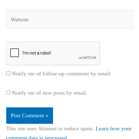
Website
Notify me of follow-up comments by email.
Notify me of new posts by email.
This site uses Akismet to reduce spam.
Learn how your
comment data is processed.