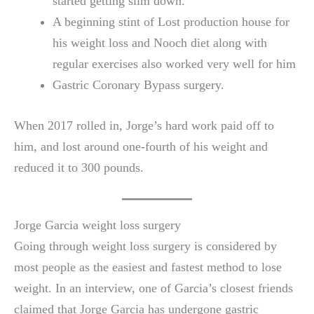
started getting slim down.
A beginning stint of Lost production house for
his weight loss and Nooch diet along with
regular exercises also worked very well for him
Gastric Coronary Bypass surgery.
When 2017 rolled in, Jorge’s hard work paid off to
him, and lost around one-fourth of his weight and
reduced it to 300 pounds.
Jorge Garcia weight loss surgery
Going through weight loss surgery is considered by
most people as the easiest and fastest method to lose
weight. In an interview, one of Garcia’s closest friends
claimed that Jorge Garcia has undergone gastric