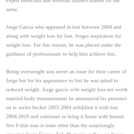
expert dieticians and workout trainers started for the
same.
Jorge Garcia who appeared in lost between 2004 and
along with weight loss for lost. Jorges inspiration for
weight loss. For this reason, he was placed under the
guidance of professionals to help him achieve this.
Being overweight was never an issue for their career of
Jorge but for his appearance in lost he was asked to
reduced weight. Jorge garcia wife weight loss net worth
married body measurements he announced his presence
on tv series becker 2003 2004 solidified it with lost
2004 2010 and continues to bring it home with hawaii
five 0 that man is none other than the surprisingly