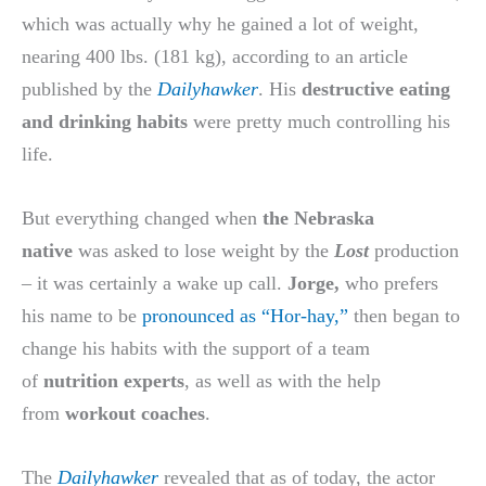
which was actually why he gained a lot of weight,
nearing 400 lbs. (181 kg), according to an article
published by the
Dailyhawker
. His
destructive eating
and drinking habits
were pretty much controlling his
life.
But everything changed when
the Nebraska
native
was asked to lose weight by the
Lost
production
– it was certainly a wake up call.
Jorge,
who prefers
his name to be
pronounced as “Hor-hay,”
then began to
change his habits with the support of a team
of
nutrition experts
, as well as with the help
from
workout coaches
.
The
Dailyhawker
revealed that as of today, the actor