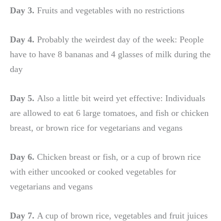
Day 3.
Fruits and vegetables with no restrictions
Day 4.
Probably the weirdest day of the week: People
have to have 8 bananas and 4 glasses of milk during the
day
Day 5.
Also a little bit weird yet effective: Individuals
are allowed to eat 6 large tomatoes, and fish or chicken
breast, or brown rice for vegetarians and vegans
Day 6.
Chicken breast or fish, or a cup of brown rice
with either uncooked or cooked vegetables for
vegetarians and vegans
Day 7.
A cup of brown rice, vegetables and fruit juices