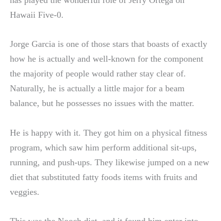
has played the wonderful role of Jerry Ortega on
Hawaii Five-0.
Jorge Garcia is one of those stars that boasts of exactly
how he is actually and well-known for the component
the majority of people would rather stay clear of.
Naturally, he is actually a little major for a beam
balance, but he possesses no issues with the matter.
He is happy with it. They got him on a physical fitness
program, which saw him perform additional sit-ups,
running, and push-ups. They likewise jumped on a new
diet that substituted fatty foods items with fruits and
veggies.
This was the Nooch diet, and it found him enter into