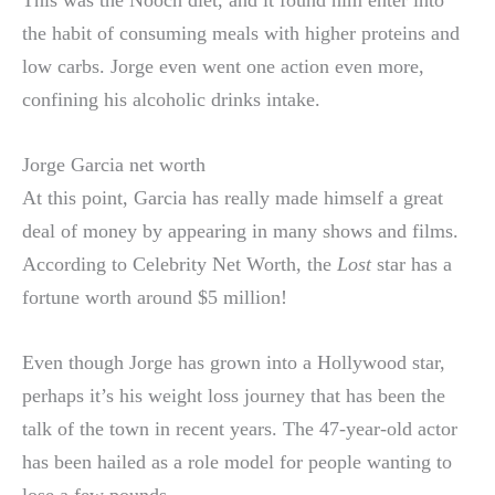
the habit of consuming meals with higher proteins and
low carbs. Jorge even went one action even more,
confining his alcoholic drinks intake.
Jorge Garcia net worth
At this point, Garcia has really made himself a great
deal of money by appearing in many shows and films.
According to Celebrity Net Worth, the
Lost
star has a
fortune worth around $5 million!
Even though Jorge has grown into a Hollywood star,
perhaps it’s his weight loss journey that has been the
talk of the town in recent years. The 47-year-old actor
has been hailed as a role model for people wanting to