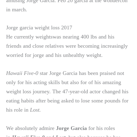
amusing Jorge Garcia. Feb 20 garcia at the wondercon
in march.
Jorge garcia weight loss 2017
He currently weightswas nearing 400 lbs and his
friends and close relatives were becoming increasingly
worried for jorge and his unhealthy weight.
Hawaii Five-0
star Jorge Garcia has been praised not
only for his acting skills but also for of his amazing
weight loss journey. The 47-year-old actor changed his
eating habits after being asked to lose some pounds for
his role in
Lost.
We absolutely admire
Jorge Garcia
for his roles