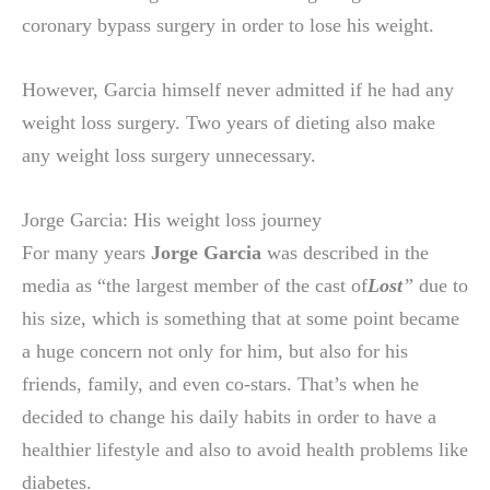
coronary bypass surgery in order to lose his weight.
However, Garcia himself never admitted if he had any
weight loss surgery. Two years of dieting also make
any weight loss surgery unnecessary.
Jorge Garcia: His weight loss journey
For many years
Jorge Garcia
was described in the
media as “the largest member of the cast of
Lost
”
due to
his size, which is something that at some point became
a huge concern not only for him, but also for his
friends, family, and even co-stars. That’s when he
decided to change his daily habits in order to have a
healthier lifestyle and also to avoid health problems like
diabetes.