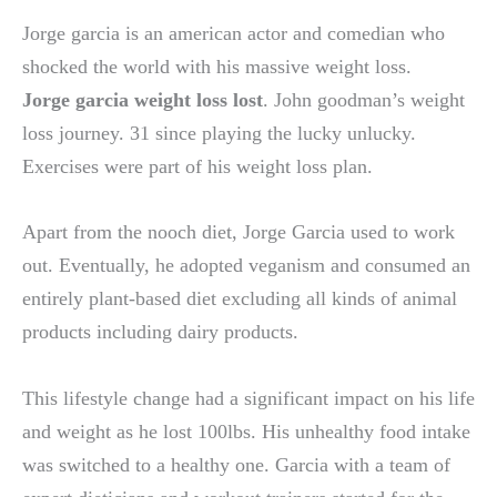
Jorge garcia is an american actor and comedian who
shocked the world with his massive weight loss.
Jorge garcia weight loss lost
. John goodman’s weight
loss journey. 31 since playing the lucky unlucky.
Exercises were part of his weight loss plan.
Apart from the nooch diet, Jorge Garcia used to work
out. Eventually, he adopted veganism and consumed an
entirely plant-based diet excluding all kinds of animal
products including dairy products.
This lifestyle change had a significant impact on his life
and weight as he lost 100lbs. His unhealthy food intake
was switched to a healthy one. Garcia with a team of