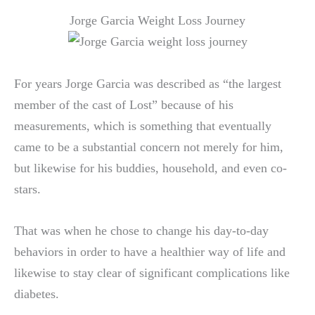
Jorge Garcia Weight Loss Journey
For years Jorge Garcia was described as “the largest
member of the cast of Lost” because of his
measurements, which is something that eventually
came to be a substantial concern not merely for him,
but likewise for his buddies, household, and even co-
stars.
That was when he chose to change his day-to-day
behaviors in order to have a healthier way of life and
likewise to stay clear of significant complications like
diabetes.