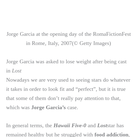
Jorge Garcia at the opening day of the RomaFictionFest
in Rome, Italy, 2007(© Getty Images)
Jorge Garcia was asked to lose weight after being cast
in
Lost
Nowadays we are very used to seeing stars do whatever
it takes in order to look fit and “perfect”, but it is true
that some of them don’t really pay attention to that,
which was
Jorge Garcia’s
case.
In general terms, the
Hawaii Five-0
and
Lost
star has
remained healthy but he struggled with
food addiction
,