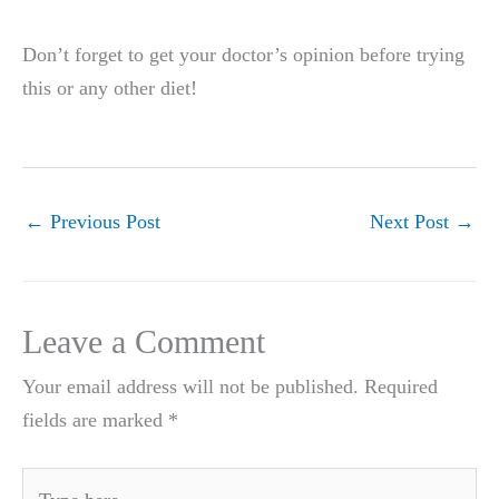
Don’t forget to get your doctor’s opinion before trying
this or any other diet!
←
Previous Post
Next Post
→
Leave a Comment
Your email address will not be published.
Required
fields are marked
*
Type