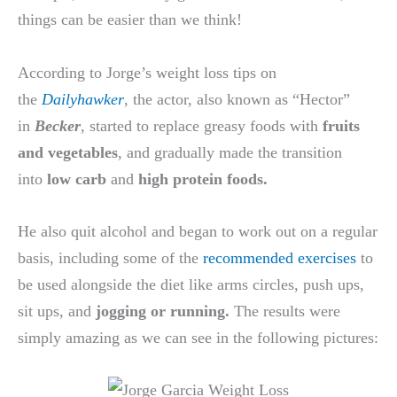
things can be easier than we think!
According to Jorge’s weight loss tips on
the
Dailyhawker
, the actor, also known as “Hector”
in
Becker
,
started to replace greasy foods with
fruits
and vegetables
, and gradually made the transition
into
low carb
and
high protein foods.
He also quit alcohol and began to work out on a regular
basis, including some of the
recommended exercises
to
be used alongside the diet like arms circles, push ups,
sit ups, and
jogging or running.
The results were
simply amazing as we can see in the following pictures: