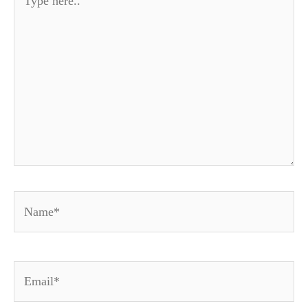
here..
Name*
Email*