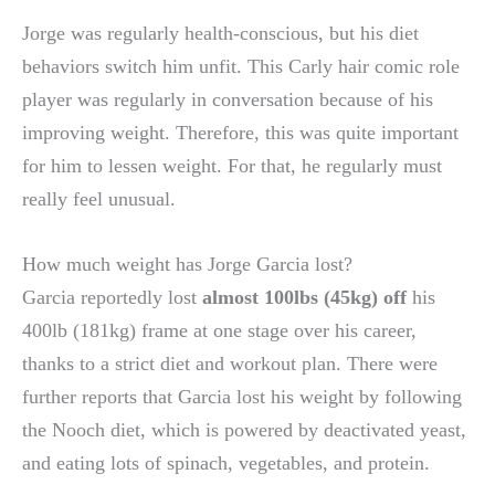
Jorge was regularly health-conscious, but his diet
behaviors switch him unfit. This Carly hair comic role
player was regularly in conversation because of his
improving weight. Therefore, this was quite important
for him to lessen weight. For that, he regularly must
really feel unusual.
How much weight has Jorge Garcia lost?
Garcia reportedly lost
almost 100lbs (45kg) off
his
400lb (181kg) frame at one stage over his career,
thanks to a strict diet and workout plan. There were
further reports that Garcia lost his weight by following
the Nooch diet, which is powered by deactivated yeast,
and eating lots of spinach, vegetables, and protein.