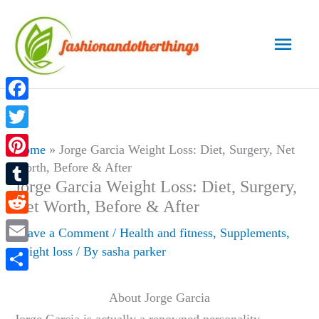
Skip
to
Main
content
Men
Facebook
Twitter
Home
»
Jorge Garcia Weight Loss: Diet, Surgery, Net
Worth, Before & After
Pinterest
Jorge Garcia Weight Loss: Diet, Surgery,
Tumblr
Net Worth, Before & After
Reddit
Leave a Comment
/
Health and fitness
,
Supplements
,
weight loss
/ By
sasha parker
Email
Share
About Jorge Garcia
Jorge Garcia is actually a renowned personality