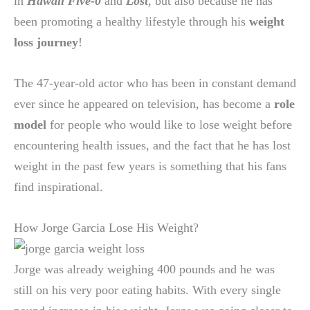
in
Hawaii Five-0
and
Lost
,
but also because he has
been promoting a healthy lifestyle through his
weight
loss journey
!
The 47-year-old actor who has been in constant demand
ever since he appeared on television, has become a
role
model
for people who would like to lose weight before
encountering health issues, and the fact that he has lost
weight in the past few years is something that his fans
find inspirational.
How Jorge Garcia Lose His Weight?
Jorge was already weighing 400 pounds and he was
still on his very poor eating habits. With every single