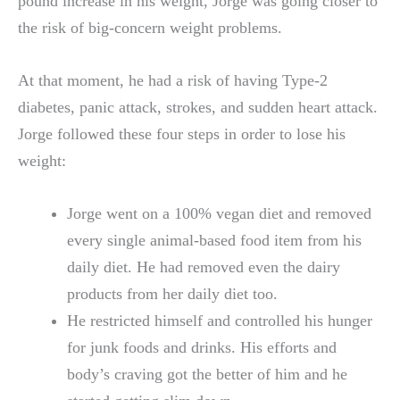
pound increase in his weight, Jorge was going closer to
the risk of big-concern weight problems.
At that moment, he had a risk of having Type-2
diabetes, panic attack, strokes, and sudden heart attack.
Jorge followed these four steps in order to lose his
weight:
Jorge went on a 100% vegan diet and removed
every single animal-based food item from his
daily diet. He had removed even the dairy
products from her daily diet too.
He restricted himself and controlled his hunger
for junk foods and drinks. His efforts and
body’s craving got the better of him and he