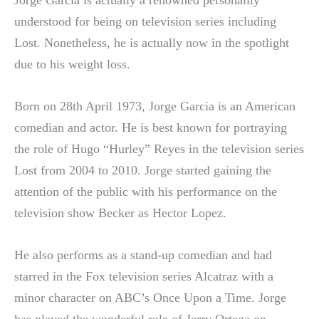
understood for being on television series including
Lost. Nonetheless, he is actually now in the spotlight
due to his weight loss.
Born on 28th April 1973, Jorge Garcia is an American
comedian and actor. He is best known for portraying
the role of Hugo “Hurley” Reyes in the television series
Lost from 2004 to 2010. Jorge started gaining the
attention of the public with his performance on the
television show Becker as Hector Lopez.
He also performs as a stand-up comedian and had
starred in the Fox television series Alcatraz with a
minor character on ABC’s Once Upon a Time. Jorge