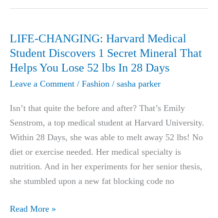
Enhancement
Review
LIFE-CHANGING: Harvard Medical
Student Discovers 1 Secret Mineral That
Helps You Lose 52 lbs In 28 Days
Leave a Comment
/
Fashion
/
sasha parker
Isn’t that quite the before and after? That’s Emily
Senstrom, a top medical student at Harvard University.
Within 28 Days, she was able to melt away 52 lbs! No
diet or exercise needed. Her medical specialty is
nutrition. And in her experiments for her senior thesis,
she stumbled upon a new fat blocking code no
LIFE-
Read More »