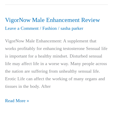
naturally,without
looking
like
VigorNow Male Enhancement Review
you
Leave a Comment
/
Fashion
/
sasha parker
ever
got
VigorNow Male Enhancement: A supplement that
any
works profitably for enhancing testosterone Sensual life
work
is important for a healthy mindset. Disturbed sensual
done
life may affect life in a worse way. Many people across
the nation are suffering from unhealthy sensual life.
Erotic Life can affect the working of many organs and
tissues in the body. After
VigorNow
Read More »
Male