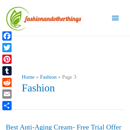
Skip
to
Main
content
Men
Facebook
Twitter
Pinterest
Home
»
Fashion
»
Page 3
Tumblr
Fashion
Reddit
Email
Share
Best Anti-Aging Cream- Free Trial Offer