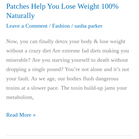
Trial
Patches Help You Lose Weight 100%
Offer
Naturally
Leave a Comment
/
Fashion
/
sasha parker
Now, you can finally detox your body & lose weight
without a crazy diet Are extreme fad diets making you
miserable? Are you starving yourself to death without
dropping a single pound? You’re not alone and it’s not
your fault. As we age, our bodies flush dangerous
toxins at a slower pace. The toxin build-up jams your
metabolism,
Doctors
Read More »
Amazed:
These