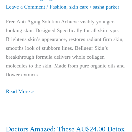
Leave a Comment
/
Fashion
,
skin care
/
sasha parker
Free Anti Aging Solution Achieve visibly younger-
looking skin. Designed Specifically for all skin type.
Brightens skin’s appearance, restores radiant firm skin,
smooths look of stubborn lines. Bellueur Skin’s
breakthrough formula delivers whole collagen
molecules to the skin. Made from pure organic oils and
flower extracts.
Best
Read More »
Anti-
Aging
Cream-
Free
Doctors Amazed: These AU$24.00 Detox