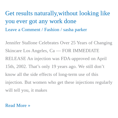
AU$24.00
Detox
Get results naturally,without looking like
Patches
you ever got any work done
Help
Leave a Comment
/
Fashion
/
sasha parker
You
Lose
Jennifer Stallone Celebrates Over 25 Years of Changing
Weight
Skincare Los Angeles, Ca — FOR IMMEDIATE
100%
RELEASE An injection was FDA-approved on April
Naturally
15th, 2002. That’s only 19 years ago. We still don’t
know all the side effects of long-term use of this
injection. But women who get these injections regularly
will tell you, it makes
Get
Read More »
results