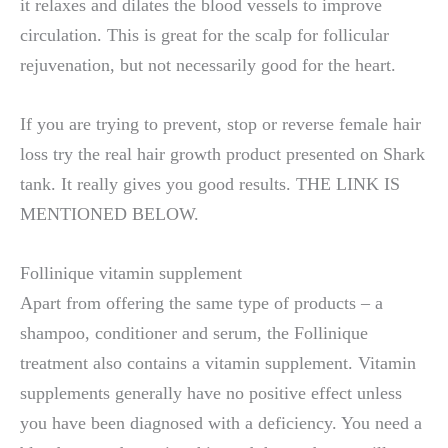
it relaxes and dilates the blood vessels to improve
circulation. This is great for the scalp for follicular
rejuvenation, but not necessarily good for the heart.
If you are trying to prevent, stop or reverse female hair
loss try the real hair growth product presented on Shark
tank. It really gives you good results. THE LINK IS
MENTIONED BELOW.
Follinique vitamin supplement
Apart from offering the same type of products – a
shampoo, conditioner and serum, the Follinique
treatment also contains a vitamin supplement. Vitamin
supplements generally have no positive effect unless
you have been diagnosed with a deficiency. You need a