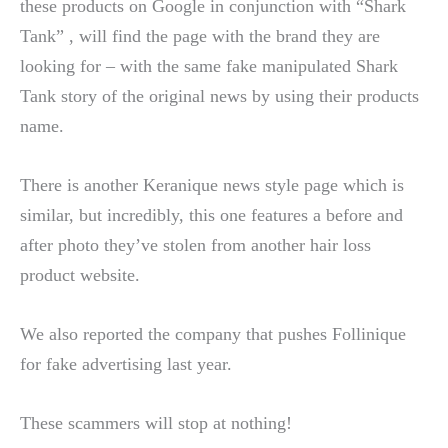
these products on Google in conjunction with “Shark
Tank” , will find the page with the brand they are
looking for – with the same fake manipulated Shark
Tank story of the original news by using their products
name.
There is another Keranique news style page which is
similar, but incredibly, this one features a before and
after photo they’ve stolen from another hair loss
product website.
We also reported the company that pushes Follinique
for fake advertising last year.
These scammers will stop at nothing!