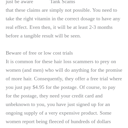
just be aware
that these claims are simply not possible. You need to
take the right vitamin in the correct dosage to have any
real effect. Even then, it will be at least 2-3 months
before a tangible result will be seen.
Beware of free or low cost trials
It is common for these hair loss scammers to prey on
women (and men) who will do anything for the promise
of more hair. Consequently, they offer a free trial where
you just pay $4.95 for the postage. Of course, to pay
for the postage, they need your credit card and
unbeknown to you, you have just signed up for an
ongoing supply of a very expensive product. Some
women report being fleeced of hundreds of dollars