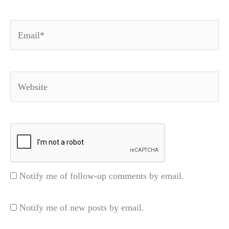
Email*
Website
Notify me of follow-up comments by email.
Notify me of new posts by email.