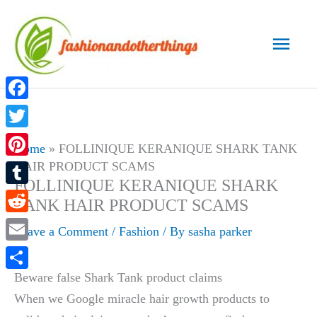
Skip
to
Main
content
Men
Facebook
Twitter
Home
»
FOLLINIQUE KERANIQUE SHARK TANK
HAIR PRODUCT SCAMS
Pinterest
FOLLINIQUE KERANIQUE SHARK
Tumblr
TANK HAIR PRODUCT SCAMS
Reddit
Leave a Comment
/
Fashion
/ By
sasha parker
Email
Beware false Shark Tank product claims
Share
When we Google miracle hair growth products to