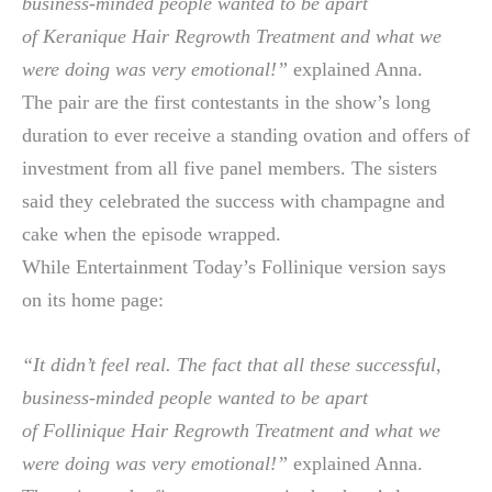
business-minded people wanted to be apart
of Keranique Hair Regrowth Treatment and what we
were doing was very emotional!”
explained Anna.
The pair are the first contestants in the show’s long
duration to ever receive a standing ovation and offers of
investment from all five panel members. The sisters
said they celebrated the success with champagne and
cake when the episode wrapped.
While Entertainment Today’s Follinique version says
on its home page:
“It didn’t feel real. The fact that all these successful,
business-minded people wanted to be apart
of Follinique Hair Regrowth Treatment and what we
were doing was very emotional!”
explained Anna.