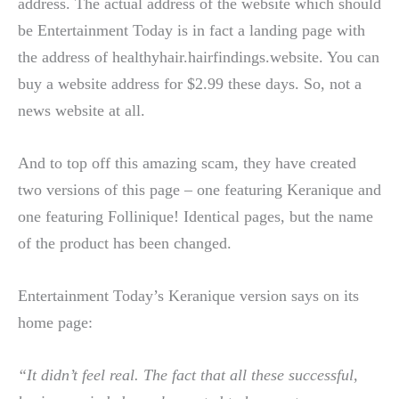
address. The actual address of the website which should
be Entertainment Today is in fact a landing page with
the address of healthyhair.hairfindings.website. You can
buy a website address for $2.99 these days. So, not a
news website at all.
And to top off this amazing scam, they have created
two versions of this page – one featuring Keranique and
one featuring Follinique! Identical pages, but the name
of the product has been changed.
Entertainment Today’s Keranique version says on its
home page:
“It didn’t feel real. The fact that all these successful,