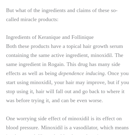
But what of the ingredients and claims of these so-
called miracle products:
Ingredients of Keranique and Follinique
Both these products have a topical hair growth serum
containing the same active ingredient, minoxidil. The
same ingredient in Rogain. This drug has many side
effects as well as being
dependence inducing
. Once you
start using minoxidil, your hair may improve, but if you
stop using it, hair will fall out and go back to where it
was before trying it, and can be even worse.
One worrying side effect of minoxidil is its effect on
blood pressure. Minoxidil is a vasodilator, which means