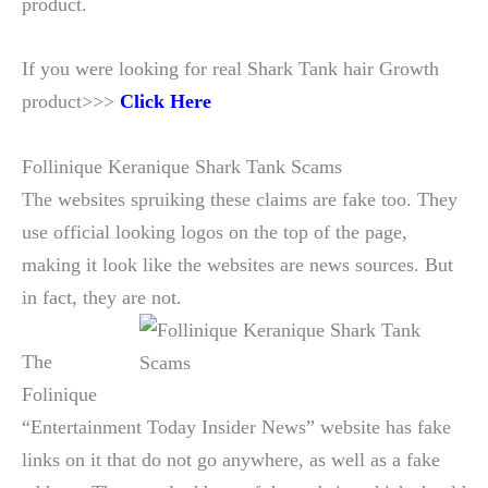
product.
If you were looking for real Shark Tank hair Growth
product>>>
Click Here
Follinique Keranique Shark Tank Scams
The websites spruiking these claims are fake too. They
use official looking logos on the top of the page,
making it look like the websites are news sources. But
in fact, they are not.
The
Folinique
“Entertainment Today Insider News” website has fake
links on it that do not go anywhere, as well as a fake