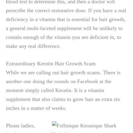
blood test to determine this, and then a doctor will
prescribe the correct restorative dose. If you have a real
deficiency in a vitamin that is essential for hair growth,
a general multi-faceted supplement will be unlikely to
contain enough of the vitamin you are deficient in, to
make any real difference.
Extraordinary Kerotin Hair Growth Scam
While we are calling out hair growth scams. There is
another one doing the rounds on Facebook at the
moment simply called Keratin. It is a vitamin
supplement that also claims to grow hair an extra six
inches in a matter of weeks.
Please ladies,