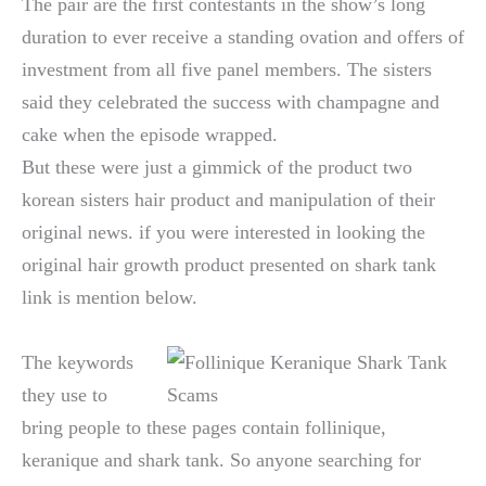
The pair are the first contestants in the show’s long
duration to ever receive a standing ovation and offers of
investment from all five panel members. The sisters
said they celebrated the success with champagne and
cake when the episode wrapped.
But these were just a gimmick of the product two
korean sisters hair product and manipulation of their
original news. if you were interested in looking the
original hair growth product presented on shark tank
link is mention below.
The keywords
they use to
bring people to these pages contain follinique,
keranique and shark tank. So anyone searching for