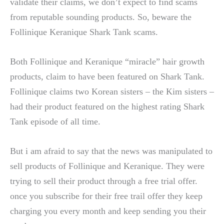
validate their claims, we don’t expect to find scams
from reputable sounding products. So, beware the
Follinique Keranique Shark Tank scams.
Both Follinique and Keranique “miracle” hair growth
products, claim to have been featured on Shark Tank.
Follinique claims two Korean sisters – the Kim sisters –
had their product featured on the highest rating Shark
Tank episode of all time.
But i am afraid to say that the news was manipulated to
sell products of Follinique and Keranique. They were
trying to sell their product through a free trial offer.
once you subscribe for their free trail offer they keep
charging you every month and keep sending you their