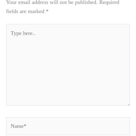
Your email address will not be published.
Required
fields are marked
*
Type
here..
Name*