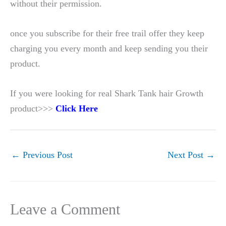
without their permission.
once you subscribe for their free trail offer they keep
charging you every month and keep sending you their
product.
If you were looking for real Shark Tank hair Growth
product>>>
Click Here
←
Previous Post
Next Post
→
Leave a Comment