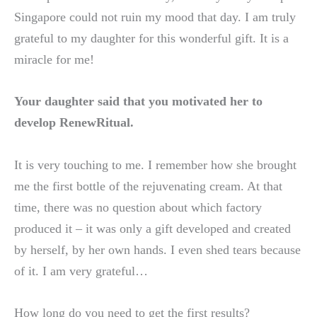
Singapore could not ruin my mood that day. I am truly
grateful to my daughter for this wonderful gift. It is a
miracle for me!
Your daughter said that you motivated her to
develop RenewRitual.
It is very touching to me. I remember how she brought
me the first bottle of the rejuvenating cream. At that
time, there was no question about which factory
produced it – it was only a gift developed and created
by herself, by her own hands. I even shed tears because
of it. I am very grateful…
How long do you need to get the first results?