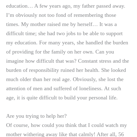
education… A few years ago, my father passed away.
I’m obviously not too fond of remembering those
times. My mother raised me by herself… It was a
difficult time; she had two jobs to be able to support
my education. For many years, she handled the burden
of providing for the family on her own. Can you
imagine how difficult that was? Constant stress and the
burden of responsibility ruined her health. She looked
much older than her real age. Obviously, she lost the
attention of men and suffered of loneliness. At such
age, it is quite difficult to build your personal life.
Are you trying to help her?
Of course, how could you think that I could watch my
mother withering away like that calmly! After all, 56