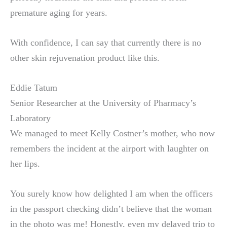
premature aging for years.
With confidence, I can say that currently there is no
other skin rejuvenation product like this.
Eddie Tatum
Senior Researcher at the University of Pharmacy’s
Laboratory
We managed to meet Kelly Costner’s mother, who now
remembers the incident at the airport with laughter on
her lips.
You surely know how delighted I am when the officers
in the passport checking didn’t believe that the woman
in the photo was me! Honestly, even my delayed trip to