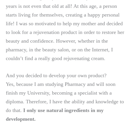
years is not even that old at all! At this age, a person
starts living for themselves, creating a happy personal
life! I was so motivated to help my mother and decided
to look for a rejuvenation product in order to restore her
beauty and confidence. However, whether in the
pharmacy, in the beauty salon, or on the Internet, I
couldn’t find a really good rejuvenating cream.
And you decided to develop your own product?
Yes, because I am studying Pharmacy and will soon
finish my University, becoming a specialist with a
diploma. Therefore, I have the ability and knowledge to
do that.
I only use natural ingredients in my
development.