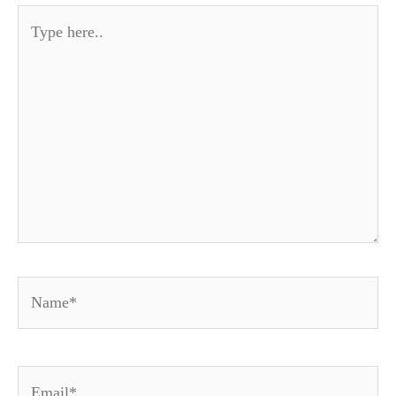
Type
here..
Name*
Email*