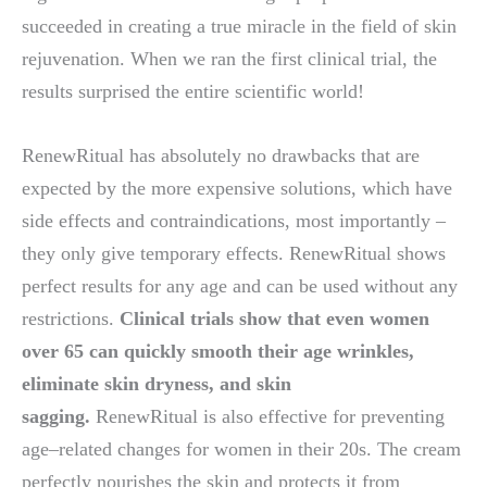
succeeded in creating a true miracle in the field of skin
rejuvenation. When we ran the first clinical trial, the
results surprised the entire scientific world!
RenewRitual has absolutely no drawbacks that are
expected by the more expensive solutions, which have
side effects and contraindications, most importantly –
they only give temporary effects. RenewRitual shows
perfect results for any age and can be used without any
restrictions.
Clinical trials show that even women
over 65 can quickly smooth their age wrinkles,
eliminate skin dryness, and skin
sagging.
RenewRitual is also effective for preventing
age–related changes for women in their 20s. The cream
perfectly nourishes the skin and protects it from