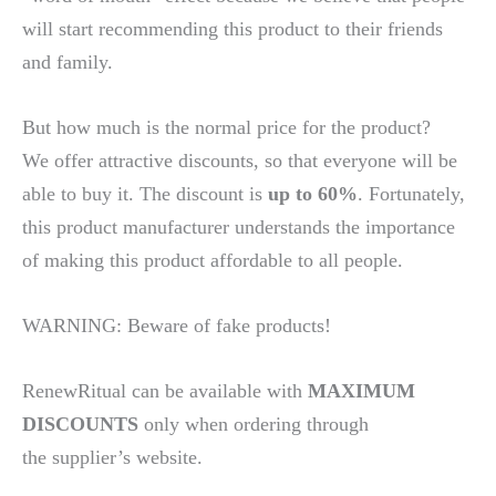
will start recommending this product to their friends
and family.
But how much is the normal price for the product?
We offer attractive discounts, so that everyone will be
able to buy it. The discount is
up to 60%
. Fortunately,
this product manufacturer understands the importance
of making this product affordable to all people.
WARNING: Beware of fake products!
RenewRitual can be available with
MAXIMUM
DISCOUNTS
only when ordering through
the supplier’s website.