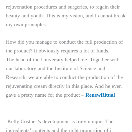
rejuvenation procedures and surgeries, to regain their
beauty and youth. This is my vision, and I cannot break
my own principles.
How did you manage to conduct the full production of
the product? It obviously requires a lot of funds.
The head of the University helped me. Together with
our laboratory and the Institute of Science and
Research, we are able to conduct the production of the
rejuvenating cream directly in this place. And he even
gave a pretty name for the product –
RenewRitual
Kelly Costner’s development is truly unique. The
ingredients’ contents and the right proportion of it