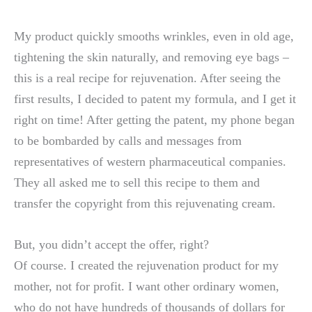
My product quickly smooths wrinkles, even in old age,
tightening the skin naturally, and removing eye bags –
this is a real recipe for rejuvenation. After seeing the
first results, I decided to patent my formula, and I get it
right on time! After getting the patent, my phone began
to be bombarded by calls and messages from
representatives of western pharmaceutical companies.
They all asked me to sell this recipe to them and
transfer the copyright from this rejuvenating cream.
But, you didn’t accept the offer, right?
Of course. I created the rejuvenation product for my
mother, not for profit. I want other ordinary women,
who do not have hundreds of thousands of dollars for