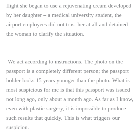
flight she began to use a rejuvenating cream developed
by her daughter – a medical university student, the
airport employees did not trust her at all and detained
the woman to clarify the situation.
We act according to instructions. The photo on the
passport is a completely different person; the passport
holder looks 15 years younger than the photo. What is
most suspicious for me is that this passport was issued
not long ago, only about a month ago. As far as I know,
even with plastic surgery, it is impossible to produce
such results that quickly. This is what triggers our
suspicion.