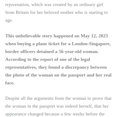
rejuvenation, which was created by an ordinary girl
from Britain for her beloved mother who is starting to
age.
This unbelievable story happened on May 12, 2023
when buying a plane ticket for a London-Singapore,
border officers detained a 56-year-old woman.
According to the report of one of the legal
representatives, they found a discrepancy between
the photo of the woman on the passport and her real
face.
Despite all the arguments from the woman to prove that
the woman in the passport was indeed herself, that her
appearance changed because a few weeks before the