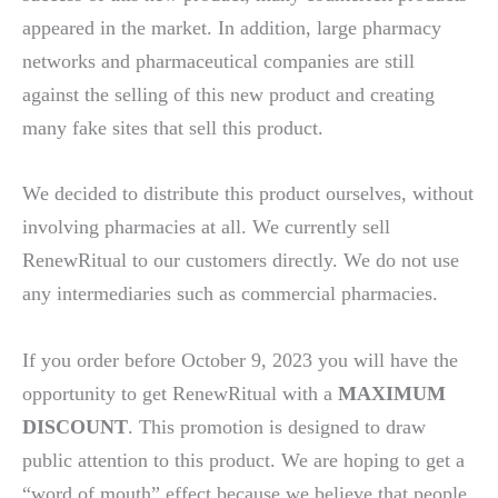
appeared in the market. In addition, large pharmacy
networks and pharmaceutical companies are still
against the selling of this new product and creating
many fake sites that sell this product.
We decided to distribute this product ourselves, without
involving pharmacies at all. We currently sell
RenewRitual to our customers directly. We do not use
any intermediaries such as commercial pharmacies.
If you order before October 9, 2023 you will have the
opportunity to get RenewRitual with a
MAXIMUM
DISCOUNT
. This promotion is designed to draw
public attention to this product. We are hoping to get a
“word of mouth” effect because we believe that people