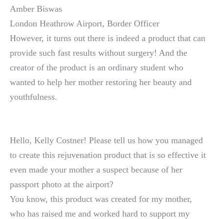
Amber Biswas
London Heathrow Airport, Border Officer
However, it turns out there is indeed a product that can
provide such fast results without surgery! And the
creator of the product is an ordinary student who
wanted to help her mother restoring her beauty and
youthfulness.
Hello, Kelly Costner! Please tell us how you managed
to create this rejuvenation product that is so effective it
even made your mother a suspect because of her
passport photo at the airport?
You know, this product was created for my mother,
who has raised me and worked hard to support my