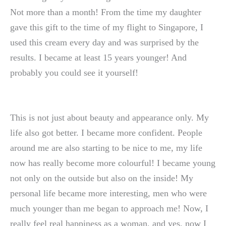
Not more than a month! From the time my daughter
gave this gift to the time of my flight to Singapore, I
used this cream every day and was surprised by the
results. I became at least 15 years younger! And
probably you could see it yourself!
This is not just about beauty and appearance only. My
life also got better. I became more confident. People
around me are also starting to be nice to me, my life
now has really become more colourful! I became young
not only on the outside but also on the inside! My
personal life became more interesting, men who were
much younger than me began to approach me! Now, I
really feel real happiness as a woman, and yes, now I