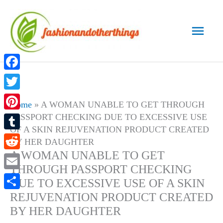
Skip
to
Main
content
Men
Facebook
Twitter
Home
»
A WOMAN UNABLE TO GET THROUGH
PASSPORT CHECKING DUE TO EXCESSIVE USE
Pinterest
OF A SKIN REJUVENATION PRODUCT CREATED
Tumblr
BY HER DAUGHTER
A WOMAN UNABLE TO GET
Reddit
THROUGH PASSPORT CHECKING
Email
DUE TO EXCESSIVE USE OF A SKIN
REJUVENATION PRODUCT CREATED
Share
BY HER DAUGHTER