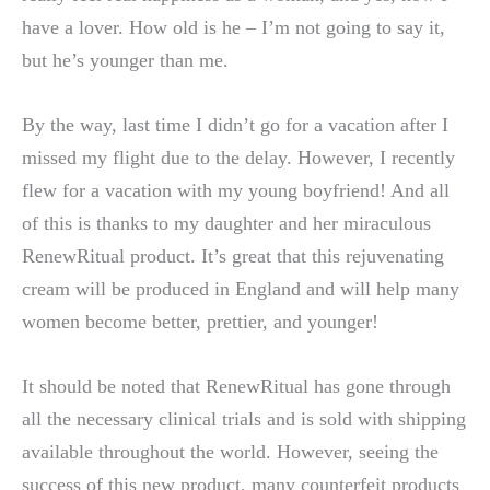
have a lover. How old is he – I’m not going to say it,
but he’s younger than me.
By the way, last time I didn’t go for a vacation after I
missed my flight due to the delay. However, I recently
flew for a vacation with my young boyfriend! And all
of this is thanks to my daughter and her miraculous
RenewRitual product. It’s great that this rejuvenating
cream will be produced in England and will help many
women become better, prettier, and younger!
It should be noted that RenewRitual has gone through
all the necessary clinical trials and is sold with shipping
available throughout the world. However, seeing the
success of this new product, many counterfeit products