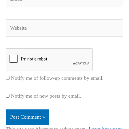
Website
Notify me of follow-up comments by email.
Notify me of new posts by email.