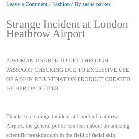
Leave a Comment
/
Fashion
/ By
sasha parker
Strange Incident at London
Heathrow Airport
A WOMAN UNABLE TO GET THROUGH
PASSPORT CHECKING DUE TO EXCESSIVE USE
OF A SKIN REJUVENATION PRODUCT CREATED
BY HER DAUGHTER.
Thanks to a strange incident at London Heathrow
Airport, the general public can learn about an amazing
scientific breakthrough in the field of facial skin