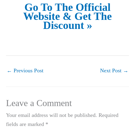
Go To The Official
Website & Get The
Discount »
←
Previous Post
Next Post
→
Leave a Comment
Your email address will not be published.
Required
fields are marked
*