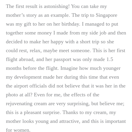
The first result is astonishing! You can take my
mother’s story as an example. The trip to Singapore
was my gift to her on her birthday. I managed to put
together some money I made from my side job and then
decided to make her happy with a short trip so she
could rest, relax, maybe meet someone. This is her first
flight abroad, and her passport was only made 1.5
months before the flight. Imagine how much younger
my development made her during this time that even
the airport officials did not believe that it was her in the
photo at all? Even for me, the effects of the
rejuvenating cream are very surprising, but believe me;
this is a pleasant surprise. Thanks to my cream, my
mother looks young and attractive, and this is important
for women.