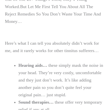
Worked.But Let Me First Tell You About All The
Reject Remedies So You Don’t Waste Your Time And
Money…
Here’s what I can tell you absolutely didn’t work for
me, and it rarely works for other tinnitus sufferers…
Hearing aids…
these simply mask the noise in
your head. They’re very costly, uncomfortable
and they just don’t work. It’s like adding
another pain so you don’t quite feel your
original pain… just stupid.
Sound therapies…
these offer very temporary
relief if any at all