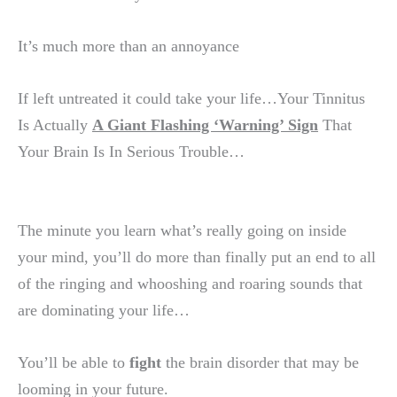
It’s much more than an annoyance
If left untreated it could take your life…Your Tinnitus
Is Actually
A Giant Flashing ‘Warning’ Sign
That
Your Brain Is In Serious Trouble…
The minute you learn what’s really going on inside
your mind, you’ll do more than finally put an end to all
of the ringing and whooshing and roaring sounds that
are dominating your life…
You’ll be able to
fight
the brain disorder that may be
looming in your future.