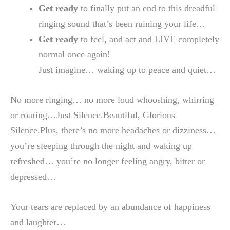
Get ready
to finally put an end to this dreadful
ringing sound that’s been ruining your life…
Get ready
to feel, and act and LIVE completely
normal once again!
Just imagine… waking up to peace and quiet…
No more ringing… no more loud whooshing, whirring
or roaring…Just Silence.Beautiful, Glorious
Silence.Plus, there’s no more headaches or dizziness…
you’re sleeping through the night and waking up
refreshed… you’re no longer feeling angry, bitter or
depressed…
Your tears are replaced by an abundance of happiness
and laughter…