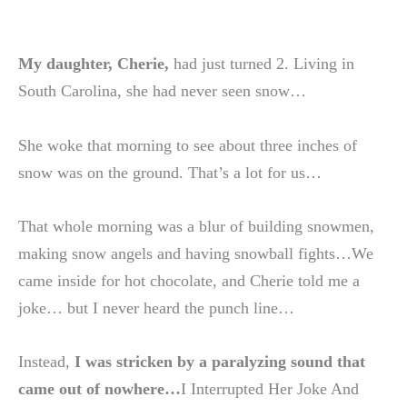
My daughter, Cherie,
had just turned 2. Living in
South Carolina, she had never seen snow…
She woke that morning to see about three inches of
snow was on the ground. That’s a lot for us…
That whole morning was a blur of building snowmen,
making snow angels and having snowball fights…We
came inside for hot chocolate, and Cherie told me a
joke… but I never heard the punch line…
Instead,
I was stricken by a paralyzing sound that
came out of nowhere…
I Interrupted Her Joke And