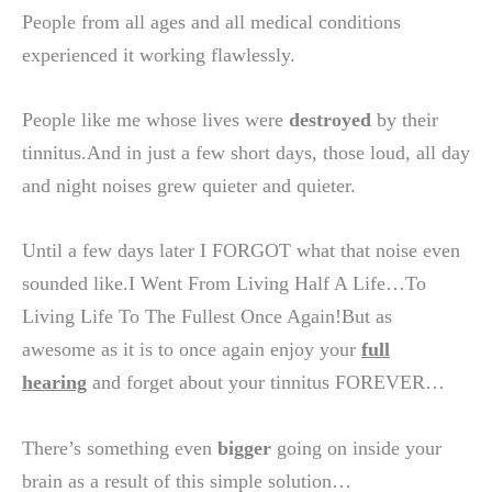
People from all ages and all medical conditions
experienced it working flawlessly.
People like me whose lives were
destroyed
by their
tinnitus.And in just a few short days, those loud, all day
and night noises grew quieter and quieter.
Until a few days later I FORGOT what that noise even
sounded like.I Went From Living Half A Life…To
Living Life To The Fullest Once Again!But as
awesome as it is to once again enjoy your
full
hearing
and forget about your tinnitus FOREVER…
There’s something even
bigger
going on inside your
brain as a result of this simple solution…