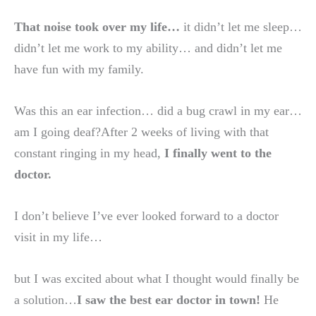
That noise took over my life…
it didn’t let me sleep…
didn’t let me work to my ability… and didn’t let me
have fun with my family.
Was this an ear infection… did a bug crawl in my ear…
am I going deaf?After 2 weeks of living with that
constant ringing in my head,
I finally went to the
doctor.
I don’t believe I’ve ever looked forward to a doctor
visit in my life…
but I was excited about what I thought would finally be
a solution…
I saw the best ear doctor in town!
He