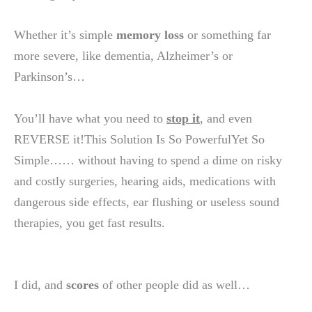
Whether it’s simple
memory loss
or something far
more severe, like dementia, Alzheimer’s or
Parkinson’s…
You’ll have what you need to
stop it
, and even
REVERSE it!This Solution Is So PowerfulYet So
Simple…… without having to spend a dime on risky
and costly surgeries, hearing aids, medications with
dangerous side effects, ear flushing or useless sound
therapies, you get fast results.
I did, and
scores
of other people did as well…