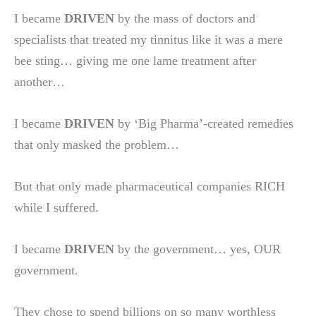
I became
DRIVEN
by the mass of doctors and
specialists that treated my tinnitus like it was a mere
bee sting… giving me one lame treatment after
another…
I became
DRIVEN
by ‘Big Pharma’-created remedies
that only masked the problem…
But that only made pharmaceutical companies RICH
while I suffered.
I became
DRIVEN
by the government… yes, OUR
government.
They chose to spend billions on so many worthless