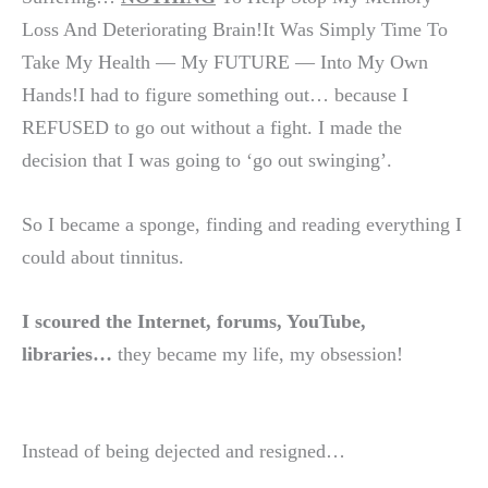
Loss And Deteriorating Brain!It Was Simply Time To
Take My Health — My FUTURE — Into My Own
Hands!I had to figure something out… because I
REFUSED to go out without a fight. I made the
decision that I was going to ‘go out swinging’.
So I became a sponge, finding and reading everything I
could about tinnitus.
I scoured the Internet, forums, YouTube,
libraries…
they became my life, my obsession!
Instead of being dejected and resigned…