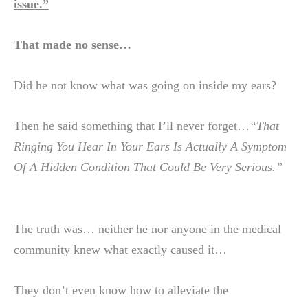
issue.”
That made no sense…
Did he not know what was going on inside my ears?
Then he said something that I’ll never forget…
“That
Ringing You Hear In Your Ears Is Actually A Symptom
Of A Hidden Condition That
Could Be Very Serious.”
The truth was… neither he nor anyone in the medical
community knew what exactly caused it…
They don’t even know how to alleviate the