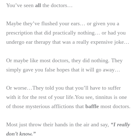
You’ve seen
all
the doctors…
Maybe they’ve flushed your ears… or given you a
prescription that did practically nothing… or had you
undergo ear therapy that was a really expensive joke…
Or maybe like most doctors, they did nothing. They
simply gave you false hopes that it will go away…
Or worse…They told you that you’ll have to suffer
with it for the rest of your life.You see, tinnitus is one
of those mysterious afflictions that
baffle
most doctors.
Most just throw their hands in the air and say,
“I really
don’t know.”