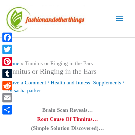
Skip
to
Main
content
Men
Facebook
Twitter
Home
»
Tinnitus or Ringing in the Ears
Tinnitus or Ringing in the Ears
Pinterest
Leave a Comment
/
Health and fitness
,
Supplements
/
Tumblr
By
sasha parker
Reddit
Email
Brain Scan Reveals…
Root Cause Of Tinnitus…
Share
(Simple Solution Discovered)…