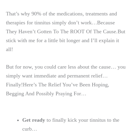
That’s why 90% of the medications, treatments and
therapies for tinnitus simply don’t work…Because
They Haven’t Gotten To The ROOT Of The Cause.But
stick with me for a little bit longer and I’ll explain it
all!
But for now, you could care less about the cause… you
simply want immediate and permanent relief…
Finally!Here’s The Relief You’ve Been Hoping,
Begging And Possibly Praying For…
Get ready
to finally kick your tinnitus to the
curb…