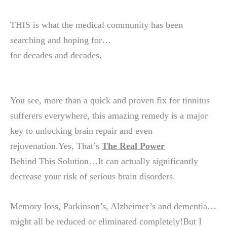
THIS is what the medical community has been
searching and hoping for…
for decades and decades.
You see, more than a quick and proven fix for tinnitus
sufferers everywhere, this amazing remedy is a major
key to unlocking brain repair and even
rejuvenation.Yes, That’s
The Real Power
Behind This Solution…It can actually significantly
decrease your risk of serious brain disorders.
Memory loss, Parkinson’s, Alzheimer’s and dementia…
might all be reduced or eliminated completely!But I