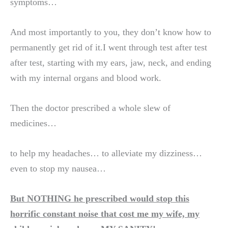
symptoms…
And most importantly to you, they don’t know how to
permanently get rid of it.I went through test after test
after test, starting with my ears, jaw, neck, and ending
with my internal organs and blood work.
Then the doctor prescribed a whole slew of
medicines…
to help my headaches… to alleviate my dizziness…
even to stop my nausea…
But NOTHING he prescribed would stop this
horrific constant noise that cost me my wife, my