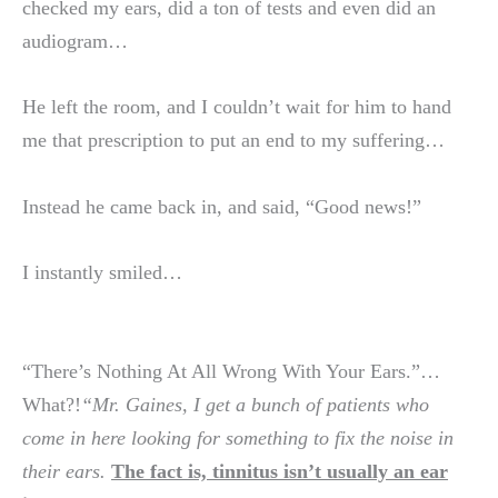
checked my ears, did a ton of tests and even did an
audiogram…
He left the room, and I couldn’t wait for him to hand
me that prescription to put an end to my suffering…
Instead he came back in, and said, “Good news!”
I instantly smiled…
“There’s Nothing At All Wrong With Your Ears.”…
What?!
“Mr. Gaines, I get a bunch of patients who
come in here looking for something to fix the noise in
their ears.
The fact is, tinnitus isn’t usually an ear