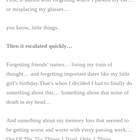
or misplacing my glasses…
you know, little things.
Then it escalated quickly…
Forgetting friends’ names… losing my train of
thought… and forgetting important dates like my little
girl’s birthday.That’s when I decided I had to finally do
something about this… Something about that noise of
death in my head…
And something about my memory loss that seemed to
be getting worse and worse with every passing week…
Out Of The 25+ Things I Tried, Only 1 Thing