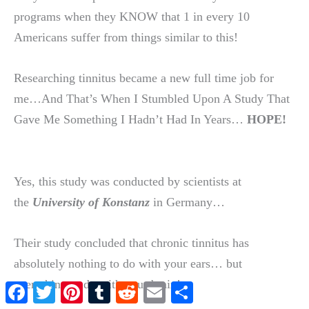
programs when they KNOW that 1 in every 10
Americans suffer from things similar to this!
Researching tinnitus became a new full time job for
me…And That’s When I Stumbled Upon A Study That
Gave Me Something I Hadn’t Had In Years…
HOPE!
Yes, this study was conducted by scientists at
the
University of Konstanz
in Germany…
Their study concluded that chronic tinnitus has
absolutely nothing to do with your ears… but
everything to do with your brain!
Facebook
Twitter
Pinterest
Tumblr
Reddit
Email
Share