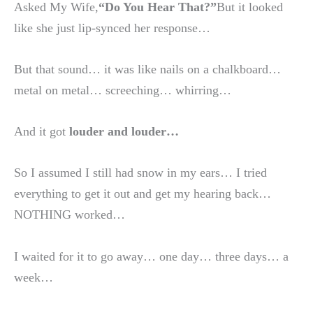
Asked My Wife,
“Do You Hear That?”
But it looked
like she just lip-synced her response…
But that sound… it was like nails on a chalkboard…
metal on metal… screeching… whirring…
And it got
louder and louder…
So I assumed I still had snow in my ears… I tried
everything to get it out and get my hearing back…
NOTHING worked…
I waited for it to go away… one day… three days… a
week…