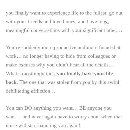
you finally want to experience life to the fullest, go out
with your friends and loved ones, and have long,
meaningful conversations with your significant other…
You’re suddenly more productive and more focused at
work… no longer having to hide from colleagues or
make excuses why you didn’t hear all the details…
What’s most important,
you finally have your life
back.
The one that was stolen from you by this awful
debilitating affliction…
You can DO anything you want… BE anyone you
want… and never again have to worry about when that
noise will start haunting you again!