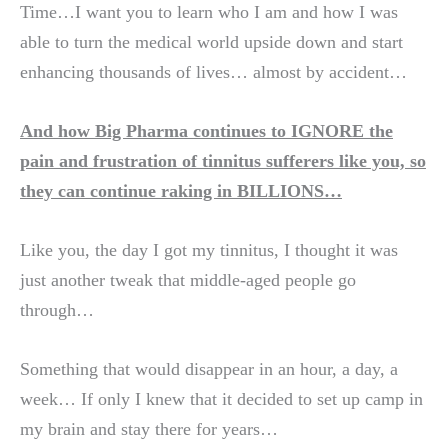
Time…I want you to learn who I am and how I was
able to turn the medical world upside down and start
enhancing thousands of lives… almost by accident…
And how Big Pharma continues to IGNORE the
pain and frustration of tinnitus sufferers like you, so
they can continue raking in BILLIONS…
Like you, the day I got my tinnitus, I thought it was
just another tweak that middle-aged people go
through…
Something that would disappear in an hour, a day, a
week… If only I knew that it decided to set up camp in
my brain and stay there for years…