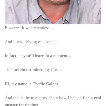
Buzzzzz! It was relentless…
And it was driving me insane.
In
fact
, as
you’ll learn
in a moment…
Tinnitus almost ruined my life…
Hi, my name is Charlie Gaines.
And this is the true story about how I helped find a
real
answer
for tinnitus.