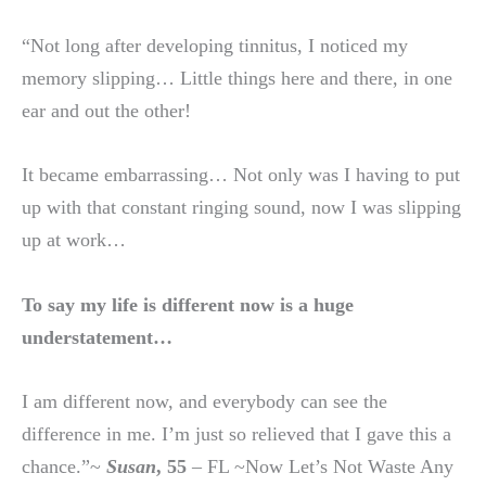
“Not long after developing tinnitus, I noticed my
memory slipping… Little things here and there, in one
ear and out the other!
It became embarrassing… Not only was I having to put
up with that constant ringing sound, now I was slipping
up at work…
To say my life is different now is a huge
understatement…
I am different now, and everybody can see the
difference in me. I’m just so relieved that I gave this a
chance.”~
Susan
, 55
– FL ~Now Let’s Not Waste Any