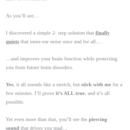
As you’ll see…
I discovered a simple 2- step solution that
finally
quiets
that inner-ear noise once and for all…
…and improves your brain function while protecting
you from future brain disorders.
Yes
, it all sounds like a stretch, but
stick with me
for a
few minutes. I’ll prove
it’s ALL true
, and it’s all
possible.
Yet even more than that, you’ll see the
piercing
sound
that drives you mad…