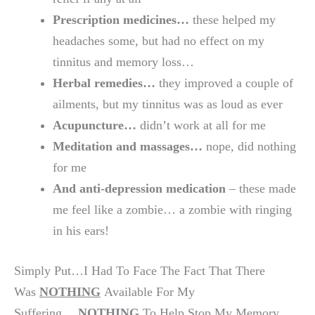
Prescription medicines…
these helped my
headaches some, but had no effect on my
tinnitus and memory loss…
Herbal remedies…
they improved a couple of
ailments, but my tinnitus was as loud as ever
Acupuncture…
didn’t work at all for me
Meditation and massages…
nope, did nothing
for me
And anti-depression medication
– these made
me feel like a zombie… a zombie with ringing
in his ears!
Simply Put…I Had To Face The Fact That There
Was
NOTHING
Available For My
Suffering…
NOTHING
To Help Stop My Memory