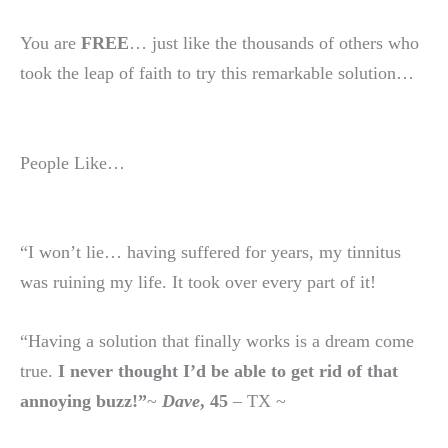
You are
FREE
… just like the thousands of others who
took the leap of faith to try this remarkable solution…
People Like…
“I won’t lie… having suffered for years, my tinnitus
was ruining my life. It took over every part of it!
“Having a solution that finally works is a dream come
true.
I never thought I’d be able to get rid of that
annoying buzz!”
~
Dave
, 45
– TX ~