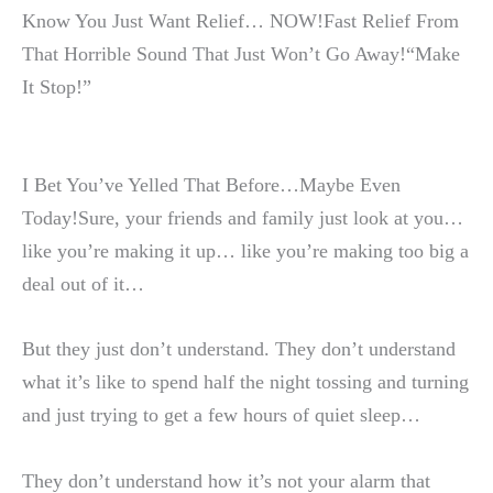
Know You Just Want Relief… NOW!Fast Relief From
That Horrible Sound That Just Won’t Go Away!“Make
It Stop!”
I Bet You’ve Yelled That Before…Maybe Even
Today!Sure, your friends and family just look at you…
like you’re making it up… like you’re making too big a
deal out of it…
But they just don’t understand. They don’t understand
what it’s like to spend half the night tossing and turning
and just trying to get a few hours of quiet sleep…
They don’t understand how it’s not your alarm that