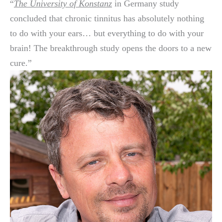
“
The University of Konstanz
in Germany study
concluded that chronic tinnitus has absolutely nothing
to do with your ears… but everything to do with your
brain! The breakthrough study opens the doors to a new
cure.”