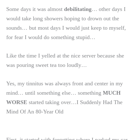
Some days it was almost
debilitating
… other days I
would take long showers hoping to drown out the
sounds… but most days I would just keep to myself,
for fear I would do something stupid…
Like the time I yelled at the nice server because she
was pouring sweet tea too loudly…
Yes, my tinnitus was always front and center in my
mind… until something else… something
MUCH
WORSE
started taking over…I Suddenly Had The
Mind Of An 80-Year Old
First, it started with forgetting where I parked my car…