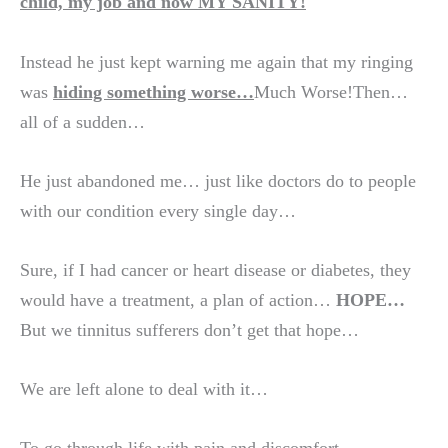
child, my job and now MY SANITY!
Instead he just kept warning me again that my ringing
was
hiding something worse…
Much Worse!Then…
all of a sudden…
He just abandoned me… just like doctors do to people
with our condition every single day…
Sure, if I had cancer or heart disease or diabetes, they
would have a treatment, a plan of action…
HOPE…
But we tinnitus sufferers don’t get that hope…
We are left alone to deal with it…