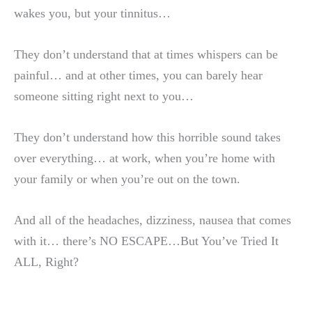
wakes you, but your tinnitus…
They don’t understand that at times whispers can be
painful… and at other times, you can barely hear
someone sitting right next to you…
They don’t understand how this horrible sound takes
over everything… at work, when you’re home with
your family or when you’re out on the town.
And all of the headaches, dizziness, nausea that comes
with it… there’s NO ESCAPE…But You’ve Tried It
ALL, Right?