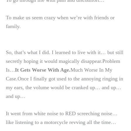
To go through life with pain and discomfort…
To make us seem crazy when we’re with friends or
family.
So, that’s what I did. I learned to live with it… but still
secretly hoping it would magically disappear.Problem
Is…
It Gets Worse With Age.
Much Worse In My
Case.Once I finally got used to the annoying ringing in
my ears, the volume would be cranked up… and up…
and up…
It went from white noise to RED screeching noise…
like listening to a motorcycle revving all the time…