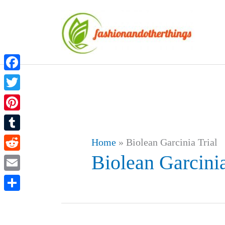
Skip
to
content
Facebook
Twitter
Pinterest
Tumblr
Home
»
Biolean Garcinia Trial
Biolean Garcinia
Reddit
Email
Share