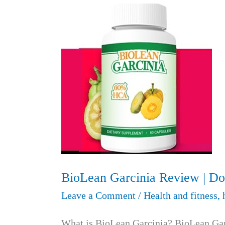
BioLean Garcinia Review | Do
Leave a Comment
/
Health and fitness
,
What is BioLean Garcinia? BioLean Garc