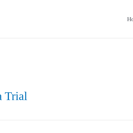
H
 Trial