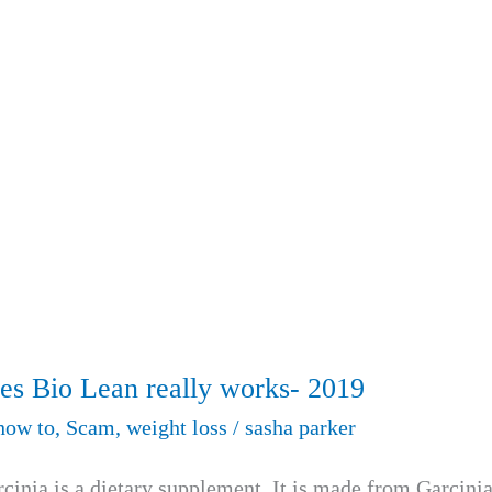
es Bio Lean really works- 2019
how to
,
Scam
,
weight loss
/
sasha parker
inia is a dietary supplement. It is made from Garcini