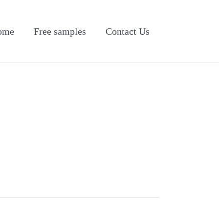
ome
Free samples
Contact Us