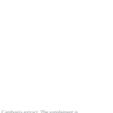
a Cambogia extract. The supplement is