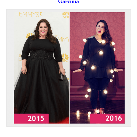
Garcinia