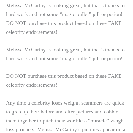
Melissa McCarthy is looking great, but that’s thanks to
hard work and not some “magic bullet” pill or potion!
DO NOT purchase this product based on these FAKE
celebrity
endorsements!
Melissa McCarthy is looking great, but that’s thanks to
hard work and not some “magic bullet” pill or potion!
DO NOT purchase this product based on these FAKE
celebrity endorsements!
Any time a celebrity loses weight, scammers are quick
to grab up their before and after pictures and cobble
them together to pitch their worthless “miracle” weight
loss products. Melissa McCarthy’s pictures appear on a