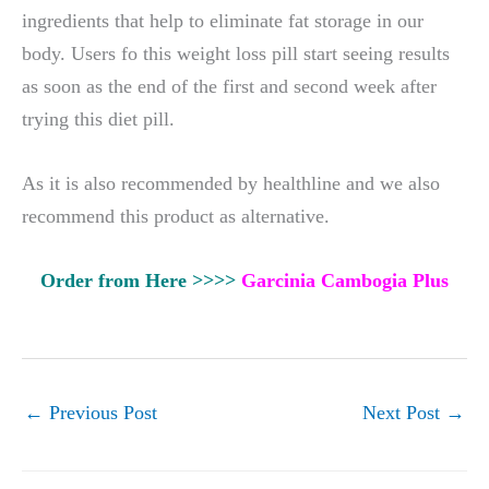
ingredients that help to eliminate fat storage in our
body. Users fo this weight loss pill start seeing results
as soon as the end of the first and second week after
trying this diet pill.
As it is also recommended by healthline and we also
recommend this product as alternative.
Order from Here >>>>
Garcinia Cambogia Plus
←
Previous Post
Next Post
→