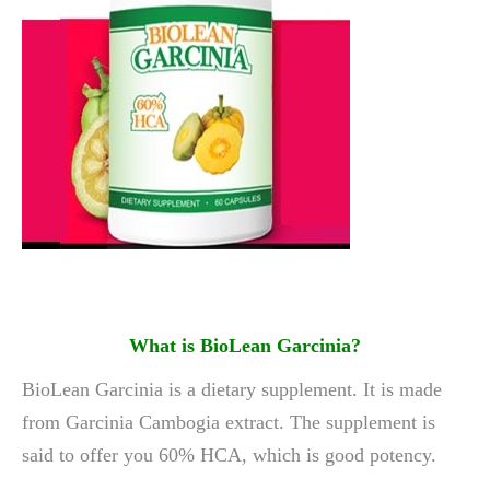
What is BioLean Garcinia
?
BioLean Garcinia is a dietary supplement. It is made
from Garcinia Cambogia extract. The supplement is
said to offer you 60% HCA, which is good potency.