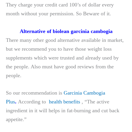
They charge your credit card 100’s of dollar every
month without your permission. So Beware of it.
Alternative of biolean garcinia cambogia
There many other good alternative available in market,
but we recommend you to have those weight loss
supplements which were trusted and already used by
the people. Also must have good reviews from the
people.
So our recommendation is
Garcinia Cambogia
Plus
.
According to
health benefits
, “The active
ingredient in it will helps in fat-burning and cut back
appetite.”