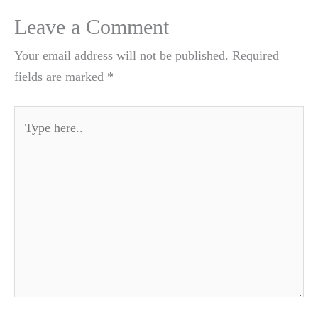
Leave a Comment
Your email address will not be published.
Required
fields are marked
*
Type
here..