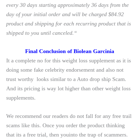
every 30 days starting approximately 36 days from the
day of your initial order and will be charged $84.92
product and shipping for each recurring product that is
shipped to you until canceled.“
Final Conclusion of Biolean Garcinia
It a complete no for this weight loss supplement as it is
doing some fake celebrity endorsement and also not
trust worthy looks similar to a Auto drop ship Scam.
And its pricing is way lot higher than other weight loss
supplements.
We recommend our readers do not fall for any free trail
scams like this. Once you order the product thinking
that its a free trial, then youinto the trap of scammers.