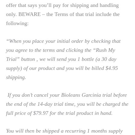
offer that says you’ll pay for shipping and handling
only. BEWARE – the Terms of that trial include the
following:
“When you place your initial order by checking that
you agree to the terms and clicking the “Rush My
Trial” button , we will send you 1 bottle (a 30 day
supply) of our product and you will be billed $4.95
shipping.
If you don’t cancel your Bioleans Garcinia trial before
the end of the 14-day trial time, you will be charged the
full price of $79.97 for the trial product in hand.
You will then be shipped a recurring 1 months supply