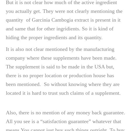
But it is not clear how much of the active ingredient
you actually get. They were not clearly mentioning the
quantity of Garcinia Cambogia extract is present in it
and same that for other ingridients. So it is kind of
hiding the proper ingredients and its quantity.
It is also not clear mentioned by the manufacturing
company where these supplements have been made.
The supplement is said to be made in the USA but,
there is no proper location or production house has
been mentioned. So without knowing where they are
located it is hard to trust such claims of a supplement.
Also, there is no mention of any money back guarantee.
All you see is a “satisfaction guarantee” whatever that
means.You cannot just buy such things outright. To buy