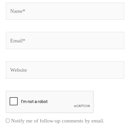
Name*
Email*
Website
Notify me of follow-up comments by email.