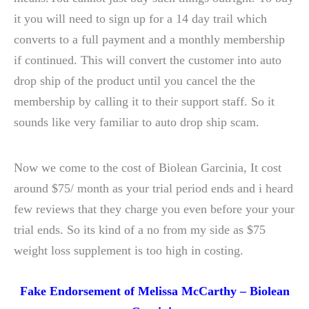
it you will need to sign up for a 14 day trail which
converts to a full payment and a monthly membership
if continued. This will convert the customer into auto
drop ship of the product until you cancel the the
membership by calling it to their support staff. So it
sounds like very familiar to auto drop ship scam.
Now we come to the cost of Biolean Garcinia, It cost
around $75/ month as your trial period ends and i heard
few reviews that they charge you even before your your
trial ends. So its kind of a no from my side as $75
weight loss supplement is too high in costing.
Fake Endorsement of Melissa McCarthy – Biolean