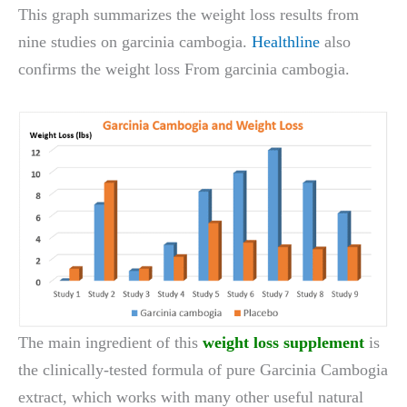
This graph summarizes the weight loss results from
nine studies on garcinia cambogia.
Healthline
also
confirms the weight loss From garcinia cambogia.
The main ingredient of this
weight loss supplement
is
the clinically-tested formula of pure Garcinia Cambogia
extract, which works with many other useful natural