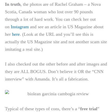
In truth
, the photos are of Rachel Graham – a Nova
Scotia, Canada woman who lost over 90 pounds
through a lot of hard work. You can check her out
on
Instagram
and see an article in US Magazine about
her
here
. (Look at the URL and you’ll see this is
actually the US Magazine site and not another scam site
imitating a real site.)
I also checked out the other before and after images and
they are ALL BOGUS. Don’t believe it OR the “CNN
interview” with Amanda. It’s all a fabrication.
Typical of these types of cons, there’s a “
free trial
”