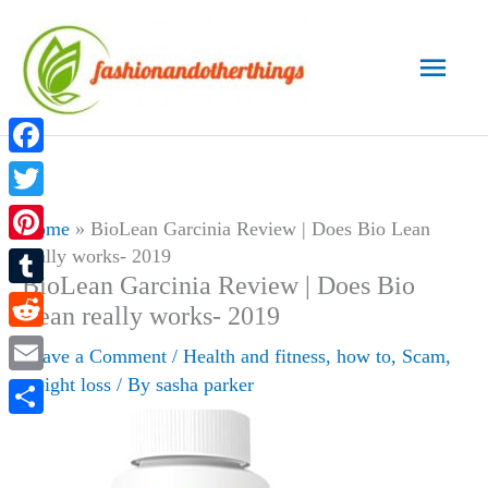
Skip
to
Main
content
Men
Facebook
Twitter
Home
»
BioLean Garcinia Review | Does Bio Lean
really works- 2019
Pinterest
BioLean Garcinia Review | Does Bio
Tumblr
Lean really works- 2019
Reddit
Leave a Comment
/
Health and fitness
,
how to
,
Scam
,
weight loss
/ By
sasha parker
Email
Share