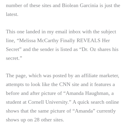
number of these sites and Biolean Garcinia is just the
latest.
This one landed in my email inbox with the subject
line, “Melissa McCarthy Finally REVEALS Her
Secret” and the sender is listed as “Dr. Oz shares his
secret.”
The page, which was posted by an affiliate marketer,
attempts to look like the CNN site and it features a
before and after picture of “Amanda Haughman, a
student at Cornell University.” A quick search online
shows that the same picture of “Amanda” currently
shows up on 28 other sites.