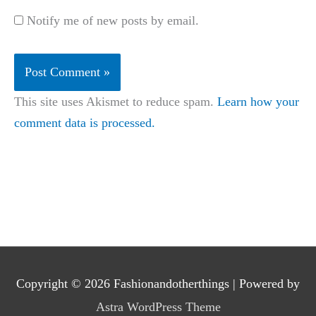
Notify me of new posts by email.
This site uses Akismet to reduce spam.
Learn how your
comment data is processed.
Copyright © 2026
Fashionandotherthings
| Powered by
Astra WordPress Theme