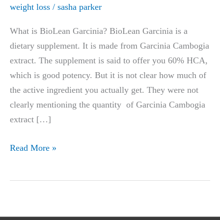
weight loss
/
sasha parker
What is BioLean Garcinia? BioLean Garcinia is a
dietary supplement. It is made from Garcinia Cambogia
extract. The supplement is said to offer you 60% HCA,
which is good potency. But it is not clear how much of
the active ingredient you actually get. They were not
clearly mentioning the quantity of Garcinia Cambogia
extract […]
BioLean
Read More »
Garcinia
Review
|
Does