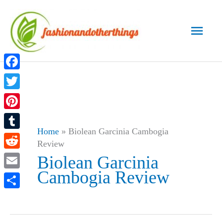
Skip
to
Main
content
Men
Facebook
Twitter
Pinterest
Home
»
Biolean Garcinia Cambogia
Tumblr
Review
Reddit
Biolean Garcinia
Cambogia Review
Email
Share