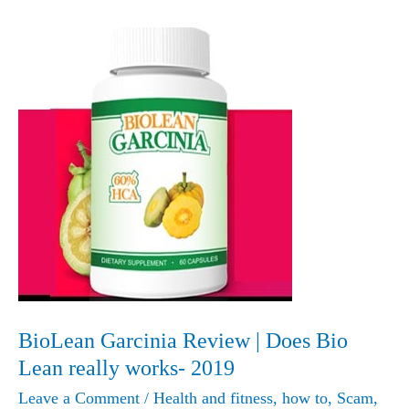
BioLean Garcinia Review | Does Bio
Lean really works- 2019
Leave a Comment
/
Health and fitness
,
how to
,
Scam
,