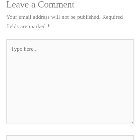
Leave a Comment
Your email address will not be published.
Required
fields are marked
*
Type
here..
Name*