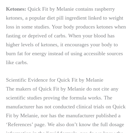
Ketones:
Quick Fit by Melanie contains raspberry
ketones, a popular diet pill ingredient linked to weight
loss in some studies. Your body produces ketones when
fasting or deprived of carbs. When your blood has
higher levels of ketones, it encourages your body to
burn fat for energy instead of using accessible sources
like carbs.
Scientific Evidence for Quick Fit by Melanie
The makers of Quick Fit by Melanie do not cite any
scientific studies proving the formula works. The
manufacturer has not conducted clinical trials on Quick
Fit by Melanie, nor has the manufacturer published a
‘References’ page. We also don’t know the full dosage