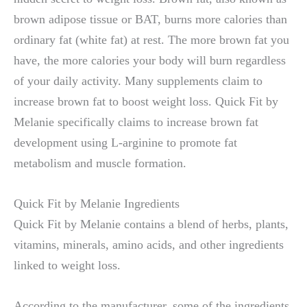
brown adipose tissue or BAT, burns more calories than
ordinary fat (white fat) at rest. The more brown fat you
have, the more calories your body will burn regardless
of your daily activity. Many supplements claim to
increase brown fat to boost weight loss. Quick Fit by
Melanie specifically claims to increase brown fat
development using L-arginine to promote fat
metabolism and muscle formation.
Quick Fit by Melanie Ingredients
Quick Fit by Melanie contains a blend of herbs, plants,
vitamins, minerals, amino acids, and other ingredients
linked to weight loss.
According to the manufacturer, some of the ingredients