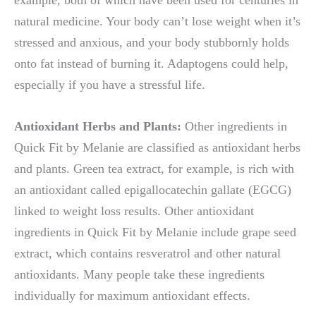
natural medicine. Your body can’t lose weight when it’s
stressed and anxious, and your body stubbornly holds
onto fat instead of burning it. Adaptogens could help,
especially if you have a stressful life.
Antioxidant Herbs and Plants:
Other ingredients in
Quick Fit by Melanie are classified as antioxidant herbs
and plants. Green tea extract, for example, is rich with
an antioxidant called epigallocatechin gallate (EGCG)
linked to weight loss results. Other antioxidant
ingredients in Quick Fit by Melanie include grape seed
extract, which contains resveratrol and other natural
antioxidants. Many people take these ingredients
individually for maximum antioxidant effects.