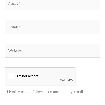
Email*
Website
Notify me of follow-up comments by email.