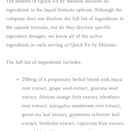
The makers of Quick Fit by Melanie disclose all
ingredients in the liquid formula upfront. Although the
company does not disclose the full list of ingredients in
the capsule formula, nor do they disclose specific
ingredient dosages, we know all of the active
ingredients in each serving of Quick Fit by Melanie.
The full list of ingredients includes:
200mg of a proprietary herbal blend with maca
root extract, grape seed extract, guarana seed
extract, African mango fruit extract, eleuthero
root extract, astragalus membrane root extract,
green tea leaf extract, gymnema sylvestre leaf
extract, forskolin extract, capsicum fruit extract,