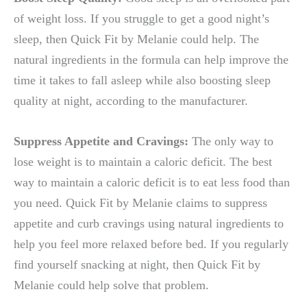
of weight loss. If you struggle to get a good night’s
sleep, then Quick Fit by Melanie could help. The
natural ingredients in the formula can help improve the
time it takes to fall asleep while also boosting sleep
quality at night, according to the manufacturer.
Suppress Appetite and Cravings:
The only way to
lose weight is to maintain a caloric deficit. The best
way to maintain a caloric deficit is to eat less food than
you need. Quick Fit by Melanie claims to suppress
appetite and curb cravings using natural ingredients to
help you feel more relaxed before bed. If you regularly
find yourself snacking at night, then Quick Fit by
Melanie could help solve that problem.