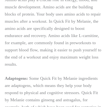
muscle development. Amino acids are the building
blocks of protein. Your body uses amino acids to repair
muscles after a workout. In Quick Fit by Melanie, the
amino acids are specifically designed to boost
endurance and recovery. Amino acids like L-carnitine,
for example, are commonly found in preworkouts to
support blood flow, making it easier to push yourself to
the end of a workout and enjoy maximum weight loss
results.
Adaptogens:
Some Quick Fit by Melanie ingredients
are adaptogens, which means they help your body
respond to physical and cognitive stressors. Quick Fit
by Melanie contains ginseng and astragalus, for
example, both of which have been used for centuries in