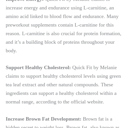
increase energy and endurance using L-carnitine, an
amino acid linked to blood flow and endurance. Many
preworkout supplements contain L-carnitine for this
reason. L-carnitine is also crucial for protein formation,
and it’s a building block of proteins throughout your
body.
Support Healthy Cholesterol:
Quick Fit by Melanie
claims to support healthy cholesterol levels using green
tea leaf extract and other natural compounds. These
ingredients can support a healthy cholesterol within a
normal range, according to the official website.
Increase Brown Fat Development:
Brown fat is a
hidden secret to weight loss. Brown fat, also known as