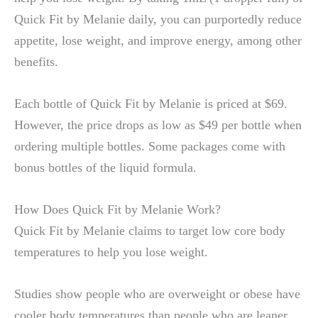
Quick Fit by Melanie daily, you can purportedly reduce
appetite, lose weight, and improve energy, among other
benefits.
Each bottle of Quick Fit by Melanie is priced at $69.
However, the price drops as low as $49 per bottle when
ordering multiple bottles. Some packages come with
bonus bottles of the liquid formula.
How Does Quick Fit by Melanie Work?
Quick Fit by Melanie claims to target low core body
temperatures to help you lose weight.
Studies show people who are overweight or obese have
cooler body temperatures than people who are leaner.