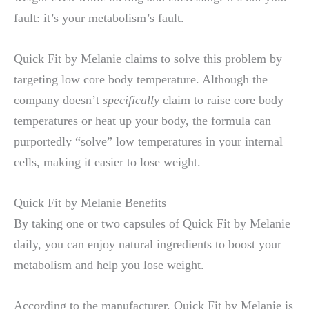
fault: it’s your metabolism’s fault.
Quick Fit by Melanie claims to solve this problem by
targeting low core body temperature. Although the
company doesn’t
specifically
claim to raise core body
temperatures or heat up your body, the formula can
purportedly “solve” low temperatures in your internal
cells, making it easier to lose weight.
Quick Fit by Melanie Benefits
By taking one or two capsules of Quick Fit by Melanie
daily, you can enjoy natural ingredients to boost your
metabolism and help you lose weight.
According to the manufacturer, Quick Fit by Melanie is