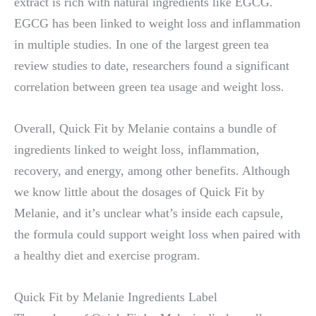
extract is rich with natural ingredients like EGCG.
EGCG has been linked to weight loss and inflammation
in multiple studies. In one of the largest green tea
review studies to date, researchers found a significant
correlation between green tea usage and weight loss.
Overall, Quick Fit by Melanie contains a bundle of
ingredients linked to weight loss, inflammation,
recovery, and energy, among other benefits. Although
we know little about the dosages of Quick Fit by
Melanie, and it’s unclear what’s inside each capsule,
the formula could support weight loss when paired with
a healthy diet and exercise program.
Quick Fit by Melanie Ingredients Label