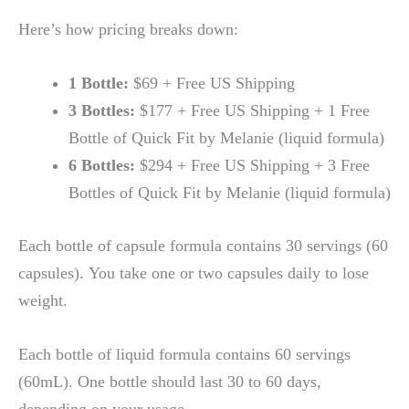
Here’s how pricing breaks down:
1 Bottle:
$69 + Free US Shipping
3 Bottles:
$177 + Free US Shipping + 1 Free
Bottle of Quick Fit by Melanie (liquid formula)
6 Bottles:
$294 + Free US Shipping + 3 Free
Bottles of Quick Fit by Melanie (liquid formula)
Each bottle of capsule formula contains 30 servings (60
capsules). You take one or two capsules daily to lose
weight.
Each bottle of liquid formula contains 60 servings
(60mL). One bottle should last 30 to 60 days,
depending on your usage.