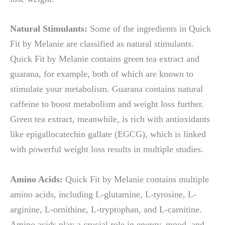
Natural Stimulants:
Some of the ingredients in Quick
Fit by Melanie are classified as natural stimulants.
Quick Fit by Melanie contains green tea extract and
guarana, for example, both of which are known to
stimulate your metabolism. Guarana contains natural
caffeine to boost metabolism and weight loss further.
Green tea extract, meanwhile, is rich with antioxidants
like epigallocatechin gallate (EGCG), which is linked
with powerful weight loss results in multiple studies.
Amino Acids:
Quick Fit by Melanie contains multiple
amino acids, including L-glutamine, L-tyrosine, L-
arginine, L-ornithine, L-tryptophan, and L-carnitine.
Amino acids play a crucial role in energy, mood, and