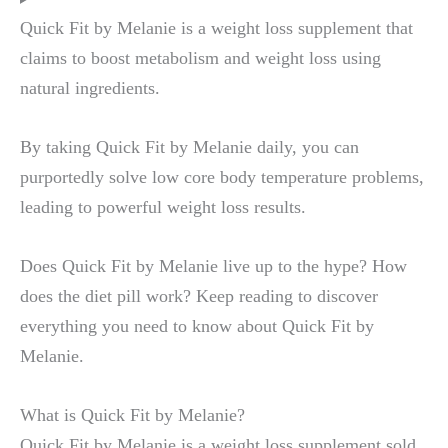
Quick Fit by Melanie is a weight loss supplement that
claims to boost metabolism and weight loss using
natural ingredients.
By taking Quick Fit by Melanie daily, you can
purportedly solve low core body temperature problems,
leading to powerful weight loss results.
Does Quick Fit by Melanie live up to the hype? How
does the diet pill work? Keep reading to discover
everything you need to know about Quick Fit by
Melanie.
What is Quick Fit by Melanie?
Quick Fit by Melanie is a weight loss supplement sold