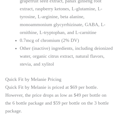
grapefruit seed extract, panax ginseng root
extract, raspberry ketones, L-glutamine, L-
tyrosine, L-arginine, beta alanine,
monoammonium glycyrrhizinate, GABA, L-
ornithine, L-tryptophan, and L-carnitine
0.7mcg of chromium (2% DV)
Other (inactive) ingredients, including deionized
water, organic citrus extract, natural flavors,
stevia, and xylitol
Quick Fit by Melanie Pricing
Quick Fit by Melanie is priced at $69 per bottle.
However, the price drops as low as $49 per bottle on
the 6 bottle package and $59 per bottle on the 3 bottle
package.