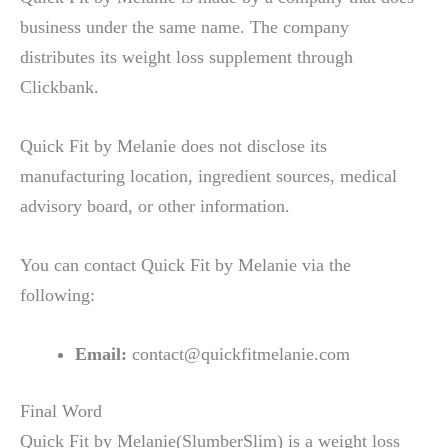
business under the same name. The company
distributes its weight loss supplement through
Clickbank.
Quick Fit by Melanie does not disclose its
manufacturing location, ingredient sources, medical
advisory board, or other information.
You can contact Quick Fit by Melanie via the
following:
Email:
contact@quickfitmelanie.com
Final Word
Quick Fit by Melanie(SlumberSlim) is a weight loss