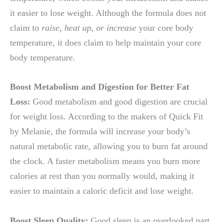
it easier to lose weight. Although the formula does not
claim to
raise, heat up, or increase
your core body
temperature, it does claim to help maintain your core
body temperature.
Boost Metabolism and Digestion for Better Fat
Loss:
Good metabolism and good digestion are crucial
for weight loss. According to the makers of Quick Fit
by Melanie, the formula will increase your body’s
natural metabolic rate, allowing you to burn fat around
the clock. A faster metabolism means you burn more
calories at rest than you normally would, making it
easier to maintain a caloric deficit and lose weight.
Boost Sleep Quality:
Good sleep is an overlooked part