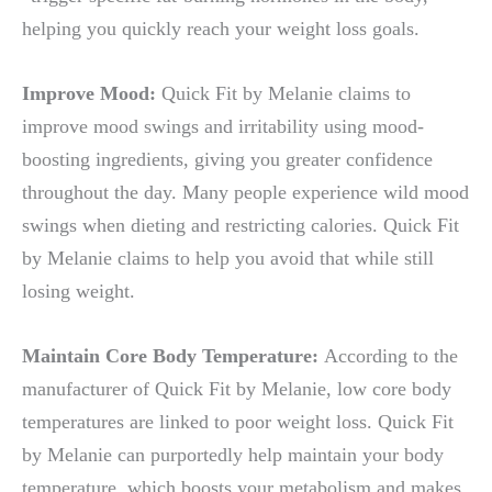
helping you quickly reach your weight loss goals.
Improve Mood:
Quick Fit by Melanie claims to
improve mood swings and irritability using mood-
boosting ingredients, giving you greater confidence
throughout the day. Many people experience wild mood
swings when dieting and restricting calories. Quick Fit
by Melanie claims to help you avoid that while still
losing weight.
Maintain Core Body Temperature:
According to the
manufacturer of Quick Fit by Melanie, low core body
temperatures are linked to poor weight loss. Quick Fit
by Melanie can purportedly help maintain your body
temperature, which boosts your metabolism and makes