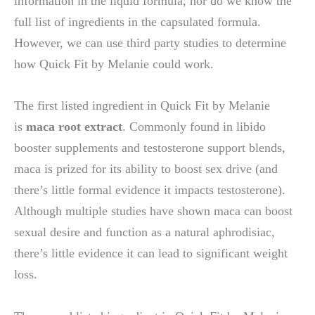
information in the liquid formula, nor do we know the
full list of ingredients in the capsulated formula.
However, we can use third party studies to determine
how Quick Fit by Melanie could work.
The first listed ingredient in Quick Fit by Melanie
is
maca root extract
. Commonly found in libido
booster supplements and testosterone support blends,
maca is prized for its ability to boost sex drive (and
there’s little formal evidence it impacts testosterone).
Although multiple studies have shown maca can boost
sexual desire and function as a natural aphrodisiac,
there’s little evidence it can lead to significant weight
loss.