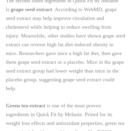
The second listed ingredient in Quick Fit by Melanie
is
grape seed extract
. According to WebMD, grape
seed extract may help improve circulation and
cholesterol while helping to reduce swelling from
injury. Meanwhile, other studies have shown grape seed
extract can reverse high fat diet-induced obesity in
mice. Researchers gave mice a high fat diet, then gave
them grape seed extract or a placebo. Mice in the grape
seed extract group had lower weight than mice in the
placebo group, suggesting grape seed extract could
help.
Green tea extract
is one of the most proven
ingredients in Quick Fit by Melanie. Prized for its
weight loss effects and antioxidant properties, green tea