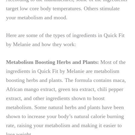
target low core body temperatures. Others stimulate
your metabolism and mood.
Here are some of the types of ingredients in Quick Fit
by Melanie and how they work:
Metabolism Boosting Herbs and Plants:
Most of the
ingredients in Quick Fit by Melanie are metabolism
boosting herbs and plants. The formula contains maca,
African mango extract, green tea extract, chili pepper
extract, and other ingredients shown to boost
metabolism. Some natural herbs and plants have been
shown to increase your body’s natural calorie burning
rate, raising your metabolism and making it easier to
lose weight.