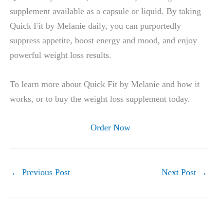
supplement available as a capsule or liquid. By taking
Quick Fit by Melanie daily, you can purportedly
suppress appetite, boost energy and mood, and enjoy
powerful weight loss results.
To learn more about Quick Fit by Melanie and how it
works, or to buy the weight loss supplement today.
Order Now
←
Previous Post
Next Post
→