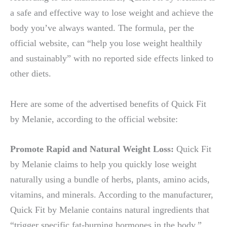
a safe and effective way to lose weight and achieve the
body you’ve always wanted. The formula, per the
official website, can “help you lose weight healthily
and sustainably” with no reported side effects linked to
other diets.
Here are some of the advertised benefits of Quick Fit
by Melanie, according to the official website:
Promote Rapid and Natural Weight Loss:
Quick Fit
by Melanie claims to help you quickly lose weight
naturally using a bundle of herbs, plants, amino acids,
vitamins, and minerals. According to the manufacturer,
Quick Fit by Melanie contains natural ingredients that
“trigger specific fat-burning hormones in the body,”