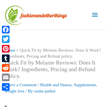
Skip
to
Main
content
Men
Facebook
Twitter
Home
»
Quick Fit by Melanie Reviews: Does It Work?
Ingredients, Pricing and Refund policy.
Pinterest
Quick Fit by Melanie Reviews: Does It
Tumblr
Work? Ingredients, Pricing and Refund
policy.
Reddit
Leave a Comment
/
Health and fitness
,
Supplements
,
Email
weight loss
/ By
sasha parker
Share