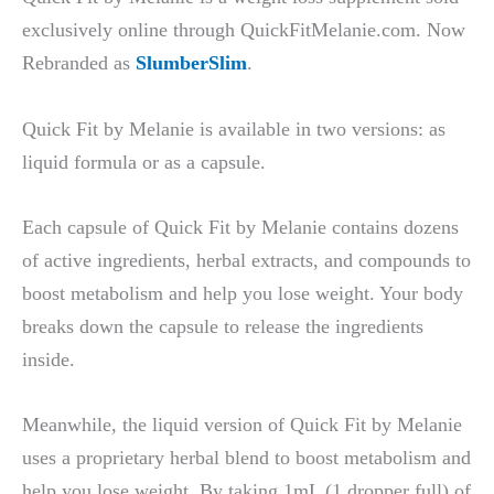
exclusively online through QuickFitMelanie.com. Now
Rebranded as
SlumberSlim
.
Quick Fit by Melanie is available in two versions: as
liquid formula or as a capsule.
Each capsule of Quick Fit by Melanie contains dozens
of active ingredients, herbal extracts, and compounds to
boost metabolism and help you lose weight. Your body
breaks down the capsule to release the ingredients
inside.
Meanwhile, the liquid version of Quick Fit by Melanie
uses a proprietary herbal blend to boost metabolism and
help you lose weight. By taking 1mL (1 dropper full) of