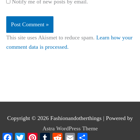
Notify me of new posts by email.
This site uses Akismet to reduce spam.
Learn how your
comment data is processed.
Copyright © 2026
Fashionandotherthings
| Powered by
Astra WordPress Theme
Facebook
Twitter
Pinterest
Tumblr
Reddit
Email
Share