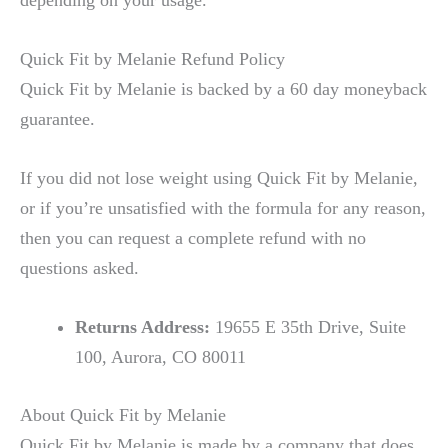
Quick Fit by Melanie Refund Policy
Quick Fit by Melanie is backed by a 60 day moneyback
guarantee.
If you did not lose weight using Quick Fit by Melanie,
or if you’re unsatisfied with the formula for any reason,
then you can request a complete refund with no
questions asked.
Returns Address:
19655 E 35th Drive, Suite
100, Aurora, CO 80011
About Quick Fit by Melanie
Quick Fit by Melanie is made by a company that does