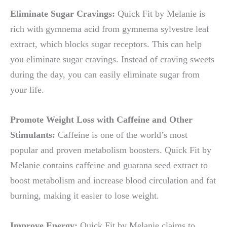
Eliminate Sugar Cravings:
Quick Fit by Melanie is
rich with gymnema acid from gymnema sylvestre leaf
extract, which blocks sugar receptors. This can help
you eliminate sugar cravings. Instead of craving sweets
during the day, you can easily eliminate sugar from
your life.
Promote Weight Loss with Caffeine and Other
Stimulants:
Caffeine is one of the world’s most
popular and proven metabolism boosters. Quick Fit by
Melanie contains caffeine and guarana seed extract to
boost metabolism and increase blood circulation and fat
burning, making it easier to lose weight.
Improve Energy:
Quick Fit by Melanie claims to