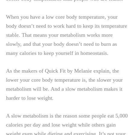
When you have a low core body temperature, your
body doesn’t need to work hard to keep its temperature
stable. That means your metabolism works more
slowly, and that your body doesn’t need to burn as
many calories to keep yourself in homeostasis.
As the makers of Quick Fit by Melanie explain, the
lower your core body temperature is, the slower your
metabolism will be. And a slow metabolism makes it
harder to lose weight.
A slow metabolism is the reason some people eat 5,000
calories per day and lose weight while others gain
weight even while dieting and exercising. It’s not your