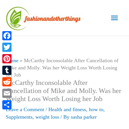
Skip
to
Main
content
Men
Facebook
Twitter
Home
»
McCarthy Inconsolable After Cancellation of
Mike and Molly. Was her Weight Loss Worth Losing
Pinterest
her Job
Tumblr
McCarthy Inconsolable After
Cancellation of Mike and Molly. Was her
Reddit
Weight Loss Worth Losing her Job
Email
Leave a Comment
/
Health and fitness
,
how to
,
Share
Supplements
,
weight loss
/ By
sasha parker