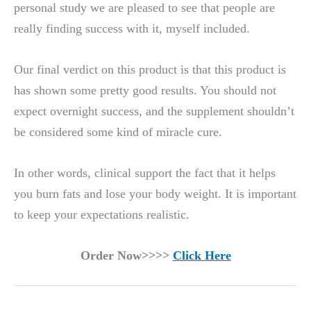
personal study we are pleased to see that people are
really finding success with it, myself included.
Our final verdict on this product is that this product is
has shown some pretty good results. You should not
expect overnight success, and the supplement shouldn’t
be considered some kind of miracle cure.
In other words, clinical support the fact that it helps
you burn fats and lose your body weight. It is important
to keep your expectations realistic.
Order Now>>>>
Click Here