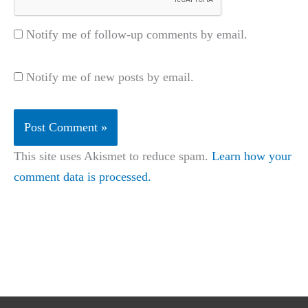
Notify me of follow-up comments by email.
Notify me of new posts by email.
This site uses Akismet to reduce spam.
Learn how your
comment data is processed.