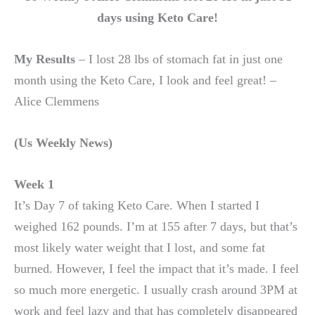
days using Keto Care!
My Results
– I lost 28 lbs of stomach fat in just one
month using the Keto Care, I look and feel great! –
Alice Clemmens
(Us Weekly News)
Week 1
It’s Day 7 of taking Keto Care. When I started I
weighed 162 pounds. I’m at 155 after 7 days, but that’s
most likely water weight that I lost, and some fat
burned. However, I feel the impact that it’s made. I feel
so much more energetic. I usually crash around 3PM at
work and feel lazy and that has completely disappeared