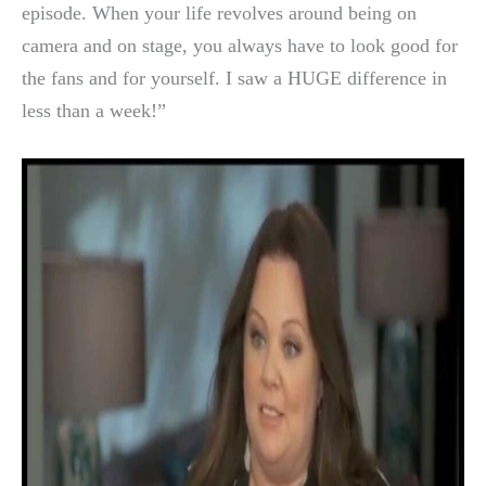
episode. When your life revolves around being on
camera and on stage, you always have to look good for
the fans and for yourself. I saw a HUGE difference in
less than a week!”