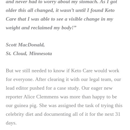
and never had to worry about my stomach. As I got
older this all changed, it wasn’t until I found
Keto
Care
that I was able to see a visible change in my
weight and reclaimed my body!”
Scott MacDonald,
St. Cloud, Minnesota
But we still needed to know if Keto Care would work
for everyone. After clearing it with our legal team, our
lead editor pushed for a case study. Our eager new
reporter Alice Clemmens was more than happy to be
our guinea pig. She was assigned the task of trying this
celebrity diet and documenting all of it for the next 31
days.