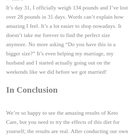
It’s day 31, I officially weigh 134 pounds and I’ve lost
over 28 pounds in 31 days. Words can’t explain how
amazing I feel. It’s a lot easier to shop nowadays. It
doesn’t take me forever to find the perfect size
anymore. No more asking “Do you have this in a
bigger size?” It’s even helping my marriage, my
husband and I started actually going out on the
weekends like we did before we got married!
In Conclusion
We’re so happy to see the amazing results of Keto
Care, but you need to try the effects of this diet for
yourself; the results are real. After conducting our own