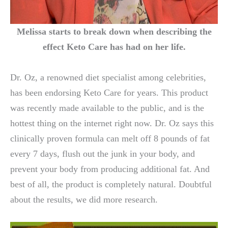
Melissa starts to break down when describing the
effect Keto Care has had on her life.
Dr. Oz, a renowned diet specialist among celebrities,
has been endorsing Keto Care for years. This product
was recently made available to the public, and is the
hottest thing on the internet right now. Dr. Oz says this
clinically proven formula can melt off 8 pounds of fat
every 7 days, flush out the junk in your body, and
prevent your body from producing additional fat. And
best of all, the product is completely natural. Doubtful
about the results, we did more research.