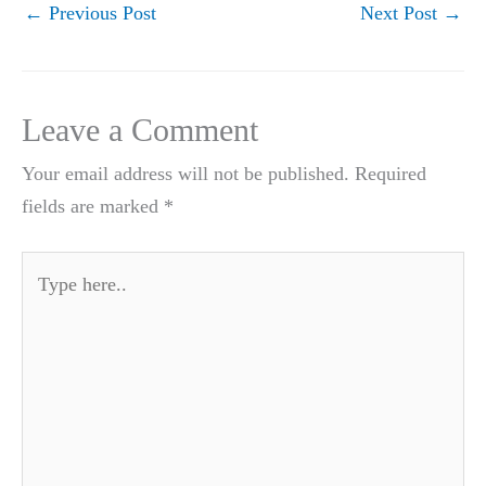
←
Previous Post
Next Post
→
Leave a Comment
Your email address will not be published.
Required
fields are marked
*
Type
here..