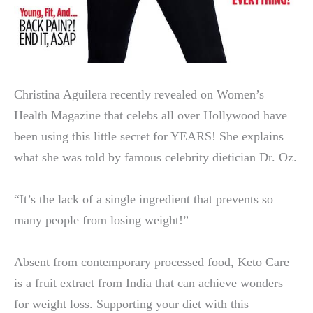
Christina Aguilera recently revealed on Women’s
Health Magazine that celebs all over Hollywood have
been using this little secret for YEARS! She explains
what she was told by famous celebrity dietician Dr. Oz.
“It’s the lack of a single ingredient that prevents so
many people from losing weight!”
Absent from contemporary processed food, Keto Care
is a fruit extract from India that can achieve wonders
for weight loss. Supporting your diet with this