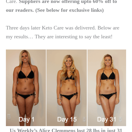
Care.
Suppliers are now offering upto 60% off to
our readers. (See below for exclusive links)
Three days later Keto Care was delivered. Below are
my results… They are interesting to say the least!
Us Weekly’s Alice Clemmens lost 28 lbs in just 31