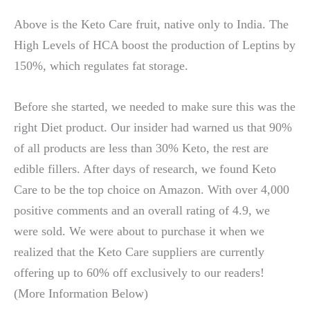
Above is the Keto Care fruit, native only to India. The
High Levels of HCA boost the production of Leptins by
150%, which regulates fat storage.
Before she started, we needed to make sure this was the
right Diet product. Our insider had warned us that 90%
of all products are less than 30% Keto, the rest are
edible fillers. After days of research, we found Keto
Care to be the top choice on Amazon. With over 4,000
positive comments and an overall rating of 4.9, we
were sold. We were about to purchase it when we
realized that the Keto Care suppliers are currently
offering up to 60% off exclusively to our readers!
(More Information Below)