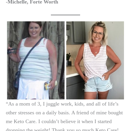
-Michelle, Forte Worth
“As a mom of 3, I juggle work, kids, and all of life’s
other stresses on a daily basis. A friend of mine bought
me Keto Care. I couldn’t believe it when I started
dropping the weight! Thank you so much Keto Care!