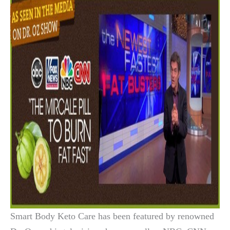
Smart Body Keto Care has been featured by renowned