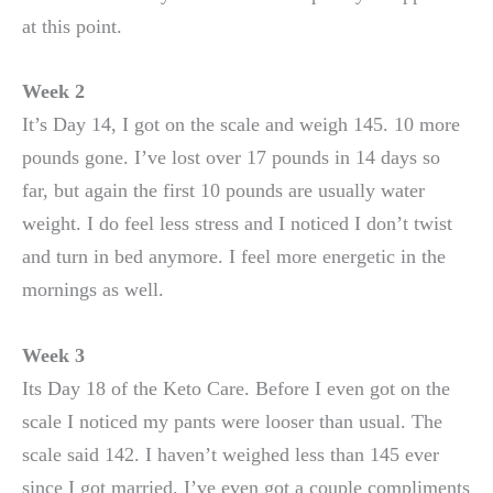
at this point.
Week 2
It’s Day 14, I got on the scale and weigh 145. 10 more
pounds gone. I’ve lost over 17 pounds in 14 days so
far, but again the first 10 pounds are usually water
weight. I do feel less stress and I noticed I don’t twist
and turn in bed anymore. I feel more energetic in the
mornings as well.
Week 3
Its Day 18 of the Keto Care. Before I even got on the
scale I noticed my pants were looser than usual. The
scale said 142. I haven’t weighed less than 145 ever
since I got married. I’ve even got a couple compliments