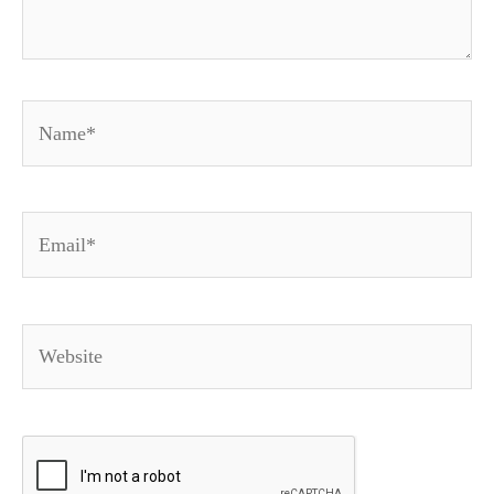
Name*
Email*
Website