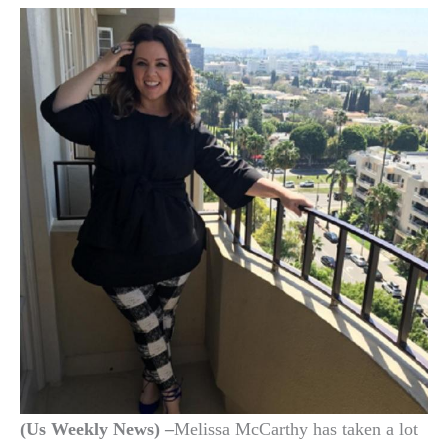
(Us Weekly News) –
Melissa McCarthy has taken a lot