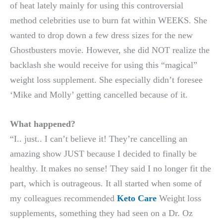
of heat lately mainly for using this controversial
method celebrities use to burn fat within WEEKS. She
wanted to drop down a few dress sizes for the new
Ghostbusters movie. However, she did NOT realize the
backlash she would receive for using this “magical”
weight loss supplement. She especially didn’t foresee
‘Mike and Molly’ getting cancelled because of it.
What happened?
“I.. just.. I can’t believe it! They’re cancelling an
amazing show JUST because I decided to finally be
healthy. It makes no sense! They said I no longer fit the
part, which is outrageous. It all started when some of
my colleagues recommended
Keto Care
Weight loss
supplements, something they had seen on a Dr. Oz