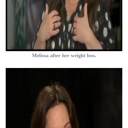
Melissa after her weight loss.