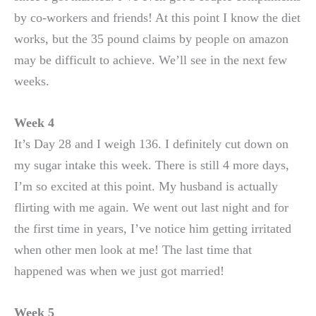
by co-workers and friends! At this point I know the diet
works, but the 35 pound claims by people on amazon
may be difficult to achieve. We’ll see in the next few
weeks.
Week 4
It’s Day 28 and I weigh 136. I definitely cut down on
my sugar intake this week. There is still 4 more days,
I’m so excited at this point. My husband is actually
flirting with me again. We went out last night and for
the first time in years, I’ve notice him getting irritated
when other men look at me! The last time that
happened was when we just got married!
Week 5