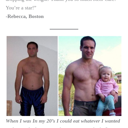
You’re a star!”
-Rebecca, Boston
When I was In my 20’s I could eat whatever I wanted