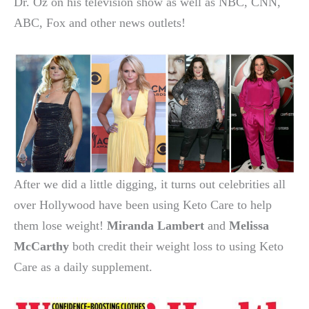
Dr. Oz on his television show as well as NBC, CNN,
ABC, Fox and other news outlets!
After we did a little digging, it turns out celebrities all
over Hollywood have been using Keto Care to help
them lose weight!
Miranda Lambert
and
Melissa
McCarthy
both credit their weight loss to using Keto
Care as a daily supplement.