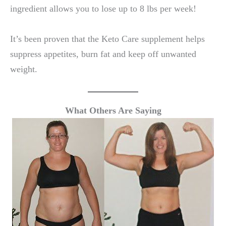
ingredient allows you to lose up to 8 lbs per week!
It’s been proven that the Keto Care supplement helps
suppress appetites, burn fat and keep off unwanted
weight.
What Others Are Saying