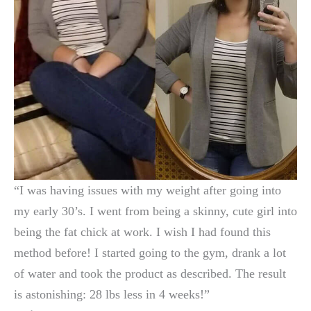
“I was having issues with my weight after going into
my early 30’s. I went from being a skinny, cute girl into
being the fat chick at work. I wish I had found this
method before! I started going to the gym, drank a lot
of water and took the product as described. The result
is astonishing: 28 lbs less in 4 weeks!”