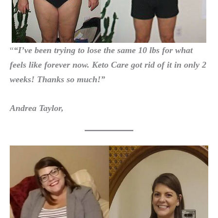
“
“I’ve been trying to lose the same 10 lbs for what
feels like forever now.
Keto Care
got rid of it in only 2
weeks! Thanks so much!”
Andrea Taylor,