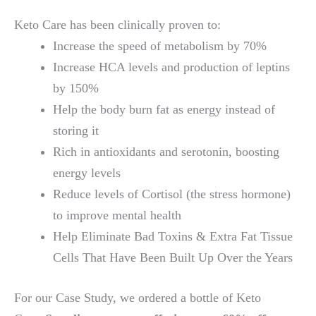
Keto Care has been clinically proven to:
Increase the speed of metabolism by 70%
Increase HCA levels and production of leptins
by 150%
Help the body burn fat as energy instead of
storing it
Rich in antioxidants and serotonin, boosting
energy levels
Reduce levels of Cortisol (the stress hormone)
to improve mental health
Help Eliminate Bad Toxins & Extra Fat Tissue
Cells That Have Been Built Up Over the Years
For our Case Study, we ordered a bottle of Keto