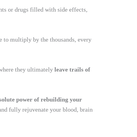
 or drugs filled with side effects,
le to multiply by the thousands, every
 where they ultimately
leave trails of
solute power of rebuilding your
and fully rejuvenate your blood, brain