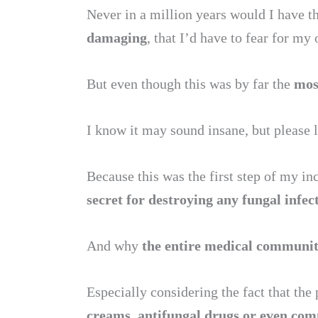
Never in a million years would I have t
damaging
, that I’d have to fear for my 
But even though this was by far the
most
I know it may sound insane, but please 
Because this was the first step of my in
secret for destroying any fungal infec
And why
the entire medical community 
Especially considering the fact that th
creams, antifungal drugs or even comm