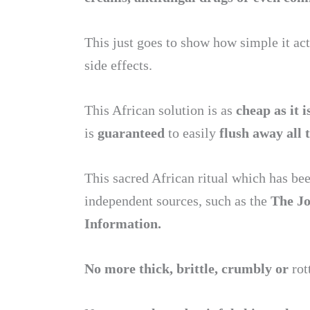
This just goes to show how simple it act
side effects.
This African solution is as
cheap as it i
is
guaranteed
to easily
flush away all 
This sacred African ritual which has b
independent sources, such as the
The J
Information.
No more thick, brittle, crumbly or
rot