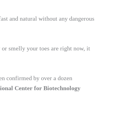
fast and natural without any dangerous
or smelly your toes are right now, it
been confirmed by over a dozen
ional Center for Biotechnology