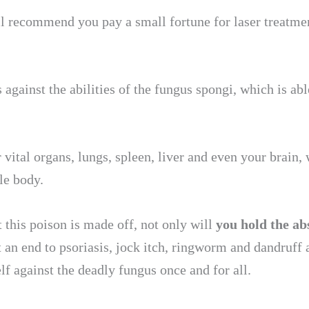
 recommend you pay a small fortune for laser treatments
 against the abilities of the fungus spongi, which is ab
vital organs, lungs, spleen, liver and even your brain,
le body.
this poison is made off, not only will
you hold the ab
ut an end to psoriasis, jock itch, ringworm and dandruff 
f against the deadly fungus once and for all.