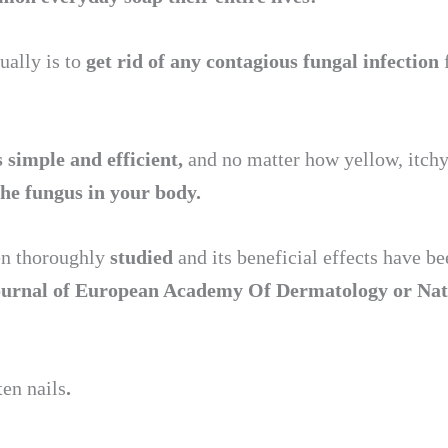
ually is to
get rid of any contagious fungal infection
s simple and efficient,
and no matter how yellow, itchy 
the fungus in your body.
een thoroughly
studied
and its beneficial effects have 
ournal of European Academy Of Dermatology
or Nat
ten nails
.