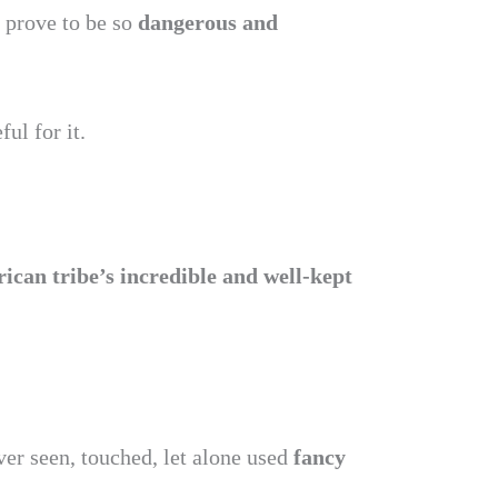
 prove to be so
dangerous and
ful for it.
rican tribe’s incredible and well-kept
er seen, touched, let alone used
fancy