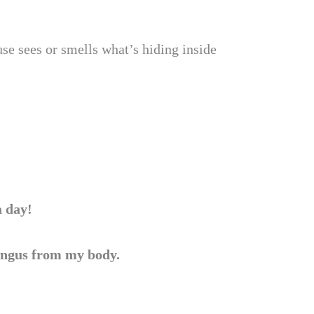
se sees or smells what’s hiding inside
a day!
fungus from my body.