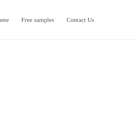
ome
Free samples
Contact Us