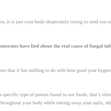
e, it is just your body desperately trying to send you 
erates have lied about the real cause of fungal inf
ows that it has nothing to do with how good your hygien
a specific type of poison found in our foods, that’s sile
 throughout your body while rotting away your nails, sk