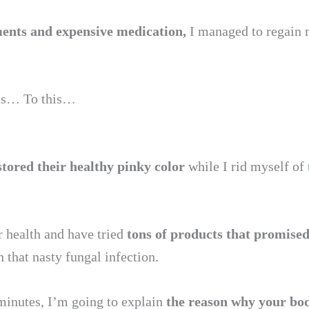
tments and expensive medication,
I managed to regain 
his… To this…
stored their healthy pinky color
while I rid myself of
 health and have tried
tons of products that promise
 that nasty fungal infection.
 minutes, I’m going to explain
the reason why your bo