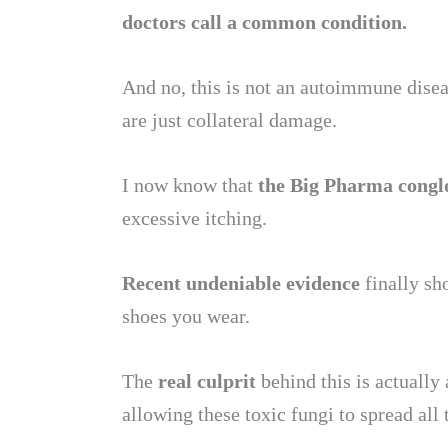
doctors call a common condition.
And no, this is not an autoimmune diseas
are just collateral damage.
I now know that
the Big Pharma conglom
excessive itching.
Recent undeniable evidence
finally sh
shoes you wear.
The
real culprit
behind this is actually 
allowing these toxic fungi to spread all