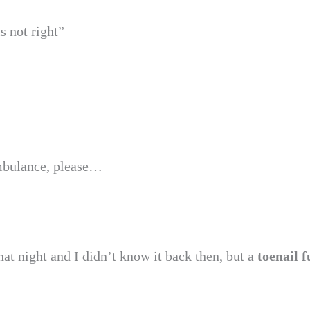
s not right”
ambulance, please…
hat night and I didn’t know it back then, but a
toenail 