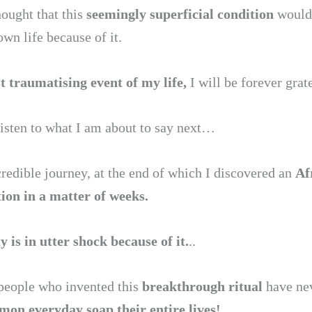
hought that this
seemingly superficial condition
would
own life because of it.
 traumatising event of my life,
I will be forever grate
listen to what I am about to say next…
credible journey, at the end of which I discovered an
Af
tion in a matter of weeks.
is in utter shock because of it.
..
e people who invented this
breakthrough ritual
have nev
on everyday soap their entire lives!