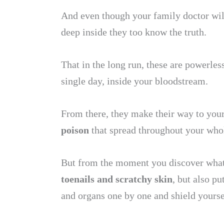
And even though your family doctor will
deep inside they too know the truth.
That in the long run, these are powerless
single day, inside your bloodstream.
From there, they make their way to your 
poison
that spread throughout your who
But from the moment you discover what 
toenails and scratchy skin
, but also p
and organs one by one and shield yoursel