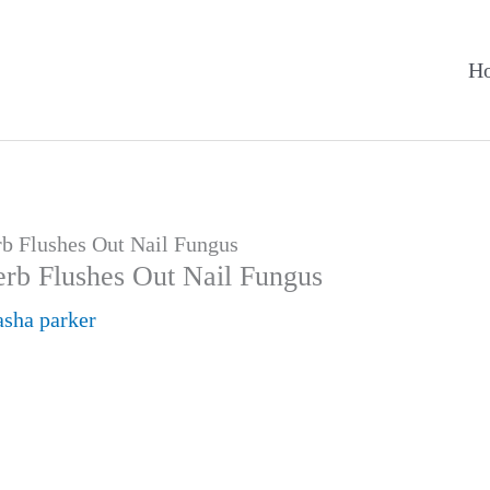
H
rb Flushes Out Nail Fungus
erb Flushes Out Nail Fungus
asha parker