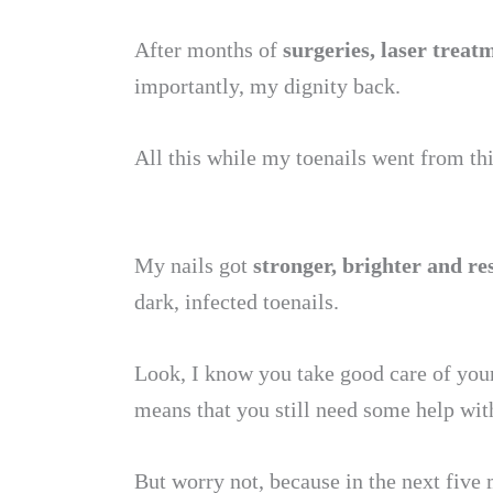
After months of
surgeries, laser trea
importantly, my dignity back.
All this while my toenails went from t
My nails got
stronger, brighter and re
dark, infected toenails.
Look, I know you take good care of your
means that you still need some help with
But worry not, because in the next five