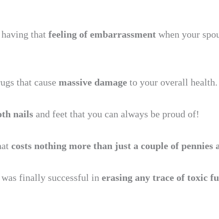
 having that
feeling of embarrassment
when your spou
ugs that cause
massive damage
to your overall health.
oth nails
and feet that you can always be proud of!
hat
costs nothing more than just a couple of pennies 
I was finally successful in
erasing any trace of toxic 