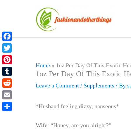
Skip
to
content
Facebook
Twitter
Home
»
1oz Per Day Of This Exotic He
Pinterest
1oz Per Day Of This Exotic H
Tumblr
Leave a Comment
/
Supplements
/ By
s
Reddit
Email
*Husband feeling dizzy, nauseous*
Share
Wife: “Honey, are you alright?”