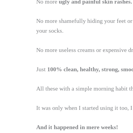
No more
ugly and painful skin rashes.
No more shamefully hiding your feet or
your socks.
No more useless creams or expensive dr
Just
100% clean, healthy, strong, smo
All these with a simple morning habit t
It was only when I started using it too, 
And it happened in mere weeks!