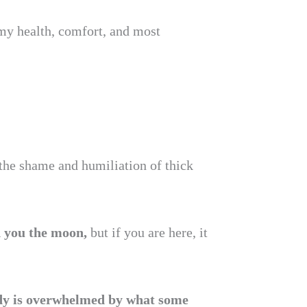
my health, comfort, and most
 the shame and humiliation of thick
d you the moon,
but if you are here, it
dy is overwhelmed by what some