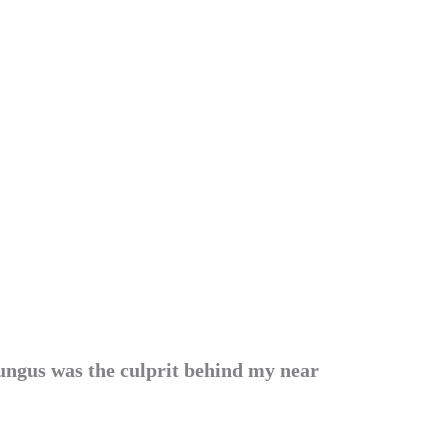
fungus was the culprit behind my near