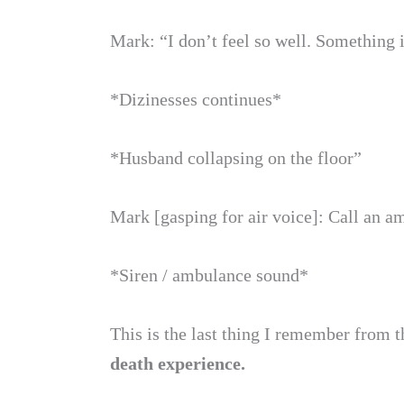
Mark: “I don’t feel so well. Something i
*Dizinesses continues*
*Husband collapsing on the floor”
Mark [gasping for air voice]: Call an 
*Siren / ambulance sound*
This is the last thing I remember from t
death experience.