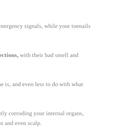
emergency signals, while your toenails
ections,
with their bad smell and
e is, and even less to do with what
ntly corroding your internal organs,
in and even scalp.