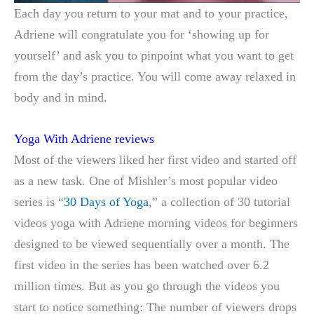
Each day you return to your mat and to your practice,
Adriene will congratulate you for ‘showing up for
yourself’ and ask you to pinpoint what you want to get
from the day’s practice. You will come away relaxed in
body and in mind.
Yoga With Adriene reviews
Most of the viewers liked her first video and started off
as a new task. One of Mishler’s most popular video
series is “
30 Days of Yoga
,” a collection of 30 tutorial
videos yoga with Adriene morning videos for beginners
designed to be viewed sequentially over a month. The
first video in the series has been watched over 6.2
million times. But as you go through the videos you
start to notice something: The number of viewers drops