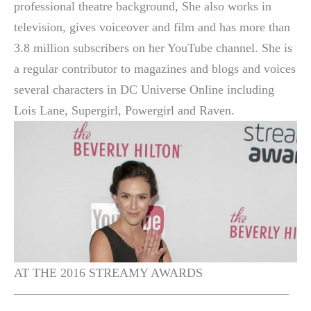
professional theatre background, She also works in
television, gives voiceover and film and has more than
3.8 million subscribers on her YouTube channel. She is
a regular contributor to magazines and blogs and voices
several characters in DC Universe Online including
Lois Lane, Supergirl, Powergirl and Raven.
AT THE 2016 STREAMY AWARDS
——————————————————————