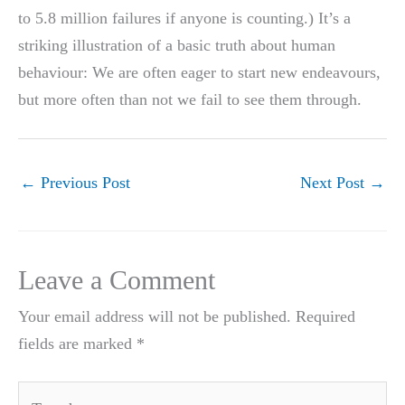
to 5.8 million failures if anyone is counting.) It’s a
striking illustration of a basic truth about human
behaviour: We are often eager to start new endeavours,
but more often than not we fail to see them through.
←
Previous Post
Next Post
→
Leave a Comment
Your email address will not be published.
Required
fields are marked
*
Type