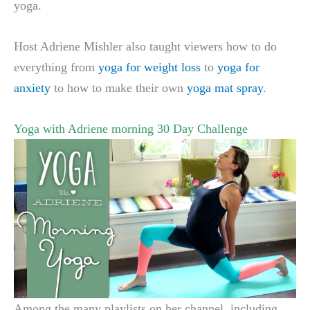
yoga.
Host Adriene Mishler also taught viewers how to do
everything from
yoga for weight loss
to
yoga for
anxiety
to how to make their own
yoga mat spray
.
Yoga with Adriene morning 30 Day Challenge
Among the many playlists on her channel, including