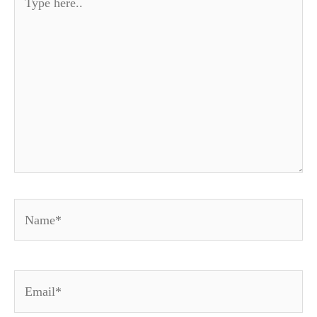
here..
Name*
Email*