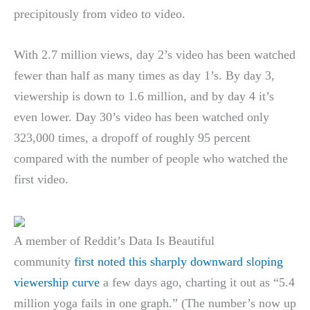
precipitously from video to video.
With 2.7 million views, day 2’s video has been watched
fewer than half as many times as day 1’s. By day 3,
viewership is down to 1.6 million, and by day 4 it’s
even lower. Day 30’s video has been watched only
323,000 times, a dropoff of roughly 95 percent
compared with the number of people who watched the
first video.
A member of Reddit’s Data Is Beautiful
community
first noted this sharply downward sloping
viewership curve
a few days ago, charting it out as “5.4
million yoga fails in one graph.” (The number’s now up