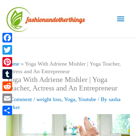
Skip
to
Main
content
Men
Facebook
Twitter
Home
»
Yoga With Adriene Mishler | Yoga Teacher,
Actress and An Entrepreneur
Pinterest
Yoga With Adriene Mishler | Yoga
Tumblr
Teacher, Actress and An Entrepreneur
Reddit
1 Comment
/
weight loss
,
Yoga
,
Youtube
/ By
sasha
parker
Email
Share