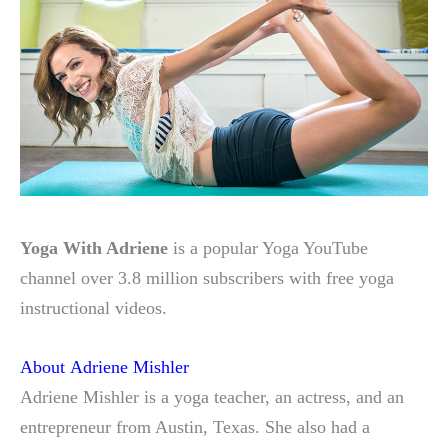
Yoga With Adriene
is a popular Yoga YouTube
channel over 3.8 million subscribers with free yoga
instructional videos.
About Adriene Mishler
Adriene Mishler is a yoga teacher, an actress, and an
entrepreneur from Austin, Texas. She also had a