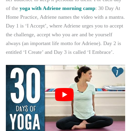
of the
yoga with Adriene morning camp
: 30 Day At
Home Practice, Adriene names the video with a mantra.
Day 1 is ‘I Accept’, where Adriene urges you to accept
the challenge, accept who you are and be yourself
always (an important life motto for Adriene). Day 2 is
entitled ‘I Create’ and Day 3 is called ‘I Embrace’.