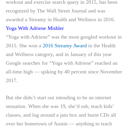
workout and exercise search query in 2015, has been
recognized by The Wall Street Journal and was
awarded a Streamy in Health and Wellness in 2016.
Yoga With Adriene Mishler
“Yoga with Adriene” was the most googled workout in
2015. She won a
2016 Streamy Award
in the Health
and Wellness category, and in January of this year
Google searches for “Yoga with Adriene” reached an
all-time high — spiking by 40 percent since November
2017.
But she didn’t start out intending to be an internet
sensation. When she was 19, she’d sub, teach kids’
classes, and lug around a jam box and burnt CDs all
over her hometown of Austin — anything to teach