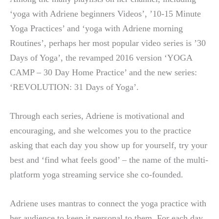
‘yoga with Adriene beginners Videos’, ’10-15 Minute
Yoga Practices’ and ‘yoga with Adriene morning
Routines’, perhaps her most popular video series is ’30
Days of Yoga’, the revamped 2016 version ‘YOGA
CAMP – 30 Day Home Practice’ and the new series:
‘REVOLUTION: 31 Days of Yoga’.
Through each series, Adriene is motivational and
encouraging, and she welcomes you to the practice
asking that each day you show up for yourself, try your
best and ‘find what feels good’ – the name of the multi-
platform yoga streaming service she co-founded.
Adriene uses mantras to connect the yoga practice with
her audience to keep it personal to them. For each day