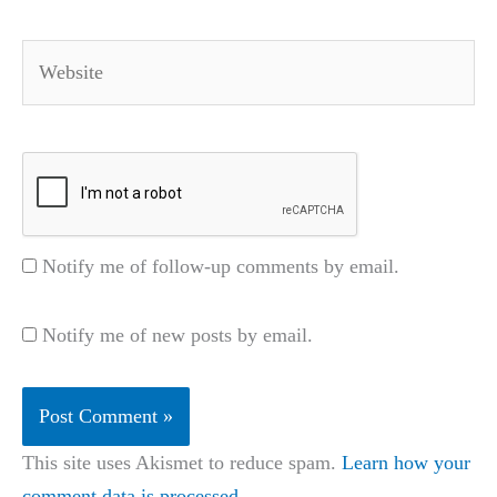
Website
Notify me of follow-up comments by email.
Notify me of new posts by email.
This site uses Akismet to reduce spam.
Learn how your
comment data is processed.