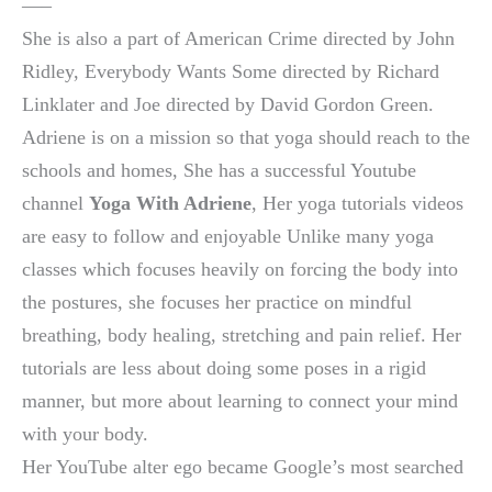
—–
She is also a part of American Crime directed by John
Ridley, Everybody Wants Some directed by Richard
Linklater and Joe directed by David Gordon Green.
Adriene is on a mission so that yoga should reach to the
schools and homes, She has a successful Youtube
channel
Yoga With Adriene
, Her yoga tutorials videos
are easy to follow and enjoyable Unlike many yoga
classes which focuses heavily on forcing the body into
the postures, she focuses her practice on mindful
breathing, body healing, stretching and pain relief. Her
tutorials are less about doing some poses in a rigid
manner, but more about learning to connect your mind
with your body.
Her YouTube alter ego became Google’s most searched