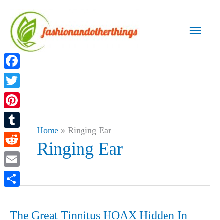
Skip
to
Main
content
Men
Facebook
Twitter
Pinterest
Home
»
Ringing Ear
Tumblr
Ringing Ear
Reddit
Email
Share
The Great Tinnitus HOAX Hidden In