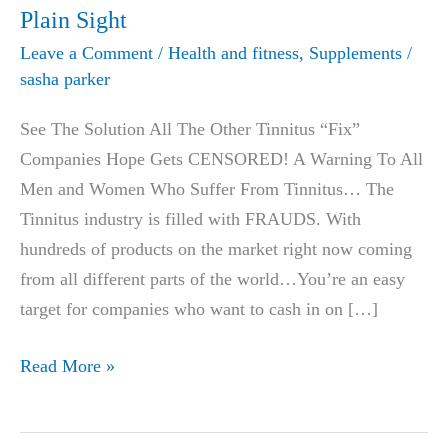
Plain Sight
Leave a Comment
/
Health and fitness
,
Supplements
/
sasha parker
See The Solution All The Other Tinnitus “Fix”
Companies Hope Gets CENSORED! A Warning To All
Men and Women Who Suffer From Tinnitus… The
Tinnitus industry is filled with FRAUDS. With
hundreds of products on the market right now coming
from all different parts of the world…You’re an easy
target for companies who want to cash in on […]
The
Read More »
Great
Tinnitus HOAX