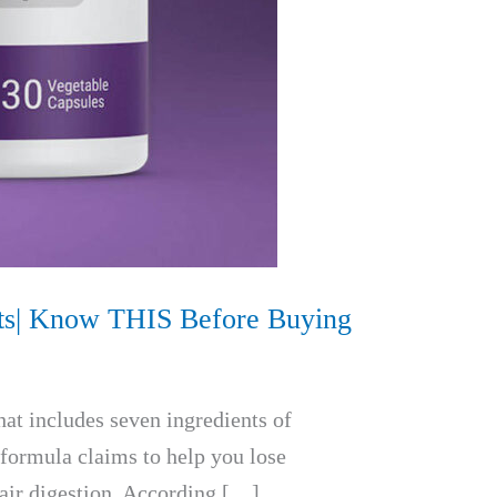
ects| Know THIS Before Buying
hat includes seven ingredients of
 formula claims to help you lose
pair digestion. According […]