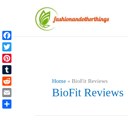
Skip
to
content
Facebook
Twitter
Pinterest
Tumblr
Home
»
BioFit Reviews
BioFit Reviews
Reddit
Email
Share