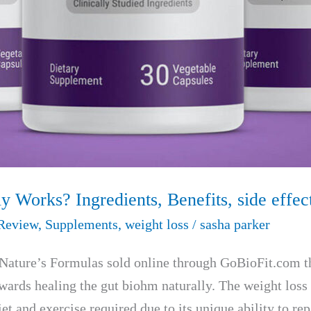
ly Works? Ingredients, Benefits, side eff
Review
,
Supplements
,
weight loss
/
sasha parker
by Nature’s Formulas sold online through GoBioFit.com t
owards healing the gut biohm naturally. The weight loss
t and exercise required due to its unique ability to re