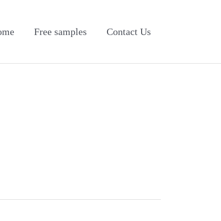
ome
Free samples
Contact Us