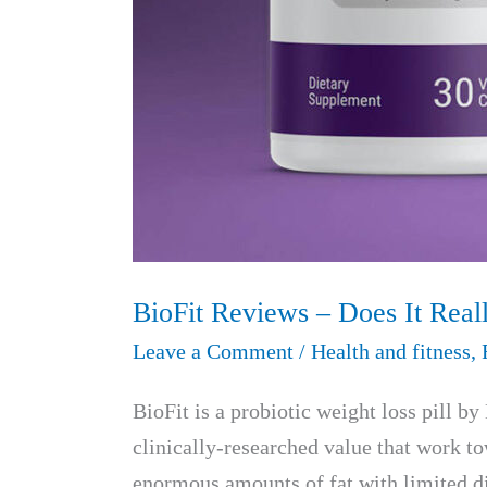
BioFit Reviews – Does It Real
Leave a Comment
/
Health and fitness
,
BioFit is a probiotic weight loss pill 
clinically-researched value that work t
enormous amounts of fat with limited die