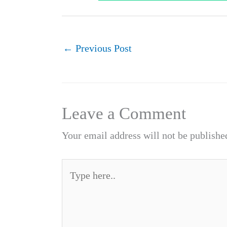
←
Previous Post
Leave a Comment
Your email address will not be publishe
Type
here..