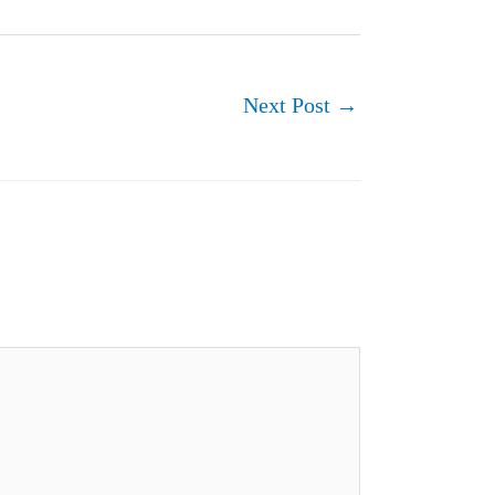
Next Post
→