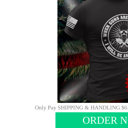
Only Pay SHIPPING & HANDLING $6
ORDER 