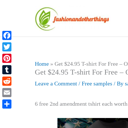
Skip
to
content
Facebook
Twitter
Home
»
Get $24.95 T-shirt For Free – 
Pinterest
Get $24.95 T-shirt For Free – 
Tumblr
Leave a Comment
/
Free samples
/ By
s
Reddit
Email
6 free 2nd amendment tshirt each worth
Share