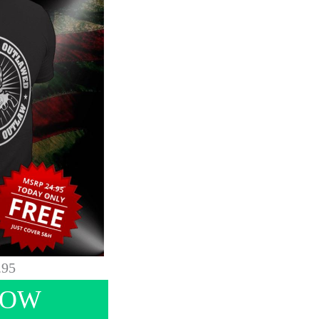
.95
NOW