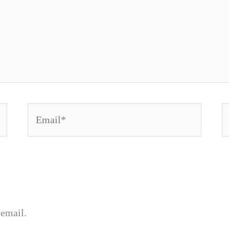
Email*
W
email.