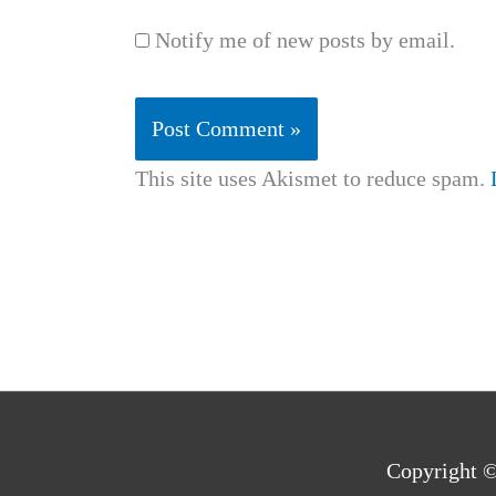
Notify me of new posts by email.
This site uses Akismet to reduce spam.
Copyright 