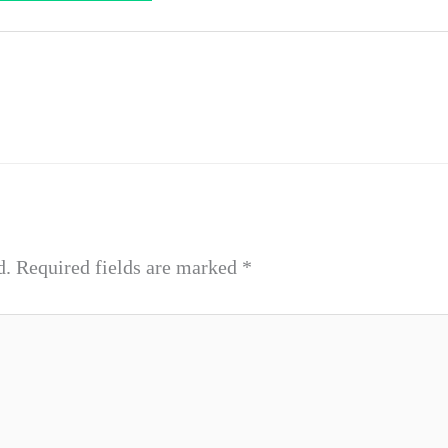
d.
Required fields are marked
*