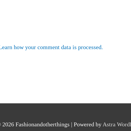
Learn how your comment data is processed.
© 2026
Fashionandotherthings
| Powered by
Astra Word