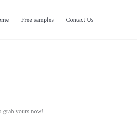
ome
Free samples
Contact Us
u grab yours now!