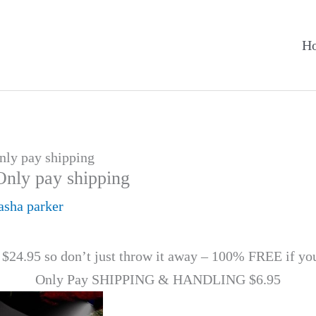
H
Only pay shipping
Only pay shipping
asha parker
 $24.95 so don’t just throw it away – 100% FREE if yo
Only Pay SHIPPING & HANDLING $6.95