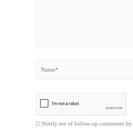
Name*
Notify me of follow-up comments by 