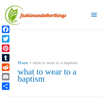
Skip
to
Main
content
Men
Facebook
Twitter
Pinterest
Home
»
what to wear to a baptism
Tumblr
what to wear to a
Reddit
baptism
Email
Share