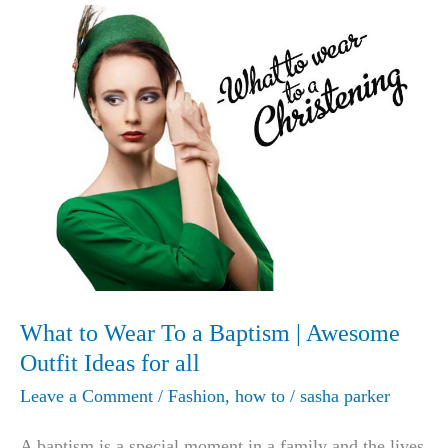
What to Wear To a Baptism | Awesome
Outfit Ideas for all
Leave a Comment
/
Fashion
,
how to
/
sasha parker
A baptism is a special moment in a family and the lives