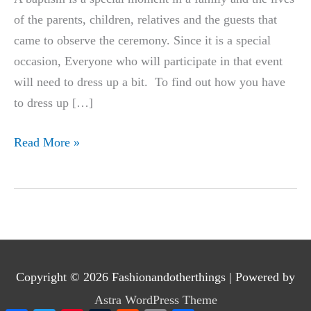
of the parents, children, relatives and the guests that
came to observe the ceremony. Since it is a special
occasion, Everyone who will participate in that event
will need to dress up a bit. To find out how you have
to dress up […]
What
Read More »
to
Wear
To
a
Baptism
|
Copyright © 2026
Fashionandotherthings
| Powered by
Awesome
Astra WordPress Theme
Outfit